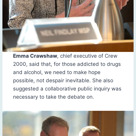
Emma Crawshaw
, chief executive of Crew
2000, said that, for those addicted to drugs
and alcohol, we need to make hope
possible, not despair inevitable. She also
suggested a collaborative public inquiry was
necessary to take the debate on.