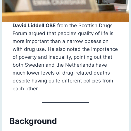
David Liddell OBE
from the Scottish Drugs
Forum argued that people’s quality of life is
more important than a narrow obsession
with drug use. He also noted the importance
of poverty and inequality, pointing out that
both Sweden and the Netherlands have
much lower levels of drug-related deaths
despite having quite different policies from
each other.
Background