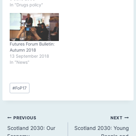
In "Drugs policy"
Futures Forum Bulletin:
Autumn 2018
13 September 2018
In "News"
Post
#
FoP17
Tags:
Post
PREVIOUS
NEXT
Scotland 2030: Our
Scotland 2030: Young
navigation