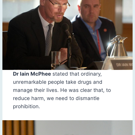
Dr Iain McPhee
stated that ordinary,
unremarkable people take drugs and
manage their lives. He was clear that, to
reduce harm, we need to dismantle
prohibition.