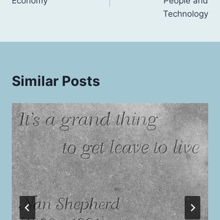
Economy
People and
Technology
Similar Posts