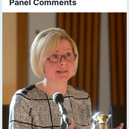
Panel Comments