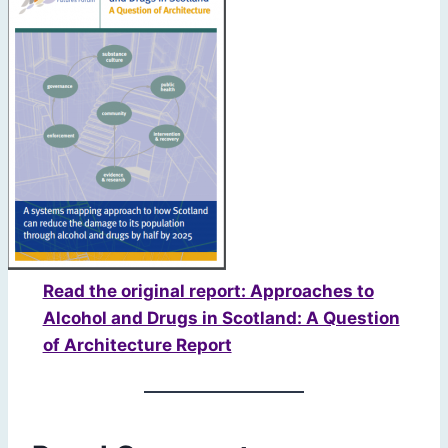
Read the original report: Approaches to
Alcohol and Drugs in Scotland: A Question
of Architecture Report