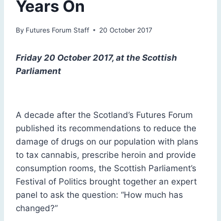
Years On
By
Futures Forum Staff
20 October 2017
Friday 20 October 2017, at the Scottish
Parliament
A decade after the Scotland’s Futures Forum
published its recommendations to reduce the
damage of drugs on our population with plans
to tax cannabis, prescribe heroin and provide
consumption rooms, the Scottish Parliament’s
Festival of Politics brought together an expert
panel to ask the question: “How much has
changed?”