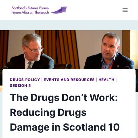
Skip
to
content
DRUGS POLICY
|
EVENTS AND RESOURCES
|
HEALTH
|
SESSION 5
The Drugs Don’t Work:
Reducing Drugs
Damage in Scotland 10