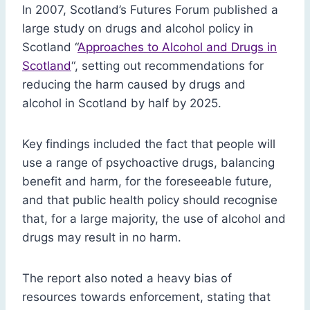
In 2007, Scotland’s Futures Forum published a
large study on drugs and alcohol policy in
Scotland “
Approaches to Alcohol and Drugs in
Scotland
“, setting out recommendations for
reducing the harm caused by drugs and
alcohol in Scotland by half by 2025.
Key findings included the fact that people will
use a range of psychoactive drugs, balancing
benefit and harm, for the foreseeable future,
and that public health policy should recognise
that, for a large majority, the use of alcohol and
drugs may result in no harm.
The report also noted a heavy bias of
resources towards enforcement, stating that