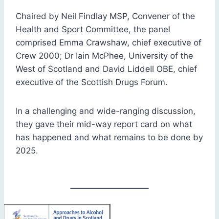
Chaired by Neil Findlay MSP, Convener of the
Health and Sport Committee, the panel
comprised Emma Crawshaw, chief executive of
Crew 2000; Dr Iain McPhee, University of the
West of Scotland and David Liddell OBE, chief
executive of the Scottish Drugs Forum.
In a challenging and wide-ranging discussion,
they gave their mid-way report card on what
has happened and what remains to be done by
2025.