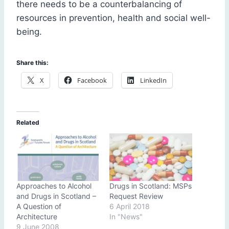
there needs to be a counterbalancing of
resources in prevention, health and social well-
being.
Share this:
X
Facebook
LinkedIn
Related
Approaches to Alcohol
Drugs in Scotland: MSPs
and Drugs in Scotland –
Request Review
A Question of
6 April 2018
Architecture
In "News"
9 June 2008