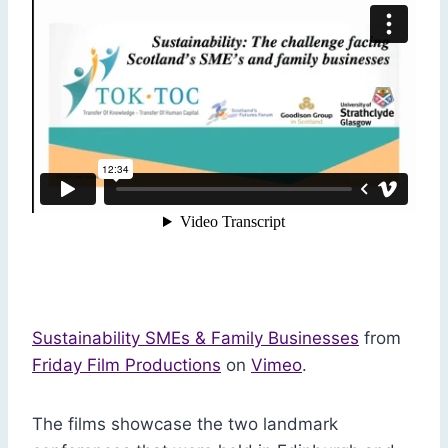
Sustainability SMEs & Family Businesses
from
Friday Film Productions
on
Vimeo
.
The films showcase the two landmark