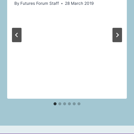
By
Futures Forum Staff
28 March 2019