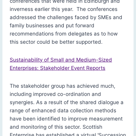
conferences that were held in Edinburgh and
inverness earlier this year. The conferences
addressed the challenges faced by SMEs and
family businesses and put forward
recommendations from delegates as to how
this sector could be better supported.
Sustainability of Small and Medium-Sized
Enterprises: Stakeholder Event Reports
The stakeholder group has achieved much,
including improved co-ordination and
synergies. As a result of the shared dialogue a
range of enhanced data collection methods
have been identified to improve measurement
and monitoring of this sector. Scottish
Enterprise has established a virtual ‘Succession