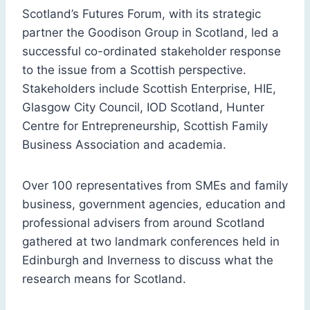
Scotland’s Futures Forum, with its strategic
partner the Goodison Group in Scotland, led a
successful co-ordinated stakeholder response
to the issue from a Scottish perspective.
Stakeholders include Scottish Enterprise, HIE,
Glasgow City Council, IOD Scotland, Hunter
Centre for Entrepreneurship, Scottish Family
Business Association and academia.
Over 100 representatives from SMEs and family
business, government agencies, education and
professional advisers from around Scotland
gathered at two landmark conferences held in
Edinburgh and Inverness to discuss what the
research means for Scotland.