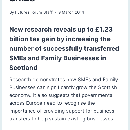
By
Futures Forum Staff
9 March 2014
New research reveals up to £1.23
billion tax gain by increasing the
number of successfully transferred
SMEs and Family Businesses in
Scotland
Research demonstrates how SMEs and Family
Businesses can significantly grow the Scottish
economy. It also suggests that governments
across Europe need to recognise the
importance of providing support for business
transfers to help sustain existing businesses.