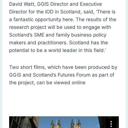
David Watt, GGIS Director and Executive
Director for the IOD in Scotland, said, ‘There is
a fantastic opportunity here. The results of the
research project will be used to engage with
Scotland’s SME and family business policy
makers and practitioners. Scotland has the
potential to be a world leader in this field.’
Two short films, which have been produced by
GGiS and Scotland’s Futures Forum as part of
the project, can be viewed online