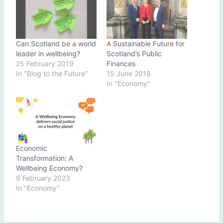
Can Scotland be a world
A Sustainable Future for
leader in wellbeing?
Scotland’s Public
25 February 2019
Finances
In "Blog to the Future"
15 June 2018
In "Economy"
Economic
Transformation: A
Wellbeing Economy?
9 February 2023
In "Economy"