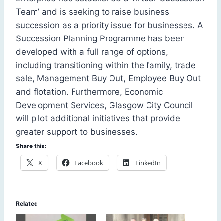
Team’ and is seeking to raise business
succession as a priority issue for businesses. A
Succession Planning Programme has been
developed with a full range of options,
including transitioning within the family, trade
sale, Management Buy Out, Employee Buy Out
and flotation. Furthermore, Economic
Development Services, Glasgow City Council
will pilot additional initiatives that provide
greater support to businesses.
Share this:
X
Facebook
LinkedIn
Related