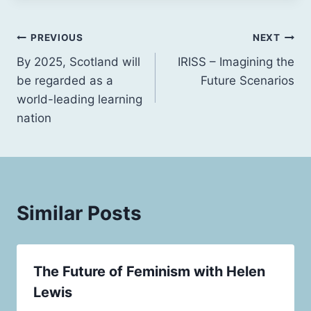
Post
PREVIOUS
NEXT
By 2025, Scotland will
IRISS – Imagining the
navigation
be regarded as a
Future Scenarios
world-leading learning
nation
Similar Posts
The Future of Feminism with Helen
Lewis