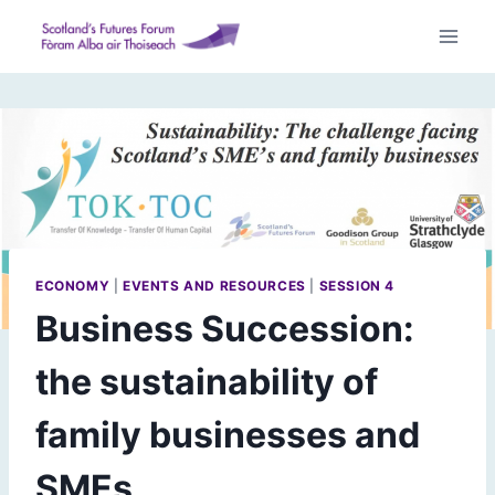
Skip
to
content
ECONOMY
|
EVENTS AND RESOURCES
|
SESSION 4
Business Succession:
the sustainability of
family businesses and
SMEs