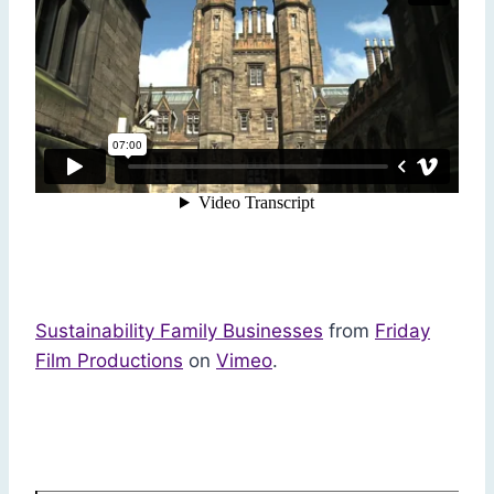
Sustainability Family Businesses
from
Friday
Film Productions
on
Vimeo
.