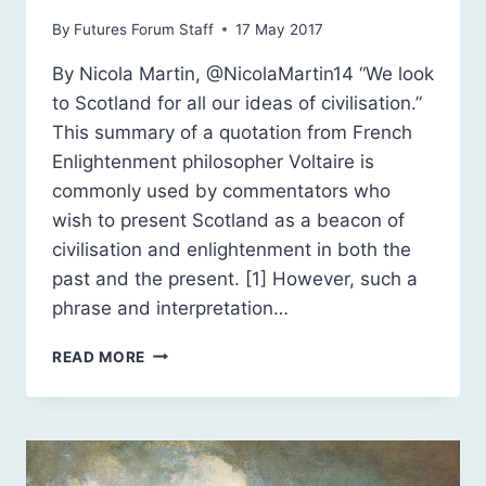
By
Futures Forum Staff
17 May 2017
By Nicola Martin, @NicolaMartin14 “We look
to Scotland for all our ideas of civilisation.”
This summary of a quotation from French
Enlightenment philosopher Voltaire is
commonly used by commentators who
wish to present Scotland as a beacon of
civilisation and enlightenment in both the
past and the present. [1] However, such a
phrase and interpretation…
ENLIGHTENMENT
READ MORE
SCOTLAND:
A
“CIVILISED
NATION”?