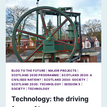
THE
ROMANTIC
IMAGINATION
BLOG TO THE FUTURE
|
MAJOR PROJECTS
|
SCOTLAND 2030 PROGRAMME
|
SCOTLAND 2030: A
CIVILISED NATION?
|
SCOTLAND 2030: SOCIETY
|
SCOTLAND 2030: TECHNOLOGY
|
SESSION 5
|
SOCIETY
|
TECHNOLOGY
Technology: the driving