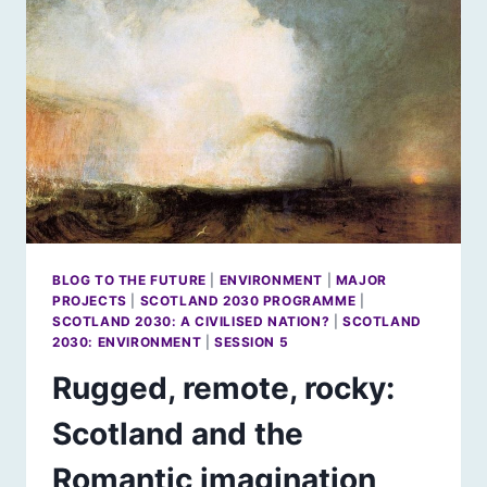
BLOG TO THE FUTURE
|
ENVIRONMENT
|
MAJOR
PROJECTS
|
SCOTLAND 2030 PROGRAMME
|
SCOTLAND 2030: A CIVILISED NATION?
|
SCOTLAND
2030: ENVIRONMENT
|
SESSION 5
Rugged, remote, rocky:
Scotland and the
Romantic imagination