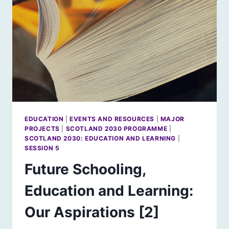
EDUCATION
|
EVENTS AND RESOURCES
|
MAJOR
PROJECTS
|
SCOTLAND 2030 PROGRAMME
|
SCOTLAND 2030: EDUCATION AND LEARNING
|
SESSION 5
Future Schooling,
Education and Learning:
Our Aspirations [2]