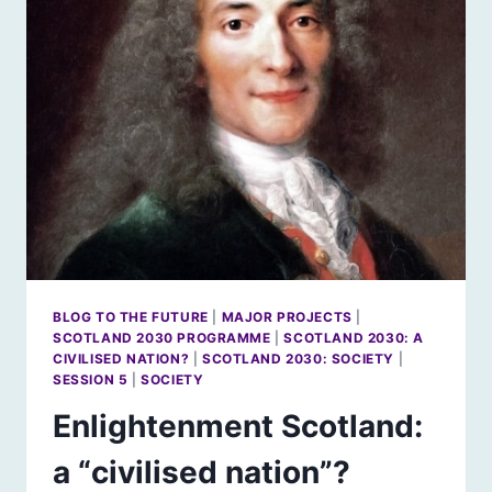
WILL
SCOTLAND’S
ENVIRONMENT
BE?
BLOG TO THE FUTURE
|
MAJOR PROJECTS
|
SCOTLAND 2030 PROGRAMME
|
SCOTLAND 2030: A
CIVILISED NATION?
|
SCOTLAND 2030: SOCIETY
|
SESSION 5
|
SOCIETY
Enlightenment Scotland:
a “civilised nation”?