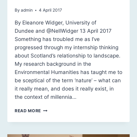
By
admin
4 April 2017
By Eleanore Widger, University of
Dundee and @NellWidger 13 April 2017
Something has troubled me as I’ve
progressed through my internship thinking
about Scotland’s relationship to landscape.
My research background in the
Environmental Humanities has taught me to
be sceptical of the term ‘nature’ – what can
it really mean, and does it really exist, in
the context of millennia…
SCOTLAND’S
READ MORE
LANDSCAPES:
NATURAL
OR
NATURALISED