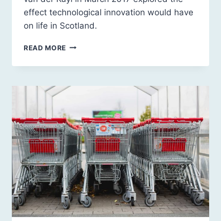
effect technological innovation would have
on life in Scotland.
SCOTLAND
READ MORE
2030:
THE
TECHNOLOGICAL
CONTEXT