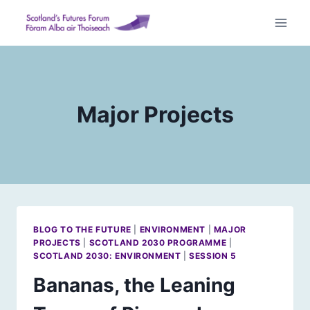
Skip
to
content
Major Projects
BLOG TO THE FUTURE
|
ENVIRONMENT
|
MAJOR
PROJECTS
|
SCOTLAND 2030 PROGRAMME
|
SCOTLAND 2030: ENVIRONMENT
|
SESSION 5
Bananas, the Leaning