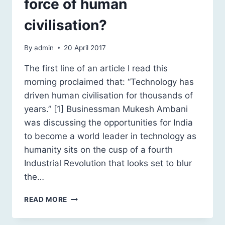
force of human
civilisation?
By
admin
20 April 2017
The first line of an article I read this
morning proclaimed that: “Technology has
driven human civilisation for thousands of
years.” [1] Businessman Mukesh Ambani
was discussing the opportunities for India
to become a world leader in technology as
humanity sits on the cusp of a fourth
Industrial Revolution that looks set to blur
the…
TECHNOLOGY:
READ MORE
THE
DRIVING