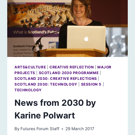
ARTS&CULTURE
|
CREATIVE REFLECTION
|
MAJOR
PROJECTS
|
SCOTLAND 2030 PROGRAMME
|
SCOTLAND 2030: CREATIVE REFLECTIONS
|
SCOTLAND 2030: TECHNOLOGY
|
SESSION 5
|
TECHNOLOGY
News from 2030 by
Karine Polwart
By
Futures Forum Staff
29 March 2017