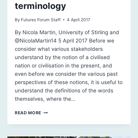
terminology
By
Futures Forum Staff
4 April 2017
By Nicola Martin, University of Stirling and
@NicolaMartin14 5 April 2017 Before we
consider what various stakeholders
understand by the notion of a civilised
nation or civilisation in the present, and
even before we consider the various past
perspectives of these notions, it is useful to
understand the definitions of the words
themselves, where the…
CIVILISATION:
READ MORE
A
QUESTION
OF
TERMINOLOGY