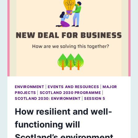
IN
THE
LAND
ENVIRONMENT
|
EVENTS AND RESOURCES
|
MAJOR
PROJECTS
|
SCOTLAND 2030 PROGRAMME
|
SCOTLAND 2030: ENVIRONMENT
|
SESSION 5
How resilient and well-
functioning will
Scotland’s environment