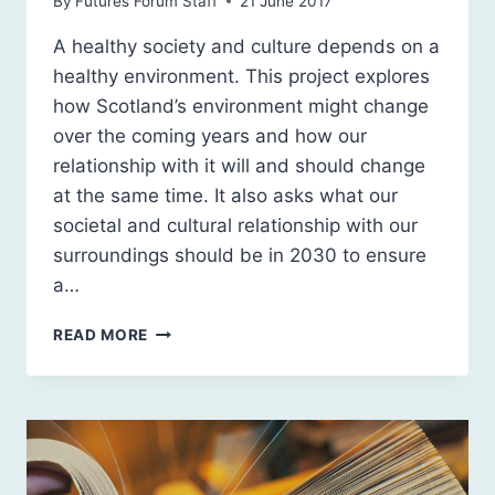
By
Futures Forum Staff
21 June 2017
A healthy society and culture depends on a
healthy environment. This project explores
how Scotland’s environment might change
over the coming years and how our
relationship with it will and should change
at the same time. It also asks what our
societal and cultural relationship with our
surroundings should be in 2030 to ensure
a…
OUR
READ MORE
ENVIRONMENT
IN
2030