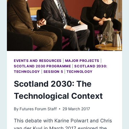
EVENTS AND RESOURCES
|
MAJOR PROJECTS
|
SCOTLAND 2030 PROGRAMME
|
SCOTLAND 2030:
TECHNOLOGY
|
SESSION 5
|
TECHNOLOGY
Scotland 2030: The
Technological Context
By
Futures Forum Staff
29 March 2017
This debate with Karine Polwart and Chris
van der Kuyl in March 2017 explored the