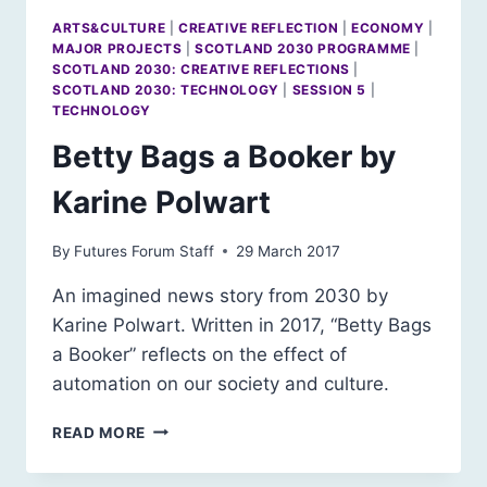
ARTS&CULTURE
|
CREATIVE REFLECTION
|
ECONOMY
|
MAJOR PROJECTS
|
SCOTLAND 2030 PROGRAMME
|
SCOTLAND 2030: CREATIVE REFLECTIONS
|
SCOTLAND 2030: TECHNOLOGY
|
SESSION 5
|
TECHNOLOGY
Betty Bags a Booker by
Karine Polwart
By
Futures Forum Staff
29 March 2017
An imagined news story from 2030 by
Karine Polwart. Written in 2017, “Betty Bags
a Booker” reflects on the effect of
automation on our society and culture.
BETTY
READ MORE
BAGS
A