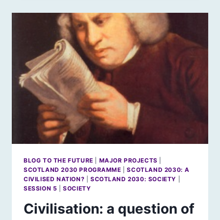
FORCE
OF
HUMAN
CIVILISATION?
BLOG TO THE FUTURE
|
MAJOR PROJECTS
|
SCOTLAND 2030 PROGRAMME
|
SCOTLAND 2030: A
CIVILISED NATION?
|
SCOTLAND 2030: SOCIETY
|
SESSION 5
|
SOCIETY
Civilisation: a question of