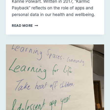
Karine Polwart. Written in 2017, “Karmic
Payback” reflects on the role of apps and
personal data in our health and wellbeing.
KARMIC
READ MORE
PAYBACK
BY
KARINE
POLWART