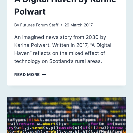
Polwart
By
Futures Forum Staff
29 March 2017
An imagined news story from 2030 by
Karine Polwart. Written in 2017, “A Digital
Haven” reflects on the mixed effect of
technology on Scotland’s rural areas.
A
READ MORE
DIGITAL
HAVEN
BY
KARINE
POLWART