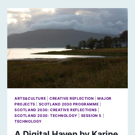
BOOKER
BY
KARINE
POLWART
ARTS&CULTURE
|
CREATIVE REFLECTION
|
MAJOR
PROJECTS
|
SCOTLAND 2030 PROGRAMME
|
SCOTLAND 2030: CREATIVE REFLECTIONS
|
SCOTLAND 2030: TECHNOLOGY
|
SESSION 5
|
TECHNOLOGY
A Digital Haven by Karine