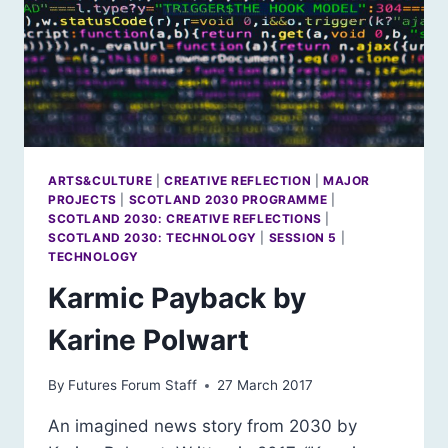
ARTS&CULTURE
|
CREATIVE REFLECTION
|
MAJOR
PROJECTS
|
SCOTLAND 2030 PROGRAMME
|
SCOTLAND 2030: CREATIVE REFLECTIONS
|
SCOTLAND 2030: TECHNOLOGY
|
SESSION 5
|
TECHNOLOGY
Karmic Payback by
Karine Polwart
By
Futures Forum Staff
27 March 2017
An imagined news story from 2030 by