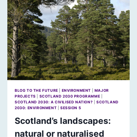
BLOG TO THE FUTURE
|
ENVIRONMENT
|
MAJOR
PROJECTS
|
SCOTLAND 2030 PROGRAMME
|
SCOTLAND 2030: A CIVILISED NATION?
|
SCOTLAND
2030: ENVIRONMENT
|
SESSION 5
Scotland’s landscapes:
natural or naturalised