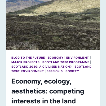
[2]
BLOG TO THE FUTURE
|
ECONOMY
|
ENVIRONMENT
|
MAJOR PROJECTS
|
SCOTLAND 2030 PROGRAMME
|
SCOTLAND 2030: A CIVILISED NATION?
|
SCOTLAND
2030: ENVIRONMENT
|
SESSION 5
|
SOCIETY
Economy, ecology,
aesthetics: competing
interests in the land