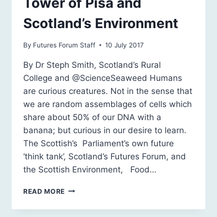
Tower of Pisa and
Scotland’s Environment
By
Futures Forum Staff
10 July 2017
By Dr Steph Smith, Scotland’s Rural
College and @ScienceSeaweed Humans
are curious creatures. Not in the sense that
we are random assemblages of cells which
share about 50% of our DNA with a
banana; but curious in our desire to learn.
The Scottish’s Parliament’s own future
‘think tank’, Scotland’s Futures Forum, and
the Scottish Environment, Food…
BANANAS,
READ MORE
THE
LEANING