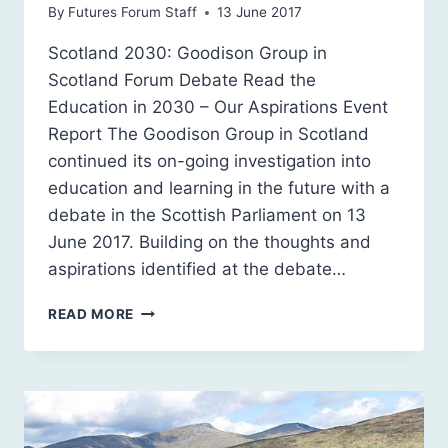
By
Futures Forum Staff
13 June 2017
Scotland 2030: Goodison Group in
Scotland Forum Debate Read the
Education in 2030 – Our Aspirations Event
Report The Goodison Group in Scotland
continued its on-going investigation into
education and learning in the future with a
debate in the Scottish Parliament on 13
June 2017. Building on the thoughts and
aspirations identified at the debate…
FUTURE
READ MORE
SCHOOLING,
EDUCATION
AND
LEARNING:
OUR
ASPIRATIONS