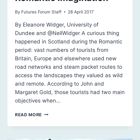
By
Futures Forum Staff
28 April 2017
By Eleanore Widger, University of
Dundee and @NellWidger A curious thing
happened in Scotland during the Romantic
period: vast numbers of tourists from
Britain, Europe and elsewhere used new
road networks and steam packet routes to
access the landscapes they valued as wild
and remote. According to John and
Margaret Gold, those tourists had two main
objectives when…
RUGGED,
READ MORE
REMOTE,
ROCKY:
SCOTLAND
AND