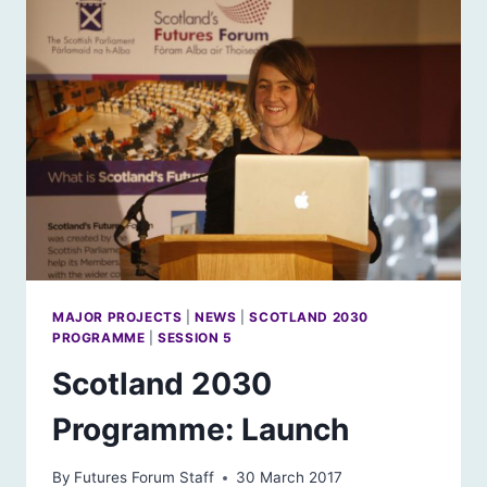
MAJOR PROJECTS
|
NEWS
|
SCOTLAND 2030
PROGRAMME
|
SESSION 5
Scotland 2030
Programme: Launch
By
Futures Forum Staff
30 March 2017