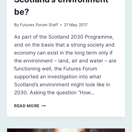
be?
By
Futures Forum Staff
21 May 2017
As part of the Scotland 2030 Programme,
and on the basis that a strong society and
economy can exist in the long term only if
the environment – land, air and water – are
functioning well, the Futures Forum
supported an investigation into what
Scotland’s environment might look like in
2030. Asking the question “How…
HOW
READ MORE
RESILIENT
AND
WELL-
FUNCTIONING