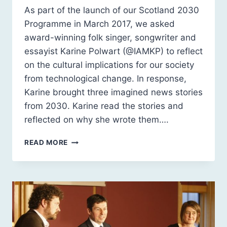
As part of the launch of our Scotland 2030
Programme in March 2017, we asked
award-winning folk singer, songwriter and
essayist Karine Polwart (@IAMKP) to reflect
on the cultural implications for our society
from technological change. In response,
Karine brought three imagined news stories
from 2030. Karine read the stories and
reflected on why she wrote them….
NEWS
READ MORE
FROM
2030
BY
KARINE
POLWART