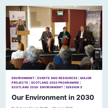
TOWER
OF
PISA
AND
SCOTLAND’S
ENVIRONMENT
ENVIRONMENT
|
EVENTS AND RESOURCES
|
MAJOR
PROJECTS
|
SCOTLAND 2030 PROGRAMME
|
SCOTLAND 2030: ENVIRONMENT
|
SESSION 5
Our Environment in 2030