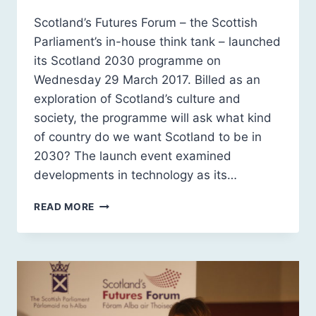
Scotland’s Futures Forum – the Scottish
Parliament’s in-house think tank – launched
its Scotland 2030 programme on
Wednesday 29 March 2017. Billed as an
exploration of Scotland’s culture and
society, the programme will ask what kind
of country do we want Scotland to be in
2030? The launch event examined
developments in technology as its…
SCOTLAND
READ MORE
2030
PROGRAMME:
LAUNCH