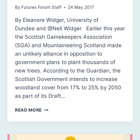
By
Futures Forum Staff
24 May 2017
By Eleanore Widger, University of
Dundee and @Nell Widger Earlier this year
the Scottish Gamekeepers Association
(SGA) and Mountaineering Scotland made
an unlikely alliance in opposition to
government plans to plant thousands of
new trees. According to the Guardian, the
Scottish Government intends to increase
woodland cover from 17% to 25% by 2050
as part of its Draft…
ECONOMY,
READ MORE
ECOLOGY,
AESTHETICS:
COMPETING
INTERESTS