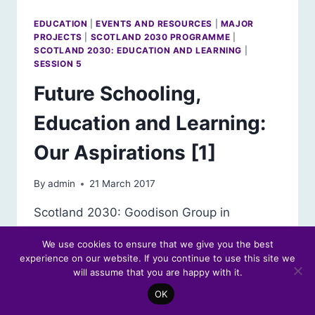
EDUCATION
|
EVENTS AND RESOURCES
|
MAJOR
PROJECTS
|
SCOTLAND 2030 PROGRAMME
|
SCOTLAND 2030: EDUCATION AND LEARNING
|
SESSION 5
Future Schooling,
Education and Learning:
Our Aspirations [1]
By
admin
21 March 2017
Scotland 2030: Goodison Group in
Scotland Forum Debate Read the
We use cookies to ensure that we give you the best
Education in 2030: Our Aspirations – Event
experience on our website. If you continue to use this site we
Report To kick off its investigation into
will assume that you are happy with it.
education and learning in the future, the
OK
Goodison Group in Scotland held a debate