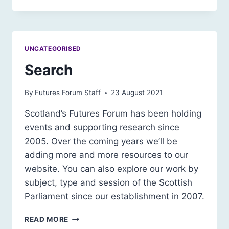
A
SUSTAINABLE
SOCIETY
–
UNCATEGORISED
PRIVACY
NOTICE
Search
By
Futures Forum Staff
23 August 2021
Scotland’s Futures Forum has been holding
events and supporting research since
2005. Over the coming years we’ll be
adding more and more resources to our
website. You can also explore our work by
subject, type and session of the Scottish
Parliament since our establishment in 2007.
SEARCH
READ MORE