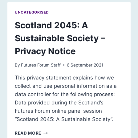
UNCATEGORISED
Scotland 2045: A
Sustainable Society –
Privacy Notice
By
Futures Forum Staff
6 September 2021
This privacy statement explains how we
collect and use personal information as a
data controller for the following process:
Data provided during the Scotland’s
Futures Forum online panel session
“Scotland 2045: A Sustainable Society”.
SCOTLAND
READ MORE
2045: