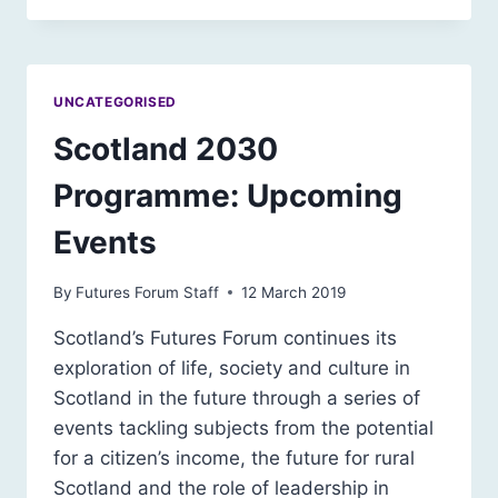
UNCATEGORISED
Scotland 2030
Programme: Upcoming
Events
By
Futures Forum Staff
12 March 2019
Scotland’s Futures Forum continues its
exploration of life, society and culture in
Scotland in the future through a series of
events tackling subjects from the potential
for a citizen’s income, the future for rural
Scotland and the role of leadership in