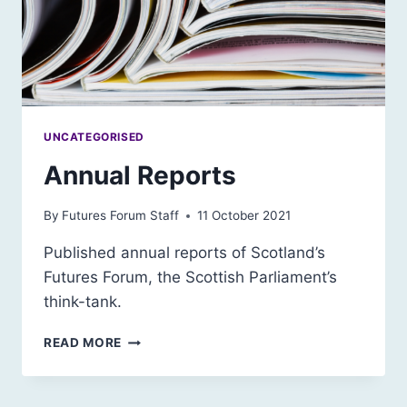
UNCATEGORISED
Annual Reports
By
Futures Forum Staff
11 October 2021
Published annual reports of Scotland’s
Futures Forum, the Scottish Parliament’s
think-tank.
ANNUAL
READ MORE
REPORTS