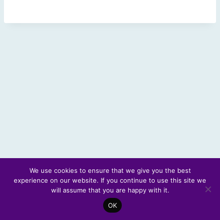
We use cookies to ensure that we give you the best
experience on our website. If you continue to use this site we
© 2026 Scotland's Futures Forum
will assume that you are happy with it.
OK