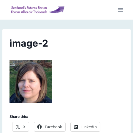
Skip
to
content
image-2
Share this:
X
Facebook
LinkedIn