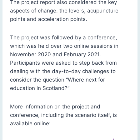
The project report also considered the key
aspects of change: the levers, acupuncture
points and acceleration points.
The project was followed by a conference,
which was held over two online sessions in
November 2020 and February 2021.
Participants were asked to step back from
dealing with the day-to-day challenges to
consider the question “Where next for
education in Scotland?”
More information on the project and
conference, including the scenario itself, is
available online: