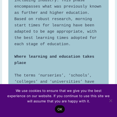
including industry. This phase 
encompasses what was previously known 
as further and higher education. 
Based on robust research, morning 
start times for learning have been 
adapted to be age appropriate, with 
the best learning times adopted for 
each stage of education. 

Where learning and education takes 
The terms ‘nurseries’, ‘schools’, 
‘colleges’ and ‘universities’ have 
been discontinued in favour of 
We use cookies to ensure that we give you the best
learning ‘hubs’, ‘hives’ or 
experience on our website. If you continue to use this site we
‘communities’. Learning environments, 
will assume that you are happy with it.
which include virtual spaces, are 
OK
more permeable, allowing children and 