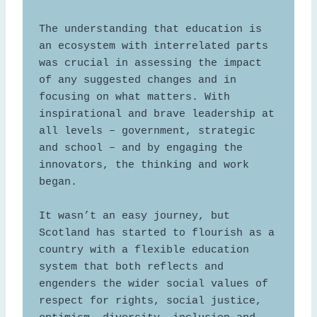
The understanding that education is 
an ecosystem with interrelated parts 
was crucial in assessing the impact 
of any suggested changes and in 
focusing on what matters. With 
inspirational and brave leadership at 
all levels – government, strategic 
and school – and by engaging the 
innovators, the thinking and work 
began.  

It wasn’t an easy journey, but 
Scotland has started to flourish as a 
country with a flexible education 
system that both reflects and 
engenders the wider social values of 
respect for rights, social justice, 