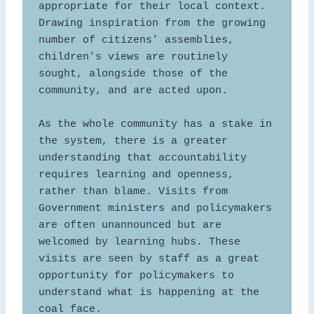
appropriate for their local context. 
Drawing inspiration from the growing 
number of citizens’ assemblies, 
children’s views are routinely 
sought, alongside those of the 
community, and are acted upon. 

As the whole community has a stake in 
the system, there is a greater 
understanding that accountability 
requires learning and openness, 
rather than blame. Visits from 
Government ministers and policymakers 
are often unannounced but are 
welcomed by learning hubs. These 
visits are seen by staff as a great 
opportunity for policymakers to 
understand what is happening at the 
coal face.  
