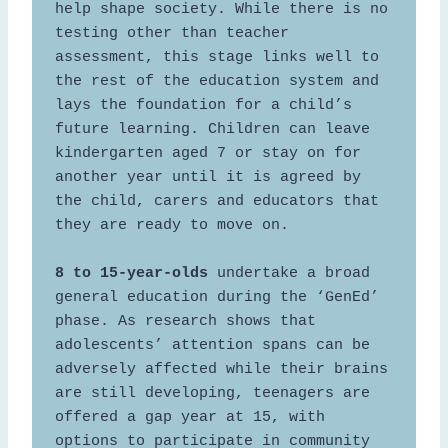
help shape society. While there is no 
testing other than teacher 
assessment, this stage links well to 
the rest of the education system and 
lays the foundation for a child’s 
future learning. Children can leave 
kindergarten aged 7 or stay on for 
another year until it is agreed by 
the child, carers and educators that 
they are ready to move on. 

8 to 15-year-olds
 undertake a broad 
general education during the ‘GenEd’ 
phase. As research shows that 
adolescents’ attention spans can be 
adversely affected while their brains 
are still developing, teenagers are 
offered a gap year at 15, with 
options to participate in community 