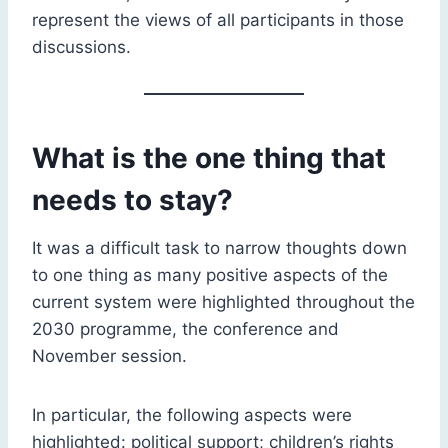
represent the views of all participants in those
discussions.
What is the one thing that
needs to stay?
It was a difficult task to narrow thoughts down
to one thing as many positive aspects of the
current system were highlighted throughout the
2030 programme, the conference and
November session.
In particular, the following aspects were
highlighted: political support; children’s rights