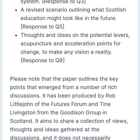
system. [Response to Q3]
A revised scenario outlining what Scottish
education might look like in the future.
[Response to Q5]
Thoughts and ideas on the potential levers,
acupuncture and acceleration points for
change, to make any vision a reality.
[Response to Q6]
Please note that the paper outlines the key
points that emerged from a number of rich
discussions. It has been produced by Rob
Littlejohn of the Futures Forum and Tina
Livingston from the Goodison Group in
Scotland. It aims to share a collection of views,
thoughts and ideas gathered at the
discussions, and it does not necessarily