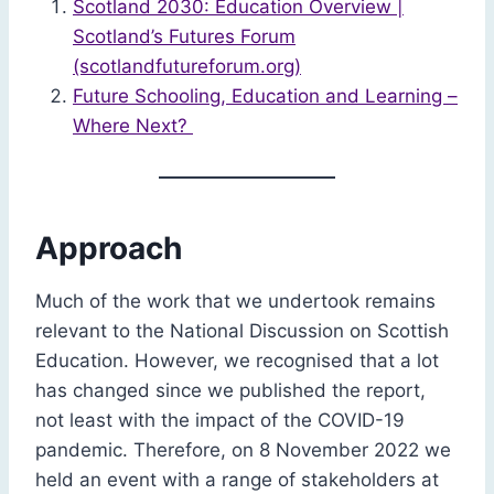
Scotland 2030: Education Overview |
Scotland’s Futures Forum
(scotlandfutureforum.org)
Future Schooling, Education and Learning –
Where Next?
Approach
Much of the work that we undertook remains
relevant to the National Discussion on Scottish
Education. However, we recognised that a lot
has changed since we published the report,
not least with the impact of the COVID-19
pandemic. Therefore, on 8 November 2022 we
held an event with a range of stakeholders at