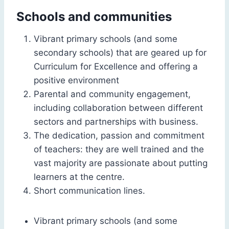
Schools and communities
Vibrant primary schools (and some
secondary schools) that are geared up for
Curriculum for Excellence and offering a
positive environment
Parental and community engagement,
including collaboration between different
sectors and partnerships with business.
The dedication, passion and commitment
of teachers: they are well trained and the
vast majority are passionate about putting
learners at the centre.
Short communication lines.
Vibrant primary schools (and some