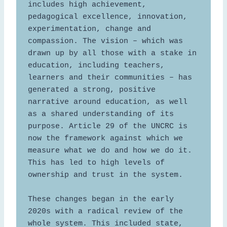
includes high achievement, 
pedagogical excellence, innovation, 
experimentation, change and 
compassion. The vision – which was 
drawn up by all those with a stake in 
education, including teachers, 
learners and their communities – has 
generated a strong, positive 
narrative around education, as well 
as a shared understanding of its 
purpose. Article 29 of the UNCRC is 
now the framework against which we 
measure what we do and how we do it. 
This has led to high levels of 
ownership and trust in the system. 

These changes began in the early 
2020s with a radical review of the 
whole system. This included state, 