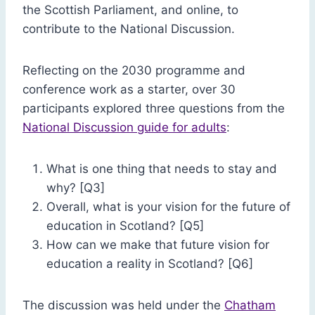
the Scottish Parliament, and online, to
contribute to the National Discussion.
Reflecting on the 2030 programme and
conference work as a starter, over 30
participants explored three questions from the
National Discussion guide for adults
:
What is one thing that needs to stay and
why? [Q3]
Overall, what is your vision for the future of
education in Scotland? [Q5]
How can we make that future vision for
education a reality in Scotland? [Q6]
The discussion was held under the
Chatham