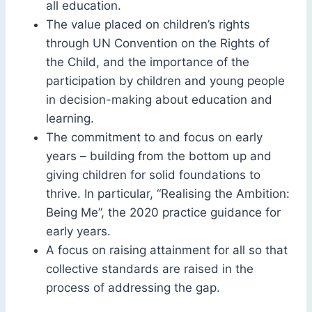
all education.
The value placed on children’s rights
through UN Convention on the Rights of
the Child, and the importance of the
participation by children and young people
in decision-making about education and
learning.
The commitment to and focus on early
years – building from the bottom up and
giving children for solid foundations to
thrive. In particular, “Realising the Ambition:
Being Me”, the 2020 practice guidance for
early years.
A focus on raising attainment for all so that
collective standards are raised in the
process of addressing the gap.