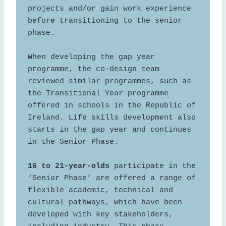
projects and/or gain work experience 
before transitioning to the senior 
phase.  

When developing the gap year 
programme, the co-design team 
reviewed similar programmes, such as 
the Transitional Year programme 
offered in schools in the Republic of 
Ireland. Life skills development also 
starts in the gap year and continues 
in the Senior Phase.  

16 to 21-year-olds
 participate in the 
‘Senior Phase’ are offered a range of 
flexible academic, technical and 
cultural pathways, which have been 
developed with key stakeholders, 