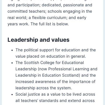
and participation; dedicated, passionate and
committed teachers; schools engaging in the
real world; a flexible curriculum; and early
years work. The full list is below.
Leadership and values
The political support for education and the
value placed on education in general.
The Scottish College for Educational
Leadership (now Professional Learning and
Leadership in Education Scotland) and the
increased awareness of the importance of
leadership across the system.
Social justice as a value to be lived across
all teachers’ standards and extend across