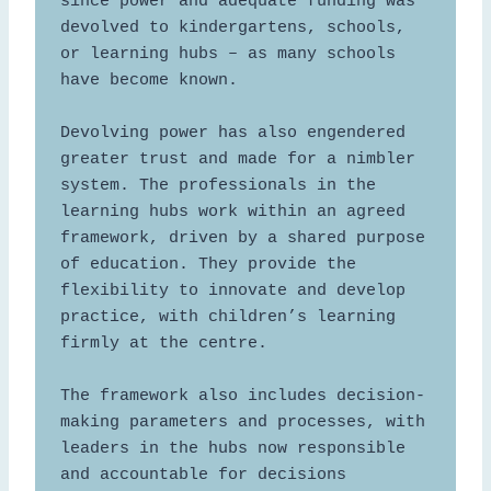
since power and adequate funding was 
devolved to kindergartens, schools, 
or learning hubs – as many schools 
have become known.  

Devolving power has also engendered 
greater trust and made for a nimbler 
system. The professionals in the 
learning hubs work within an agreed 
framework, driven by a shared purpose 
of education. They provide the 
flexibility to innovate and develop 
practice, with children’s learning 
firmly at the centre.  

The framework also includes decision-
making parameters and processes, with 
leaders in the hubs now responsible 
and accountable for decisions 