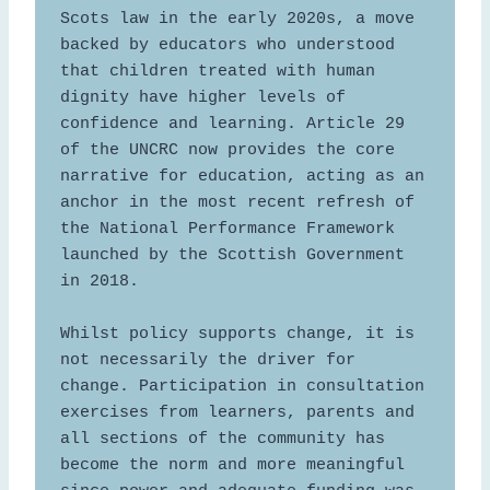
Scots law in the early 2020s, a move 
backed by educators who understood 
that children treated with human 
dignity have higher levels of 
confidence and learning. Article 29 
of the UNCRC now provides the core 
narrative for education, acting as an 
anchor in the most recent refresh of 
the National Performance Framework 
launched by the Scottish Government 
in 2018. 

Whilst policy supports change, it is 
not necessarily the driver for 
change. Participation in consultation 
exercises from learners, parents and 
all sections of the community has 
become the norm and more meaningful 