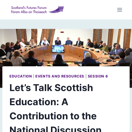
Skip
to
content
EDUCATION
|
EVENTS AND RESOURCES
|
SESSION 6
Let’s Talk Scottish
Education: A
Contribution to the
National Discussion