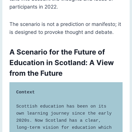
participants in 2022.
The scenario is not a prediction or manifesto; it
is designed to provoke thought and debate.
A Scenario for the Future of
Education in Scotland: A View
from the Future
Context
Scottish education has been on its 
own learning journey since the early 
2020s. Now Scotland has a clear, 
long-term vision for education which 