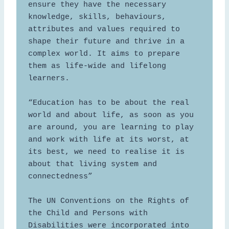
ensure they have the necessary 
knowledge, skills, behaviours, 
attributes and values required to 
shape their future and thrive in a 
complex world. It aims to prepare 
them as life-wide and lifelong 
learners.

“Education has to be about the real 
world and about life, as soon as you 
are around, you are learning to play 
and work with life at its worst, at 
its best, we need to realise it is 
about that living system and 
connectedness”  

The UN Conventions on the Rights of 
the Child and Persons with 
Disabilities were incorporated into 