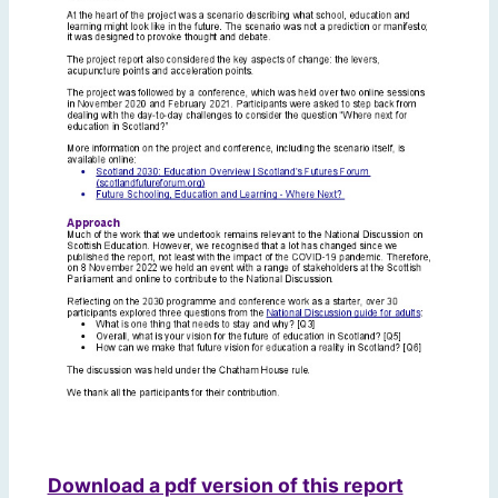
Download a pdf version of this report