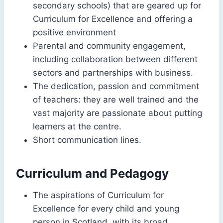
secondary schools) that are geared up for
Curriculum for Excellence and offering a
positive environment
Parental and community engagement,
including collaboration between different
sectors and partnerships with business.
The dedication, passion and commitment
of teachers: they are well trained and the
vast majority are passionate about putting
learners at the centre.
Short communication lines.
Curriculum and Pedagogy
The aspirations of Curriculum for
Excellence for every child and young
person in Scotland, with its broad