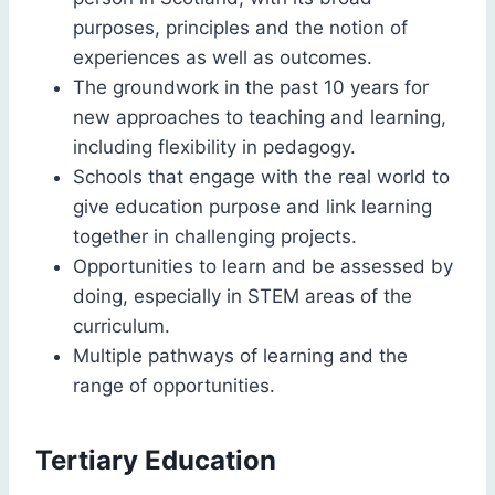
purposes, principles and the notion of
experiences as well as outcomes.
The groundwork in the past 10 years for
new approaches to teaching and learning,
including flexibility in pedagogy.
Schools that engage with the real world to
give education purpose and link learning
together in challenging projects.
Opportunities to learn and be assessed by
doing, especially in STEM areas of the
curriculum.
Multiple pathways of learning and the
range of opportunities.
Tertiary Education