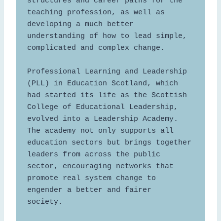
structures and career paths for the 
teaching profession, as well as 
developing a much better 
understanding of how to lead simple, 
complicated and complex change.  

Professional Learning and Leadership 
(PLL) in Education Scotland, which 
had started its life as the Scottish 
College of Educational Leadership, 
evolved into a Leadership Academy. 
The academy not only supports all 
education sectors but brings together 
leaders from across the public 
sector, encouraging networks that 
promote real system change to 
engender a better and fairer 
society.  
