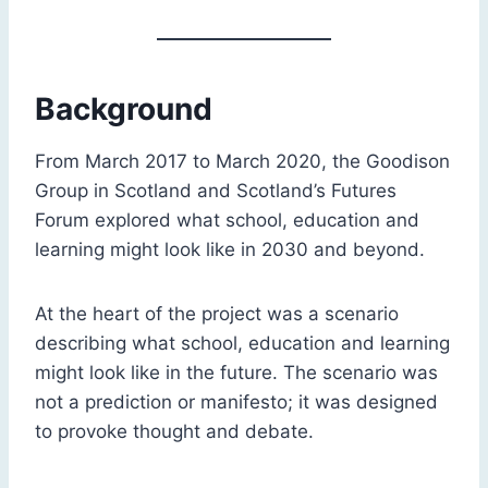
Background
From March 2017 to March 2020, the Goodison
Group in Scotland and Scotland’s Futures
Forum explored what school, education and
learning might look like in 2030 and beyond.
At the heart of the project was a scenario
describing what school, education and learning
might look like in the future. The scenario was
not a prediction or manifesto; it was designed
to provoke thought and debate.