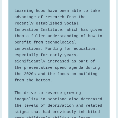
Learning hubs have been able to take 
advantage of research from the 
recently established Social 
Innovation Institute, which has given 
them a fuller understanding of how to 
benefit from technological 
innovations. Funding for education, 
especially for early years, 
significantly increased as part of 
the preventative spend agenda during 
the 2020s and the focus on building 
from the bottom.  

The drive to reverse growing 
inequality in Scotland also decreased 
the levels of deprivation and related 
stigma that had previously inhibited 