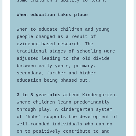
some children’s ability to learn. 

When to educate children and young 
people changed as a result of 
evidence-based research. The 
traditional stages of schooling were 
adjusted leading to the old divide 
between early years, primary, 
secondary, further and higher 
education being phased out. 

3 to 8-year-olds
 attend Kindergarten, 
where children learn predominantly 
through play. A kindergarten system 
of ‘hubs’ supports the development of 
well-rounded individuals who can go 
on to positively contribute to and 