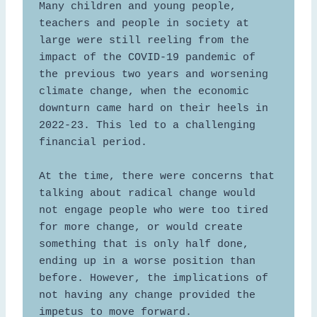
Many children and young people, 
teachers and people in society at 
large were still reeling from the 
impact of the COVID-19 pandemic of 
the previous two years and worsening 
climate change, when the economic 
downturn came hard on their heels in 
2022-23. This led to a challenging 
financial period.  

At the time, there were concerns that 
talking about radical change would 
not engage people who were too tired 
for more change, or would create 
something that is only half done, 
ending up in a worse position than 
before. However, the implications of 
not having any change provided the 
impetus to move forward. 
