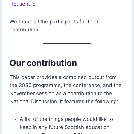
House rule
.
We thank all the participants for their
contribution.
Our contribution
This paper provides a combined output from
the 2030 programme, the conference, and the
November session as a contribution to the
National Discussion. It features the following:
A list of the things people would like to
keep in any future Scottish education