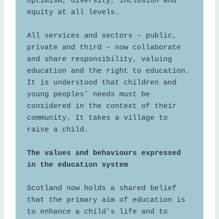
optimism, diversity, inclusion and 
equity at all levels.  

All services and sectors – public, 
private and third – now collaborate 
and share responsibility, valuing 
education and the right to education. 
It is understood that children and 
young peoples’ needs must be 
considered in the context of their 
community. It takes a village to 
raise a child.  

The values and behaviours expressed 
Scotland now holds a shared belief 
that the primary aim of education is 
to enhance a child’s life and to 