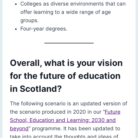
Colleges as diverse environments that can
offer learning to a wide range of age
groups.
Four-year degrees.
Overall, what is your vision
for the future of education
in Scotland?
The following scenario is an updated version of
the scenario produced in 2020 in our “
Future
School, Education and Learning: 2030 and
beyond
” programme. It has been updated to
take into account the thoughts and ideas of