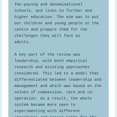
fee-paying and denominational 
schools, and links to further and 
higher education. The aim was to put 
our children and young people at the 
centre and prepare them for the 
challenges they will face as 
adults.  

A key part of the review was 
leadership, with both empirical 
research and existing approaches 
considered. This led to a model that 
differentiated between leadership and 
management and which was based on the 
values of compassion, care and co-
operation. As a result, the whole 
system became more open to 
experimenting with different 