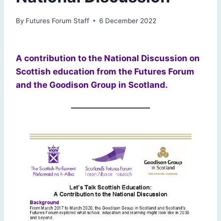
By
Futures Forum Staff
6 December 2022
A contribution to the National Discussion on
Scottish education from the Futures Forum
and the Goodison Group in Scotland.