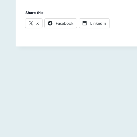
Share this:
X
Facebook
LinkedIn