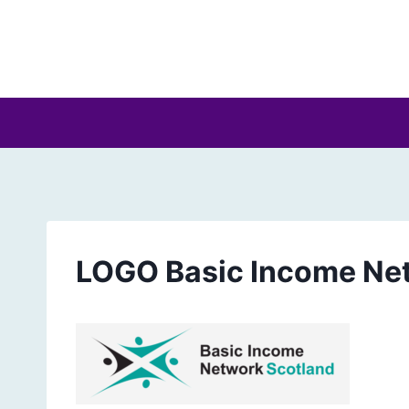
Skip
to
content
LOGO Basic Income Ne