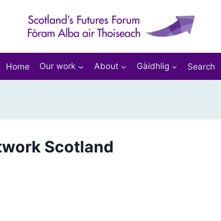
Home
Our work
About
Gàidhlig
Search
twork Scotland