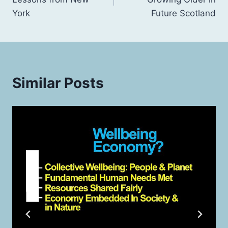
York
Future Scotland
Similar Posts