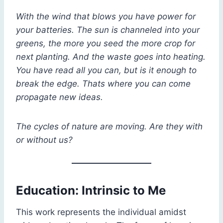
With the wind that blows you have power for
your batteries. The sun is channeled into your
greens, the more you seed the more crop for
next planting. And the waste goes into heating.
You have read all you can, but is it enough to
break the edge. Thats where you can come
propagate new ideas.
The cycles of nature are moving. Are they with
or without us?
Education: Intrinsic to Me
This work represents the individual amidst