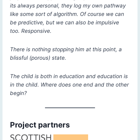
its always personal, they log my own pathway
like some sort of algorithm. Of course we can
be predictive, but we can also be impulsive
too. Responsive.
There is nothing stopping him at this point, a
blissful (porous) state.
The child is both in education and education is
in the child. Where does one end and the other
begin?
Project partners