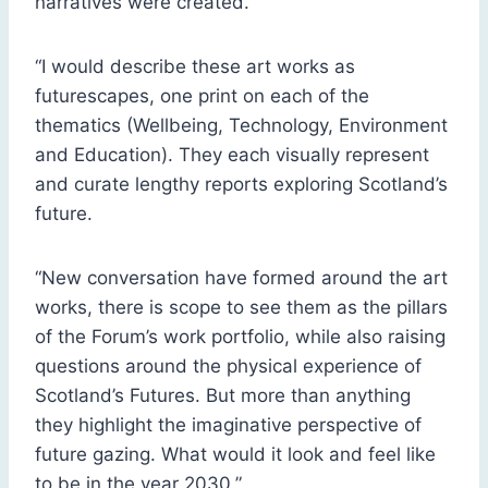
narratives were created.
“I would describe these art works as
futurescapes, one print on each of the
thematics (Wellbeing, Technology, Environment
and Education). They each visually represent
and curate lengthy reports exploring Scotland’s
future.
“New conversation have formed around the art
works, there is scope to see them as the pillars
of the Forum’s work portfolio, while also raising
questions around the physical experience of
Scotland’s Futures. But more than anything
they highlight the imaginative perspective of
future gazing. What would it look and feel like
to be in the year 2030.”