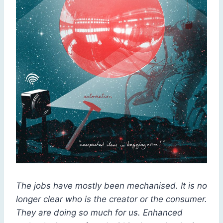
The jobs have mostly been mechanised. It is no
longer clear who is the creator or the consumer.
They are doing so much for us. Enhanced