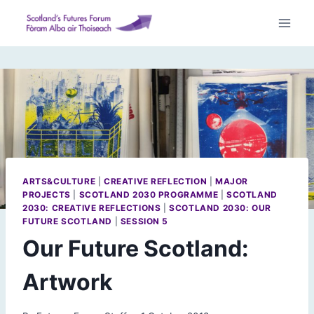
Skip
to
content
ARTS&CULTURE
|
CREATIVE REFLECTION
|
MAJOR
PROJECTS
|
SCOTLAND 2030 PROGRAMME
|
SCOTLAND
2030: CREATIVE REFLECTIONS
|
SCOTLAND 2030: OUR
FUTURE SCOTLAND
|
SESSION 5
Our Future Scotland:
Artwork