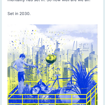
Set in 2030.