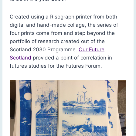
Created using a Risograph printer from both
digital and hand-made collage, the series of
four prints come from and step beyond the
portfolio of research created out of the
Scotland 2030 Programme.
Our Future
Scotland
provided a point of correlation in
futures studies for the Futures Forum.