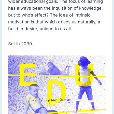
wider educational goals. The focus of learning
has always been the inquisition of knowledge,
but to who’s effect? The idea of intrinsic
motivation is that which drives us naturally, a
build in desire, unique to us all.
Set in 2030.