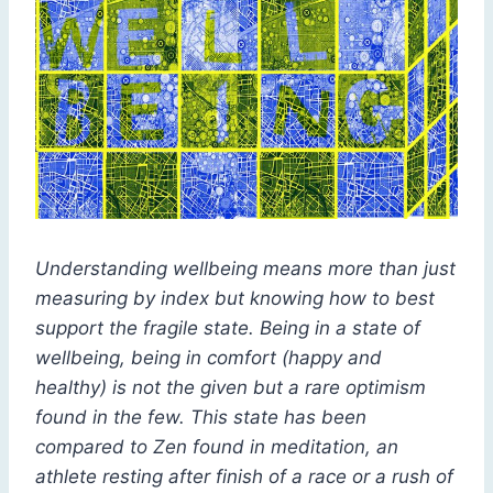
Understanding wellbeing means more than just
measuring by index but knowing how to best
support the fragile state. Being in a state of
wellbeing, being in comfort (happy and
healthy) is not the given but a rare optimism
found in the few. This state has been
compared to Zen found in meditation, an
athlete resting after finish of a race or a rush of