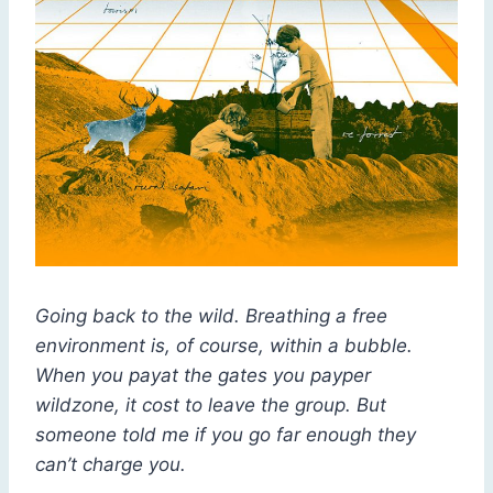
Going back to the wild. Breathing a free
environment is, of course, within a bubble.
When you payat the gates you payper
wildzone, it cost to leave the group. But
someone told me if you go far enough they
can’t charge you.