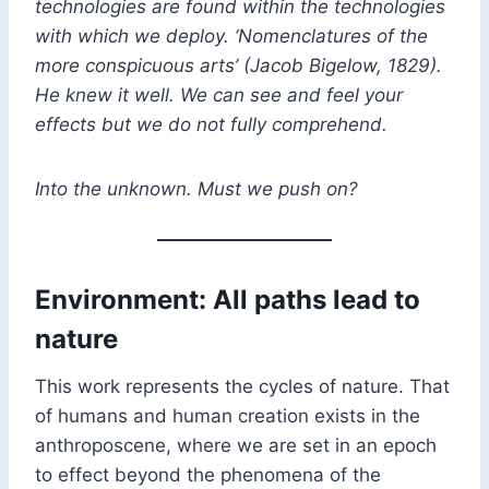
technologies are found within the technologies
with which we deploy. ‘Nomenclatures of the
more conspicuous arts’ (Jacob Bigelow, 1829).
He knew it well. We can see and feel your
effects but we do not fully comprehend.
Into the unknown. Must we push on?
Environment: All paths lead to
nature
This work represents the cycles of nature. That
of humans and human creation exists in the
anthroposcene, where we are set in an epoch
to effect beyond the phenomena of the