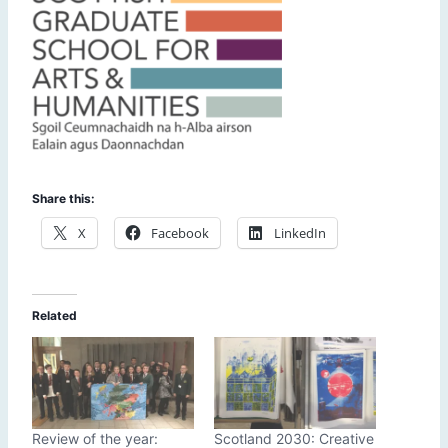
Share this:
X
Facebook
LinkedIn
Related
Review of the year:
Scotland 2030: Creative