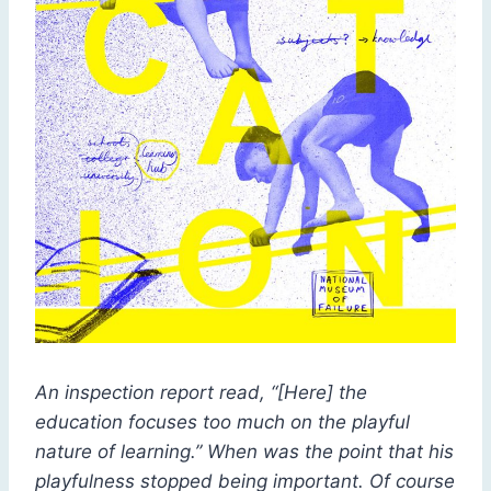
An inspection report read, “[Here] the
education focuses too much on the playful
nature of learning.” When was the point that his
playfulness stopped being important. Of course