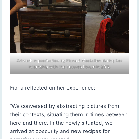
Artwork in production by Fiona J MacLellan during her
internship with the Futures Forum in 2018
Fiona reflected on her experience:
“We conversed by abstracting pictures from
their contexts, situating them in times between
here and there. In the newly situated, we
arrived at obscurity and new recipes for