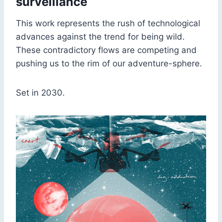
surveillance
This work represents the rush of technological
advances against the trend for being wild.
These contradictory flows are competing and
pushing us to the rim of our adventure-sphere.
Set in 2030.