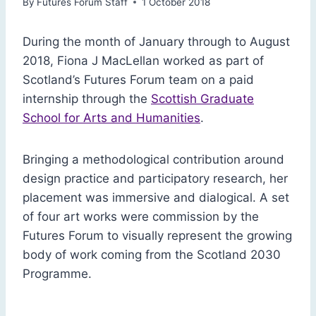
By
Futures Forum Staff
1 October 2018
During the month of January through to August
2018, Fiona J MacLellan worked as part of
Scotland’s Futures Forum team on a paid
internship through the
Scottish Graduate
School for Arts and Humanities
.
Bringing a methodological contribution around
design practice and participatory research, her
placement was immersive and dialogical. A set
of four art works were commission by the
Futures Forum to visually represent the growing
body of work coming from the Scotland 2030
Programme.
Env