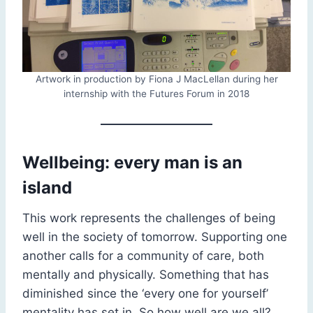
Artwork in production by Fiona J MacLellan during her
internship with the Futures Forum in 2018
Wellbeing: every man is an
island
This work represents the challenges of being
well in the society of tomorrow. Supporting one
another calls for a community of care, both
mentally and physically. Something that has
diminished since the ‘every one for yourself’
mentality has set in. So how well are we all?