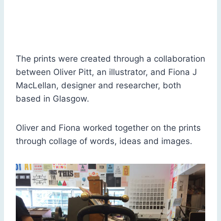
Education: No Man is an Island, by Fiona J MacLellan
The prints were created through a collaboration
between Oliver Pitt, an illustrator, and Fiona J
MacLellan, designer and researcher, both
based in Glasgow.
Oliver and Fiona worked together on the prints
through collage of words, ideas and images.