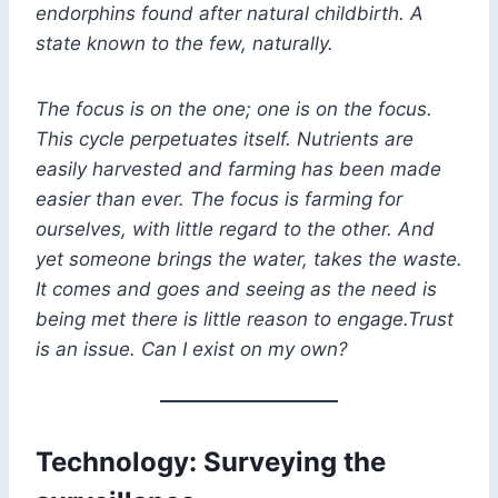
endorphins found after natural childbirth. A
state known to the few, naturally.
The focus is on the one; one is on the focus.
This cycle perpetuates itself. Nutrients are
easily harvested and farming has been made
easier than ever. The focus is farming for
ourselves, with little regard to the other. And
yet someone brings the water, takes the waste.
It comes and goes and seeing as the need is
being met there is little reason to engage.Trust
is an issue. Can I exist on my own?
Technology: Surveying the