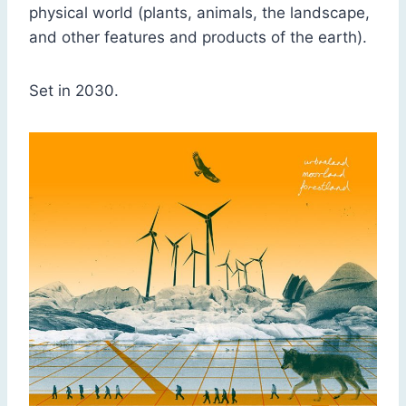
physical world (plants, animals, the landscape,
and other features and products of the earth).
Set in 2030.