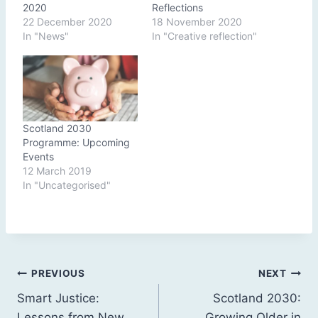
2020
Reflections
22 December 2020
18 November 2020
In "News"
In "Creative reflection"
Scotland 2030
Programme: Upcoming
Events
12 March 2019
In "Uncategorised"
Post
PREVIOUS
NEXT
Smart Justice:
Scotland 2030:
navigation
Lessons from New
Growing Older in