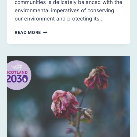
communities is delicately balanced with the
environmental imperatives of conserving
our environment and protecting its…
SCOTLAND
READ MORE
2030:
A
SUSTAINABLE
FUTURE
FOR
RURAL
SCOTLAND