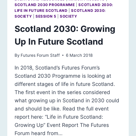
EQUAL
SCOTLAND 2030 PROGRAMME
|
SCOTLAND 2030:
COUNTRY
LIFE IN FUTURE SCOTLAND
|
SCOTLAND 2030:
SOCIETY
|
SESSION 5
|
SOCIETY
Scotland 2030: Growing
Up In Future Scotland
By
Futures Forum Staff
6 March 2018
In 2018, Scotland’s Futures Forum’s
Scotland 2030 Programme is looking at
different stages of life in future Scotland.
The first event in the series considered
what growing up in Scotland in 2030 could
and should be like. Read the full event
report here: “Life in Future Scotland:
Growing Up” Event Report The Futures
Forum heard from…