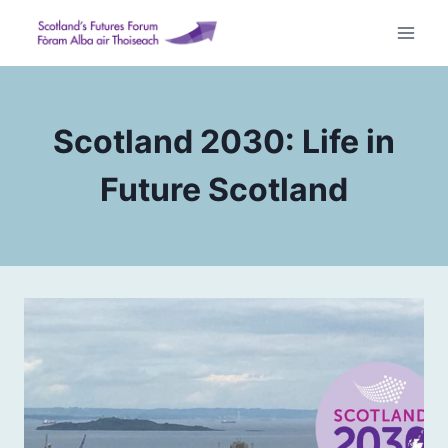
Skip
to
content
Scotland 2030: Life in
Future Scotland