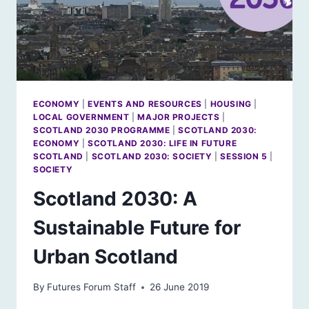
ECONOMY
|
EVENTS AND RESOURCES
|
HOUSING
|
LOCAL GOVERNMENT
|
MAJOR PROJECTS
|
SCOTLAND 2030 PROGRAMME
|
SCOTLAND 2030:
ECONOMY
|
SCOTLAND 2030: LIFE IN FUTURE
SCOTLAND
|
SCOTLAND 2030: SOCIETY
|
SESSION 5
|
SOCIETY
Scotland 2030: A
Sustainable Future for
Urban Scotland
By
Futures Forum Staff
26 June 2019