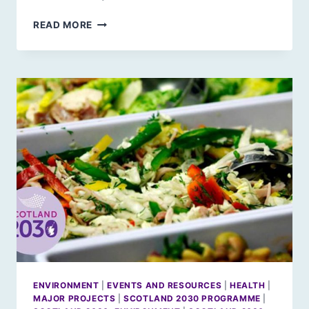
SCOTLAND
READ MORE
2030:
GROWING
OLDER
IN
FUTURE
SCOTLAND
ENVIRONMENT
|
EVENTS AND RESOURCES
|
HEALTH
|
MAJOR PROJECTS
|
SCOTLAND 2030 PROGRAMME
|