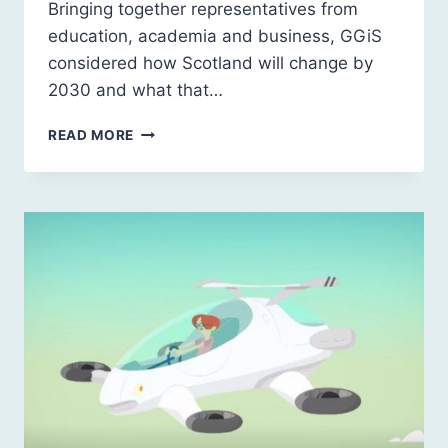
Bringing together representatives from
education, academia and business, GGiS
considered how Scotland will change by
2030 and what that…
FUTURE
READ MORE
SCHOOLING,
LEARNING
AND
EDUCATION:
FUTURE
SKILLS
AND
QUALIFICATIONS