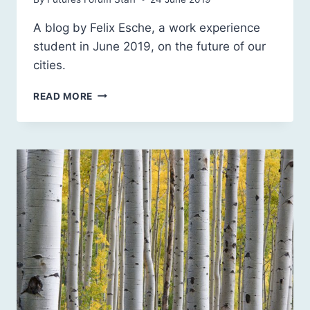
A blog by Felix Esche, a work experience
student in June 2019, on the future of our
cities.
SCOTLAND’S
READ MORE
CITIES:
RETROFITTING
OR
NEW
URBAN
DEVELOPMENTS?