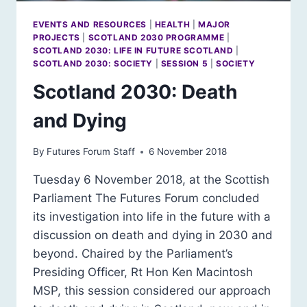
EVENTS AND RESOURCES
|
HEALTH
|
MAJOR
PROJECTS
|
SCOTLAND 2030 PROGRAMME
|
SCOTLAND 2030: LIFE IN FUTURE SCOTLAND
|
SCOTLAND 2030: SOCIETY
|
SESSION 5
|
SOCIETY
Scotland 2030: Death
and Dying
By
Futures Forum Staff
6 November 2018
Tuesday 6 November 2018, at the Scottish
Parliament The Futures Forum concluded
its investigation into life in the future with a
discussion on death and dying in 2030 and
beyond. Chaired by the Parliament’s
Presiding Officer, Rt Hon Ken Macintosh
MSP, this session considered our approach