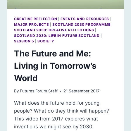
CREATIVE REFLECTION
|
EVENTS AND RESOURCES
|
MAJOR PROJECTS
|
SCOTLAND 2030 PROGRAMME
|
SCOTLAND 2030: CREATIVE REFLECTIONS
|
SCOTLAND 2030: LIFE IN FUTURE SCOTLAND
|
SESSION 5
|
SOCIETY
The Future and Me:
Living in Tomorrow’s
World
By
Futures Forum Staff
21 September 2017
What does the future hold for young
people? What do they think will happen?
This video from 2017 explores what
inventions we might see by 2030.