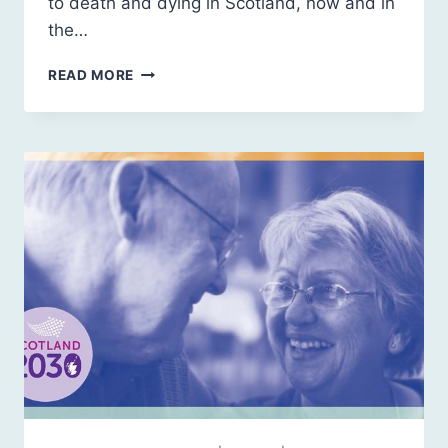
to death and dying in Scotland, now and in
the…
SCOTLAND
READ MORE
2030:
DEATH
AND
DYING