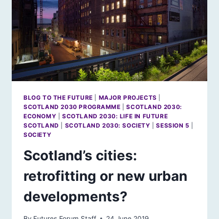
BLOG TO THE FUTURE
|
MAJOR PROJECTS
|
SCOTLAND 2030 PROGRAMME
|
SCOTLAND 2030:
ECONOMY
|
SCOTLAND 2030: LIFE IN FUTURE
SCOTLAND
|
SCOTLAND 2030: SOCIETY
|
SESSION 5
|
SOCIETY
Scotland’s cities:
retrofitting or new urban
developments?
By
Futures Forum Staff
24 June 2019