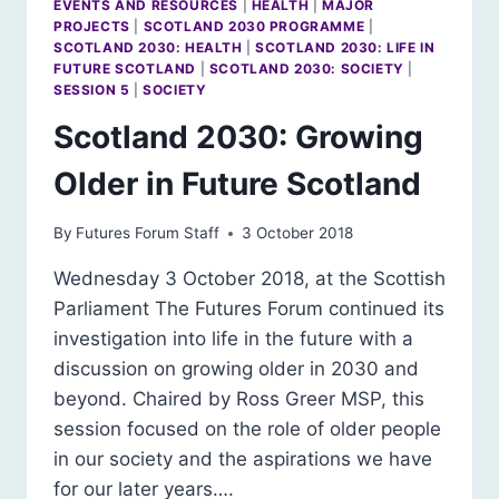
EVENTS AND RESOURCES
|
HEALTH
|
MAJOR
PROJECTS
|
SCOTLAND 2030 PROGRAMME
|
SCOTLAND 2030: HEALTH
|
SCOTLAND 2030: LIFE IN
FUTURE SCOTLAND
|
SCOTLAND 2030: SOCIETY
|
SESSION 5
|
SOCIETY
Scotland 2030: Growing
Older in Future Scotland
By
Futures Forum Staff
3 October 2018
Wednesday 3 October 2018, at the Scottish
Parliament The Futures Forum continued its
investigation into life in the future with a
discussion on growing older in 2030 and
beyond. Chaired by Ross Greer MSP, this
session focused on the role of older people
in our society and the aspirations we have
for our later years….