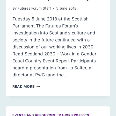
By
Futures Forum Staff
5 June 2018
Tuesday 5 June 2018 at the Scottish
Parliament The Futures Forum’s
investigation into Scotland’s culture and
society in the future continued with a
discussion of our working lives in 2030.
Read Scotland 2030 – Work in a Gender
Equal Country Event Report Participants
heard a presentation from Jo Salter, a
director at PwC (and the…
SCOTLAND
READ MORE
2030:
WORK
IN
A
GENDER
EVENTS AND RESOURCES
|
MAJOR PROJECTS
|