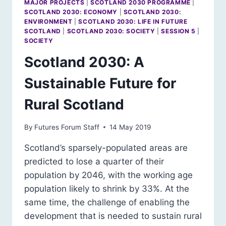
MAJOR PROJECTS
|
SCOTLAND 2030 PROGRAMME
|
SCOTLAND 2030: ECONOMY
|
SCOTLAND 2030:
ENVIRONMENT
|
SCOTLAND 2030: LIFE IN FUTURE
SCOTLAND
|
SCOTLAND 2030: SOCIETY
|
SESSION 5
|
SOCIETY
Scotland 2030: A
Sustainable Future for
Rural Scotland
By
Futures Forum Staff
14 May 2019
Scotland’s sparsely-populated areas are
predicted to lose a quarter of their
population by 2046, with the working age
population likely to shrink by 33%. At the
same time, the challenge of enabling the
development that is needed to sustain rural