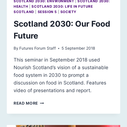
SCOTLAND 2030: ENVIRONMENT
|
SCOTLAND 2030:
HEALTH
|
SCOTLAND 2030: LIFE IN FUTURE
SCOTLAND
|
SESSION 5
|
SOCIETY
Scotland 2030: Our Food
Future
By
Futures Forum Staff
5 September 2018
This seminar in September 2018 used
Nourish Scotland’s vision of a sustainable
food system in 2030 to prompt a
discussion on food in Scotland. Features
video of presentations and report.
SCOTLAND
READ MORE
2030:
OUR
FOOD
FUTURE