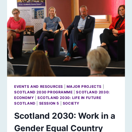
EVENTS AND RESOURCES
|
MAJOR PROJECTS
|
SCOTLAND 2030 PROGRAMME
|
SCOTLAND 2030:
ECONOMY
|
SCOTLAND 2030: LIFE IN FUTURE
SCOTLAND
|
SESSION 5
|
SOCIETY
Scotland 2030: Work in a
Gender Equal Country