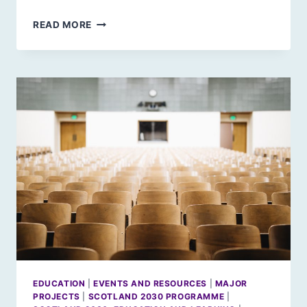
SCOTLAND
READ MORE
2030:
GROWING
UP
IN
FUTURE
SCOTLAND
EDUCATION
|
EVENTS AND RESOURCES
|
MAJOR
PROJECTS
|
SCOTLAND 2030 PROGRAMME
|