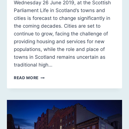
Wednesday 26 June 2019, at the Scottish
Parliament Life in Scotland’s towns and
cities is forecast to change significantly in
the coming decades. Cities are set to
continue to grow, facing the challenge of
providing housing and services for new
populations, while the role and place of
towns in Scotland remains uncertain as
traditional high…
SCOTLAND
READ MORE
2030:
A
SUSTAINABLE
FUTURE
FOR
URBAN
SCOTLAND