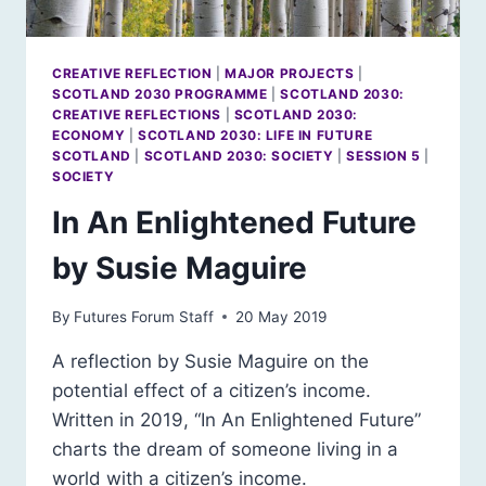
CREATIVE REFLECTION
|
MAJOR PROJECTS
|
SCOTLAND 2030 PROGRAMME
|
SCOTLAND 2030:
CREATIVE REFLECTIONS
|
SCOTLAND 2030:
ECONOMY
|
SCOTLAND 2030: LIFE IN FUTURE
SCOTLAND
|
SCOTLAND 2030: SOCIETY
|
SESSION 5
|
SOCIETY
In An Enlightened Future
by Susie Maguire
By
Futures Forum Staff
20 May 2019
A reflection by Susie Maguire on the
potential effect of a citizen’s income.
Written in 2019, “In An Enlightened Future”
charts the dream of someone living in a
world with a citizen’s income.