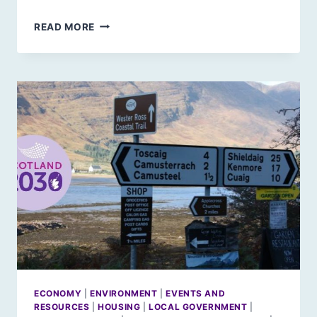
IN
READ MORE
AN
ENLIGHTENED
FUTURE
BY
SUSIE
MAGUIRE
ECONOMY
|
ENVIRONMENT
|
EVENTS AND
RESOURCES
|
HOUSING
|
LOCAL GOVERNMENT
|