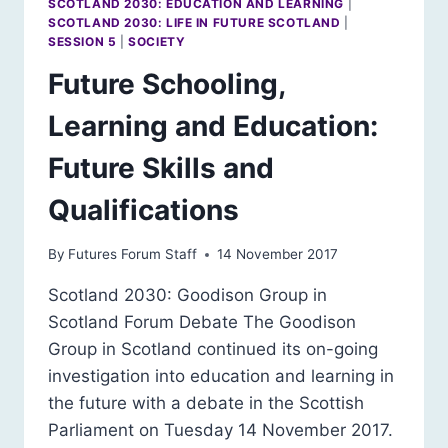
SCOTLAND 2030: EDUCATION AND LEARNING
|
SCOTLAND 2030: LIFE IN FUTURE SCOTLAND
|
SESSION 5
|
SOCIETY
Future Schooling,
Learning and Education:
Future Skills and
Qualifications
By
Futures Forum Staff
14 November 2017
Scotland 2030: Goodison Group in
Scotland Forum Debate The Goodison
Group in Scotland continued its on-going
investigation into education and learning in
the future with a debate in the Scottish
Parliament on Tuesday 14 November 2017.