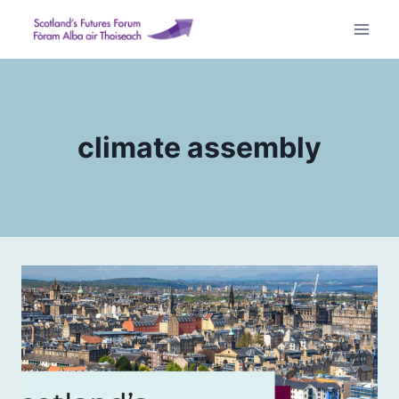
Skip
to
content
climate assembly