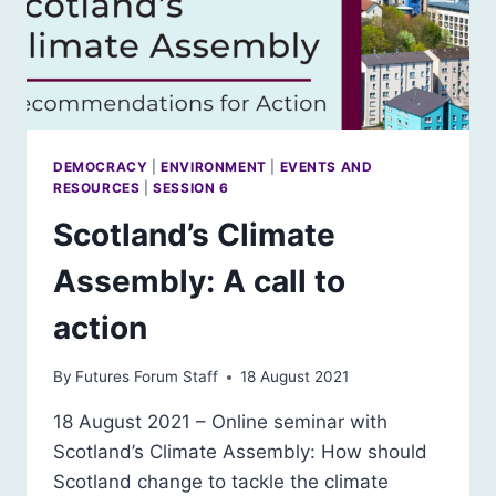
DEMOCRACY
|
ENVIRONMENT
|
EVENTS AND
RESOURCES
|
SESSION 6
Scotland’s Climate
Assembly: A call to
action
By
Futures Forum Staff
18 August 2021
18 August 2021 – Online seminar with
Scotland’s Climate Assembly: How should
Scotland change to tackle the climate