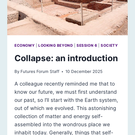
ECONOMY
|
LOOKING BEYOND
|
SESSION 6
|
SOCIETY
Collapse: an introduction
By
Futures Forum Staff
10 December 2025
A colleague recently reminded me that to
know our future, we must first understand
our past, so I’ll start with the Earth system,
out of which we evolved. This astonishing
collection of matter and energy self-
assembled into the wondrous place we
inhabit today. Generally, things that self-