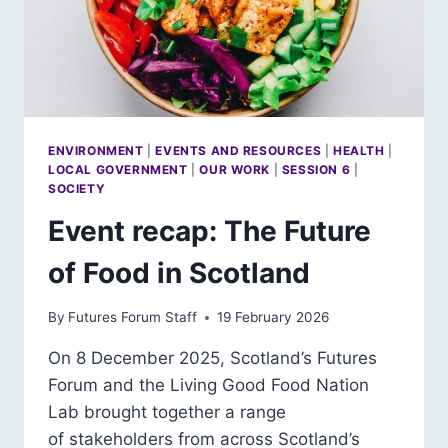
ENVIRONMENT
|
EVENTS AND RESOURCES
|
HEALTH
|
LOCAL GOVERNMENT
|
OUR WORK
|
SESSION 6
|
SOCIETY
Event recap: The Future
of Food in Scotland
By
Futures Forum Staff
19 February 2026
On 8 December 2025, Scotland’s Futures
Forum and the Living Good Food Nation
Lab brought together a range
of stakeholders from across Scotland’s