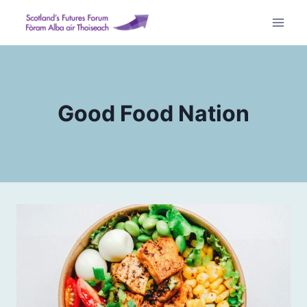
Skip
to
content
Good Food Nation