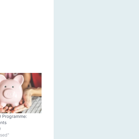
0 Programme:
nts
9
ised"