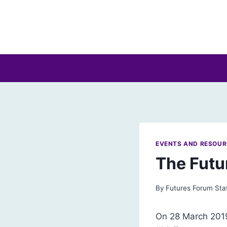
Skip
to
content
EVENTS AND RESOU
The Futu
By
Futures Forum Sta
On 28 March 2019,