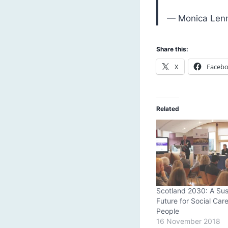
— Monica Len
Share this:
X
Faceb
Related
Scotland 2030: A Sus
Future for Social Care
People
16 November 2018