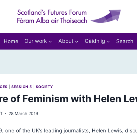
Home
Our work
About
Gàidhlig
Search
RCES
|
SESSION 5
|
SOCIETY
re of Feminism with Helen Le
ff
28 March 2019
 one of the UK’s leading journalists, Helen Lewis, dis