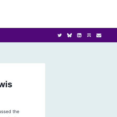
wis
cussed the