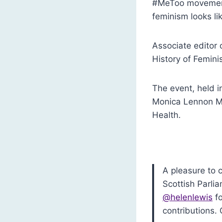
#MeToo movement
feminism looks lik
Associate editor 
History of Femini
The event, held i
Monica Lennon MS
Health.
A pleasure to 
Scottish Parli
@helenlewis
fo
contributions.