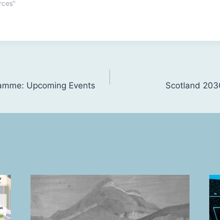
rces"
ramme: Upcoming Events
Scotland 2030