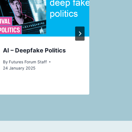
16 Decemb
AI – Deepfake Politics
By
Futures Forum Staff
24 January 2025