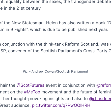
, equality between the sexes, the transgender debat
e in the 21st century.
of the New Statesman, Helen has also written a book “D
sm in 9 Fights”, which is due to be published next year.
n conjunction with the think-tank Reform Scotland, was 
P, convener of the Scottish Parliament’s Cross-Party
Pic – Andrew Cowan/Scottish Parliament
chair the
@ScotFutures
event in conjunction with
@refor
ament on the
#MeToo
movement and the future of femini
r her thought-provoking insights and also to
@chrisdeer
 Great audience.
pic.twitter.com/q7PwQQlHRH