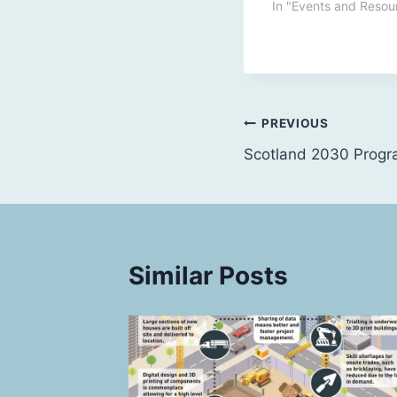
In "Events and Resou
Post
PREVIOUS
Scotland 2030 Prog
navigation
Similar Posts