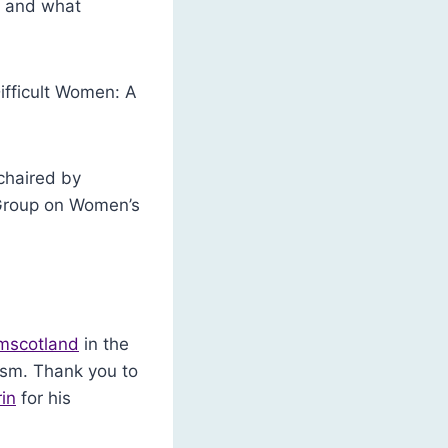
e and what
ifficult Women: A
chaired by
 Group on Women’s
mscotland
in the
sm. Thank you to
in
for his