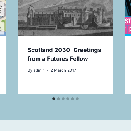
Scotland 2030: Greetings
from a Futures Fellow
By
admin
2 March 2017