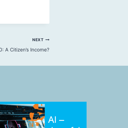
NEXT
: A Citizen’s Income?
Review 
By
Futures