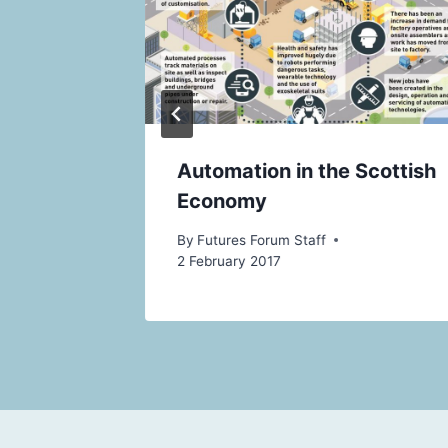
act For
Automation in the Scottish
Economy
By
Futures Forum Staff
2 February 2017