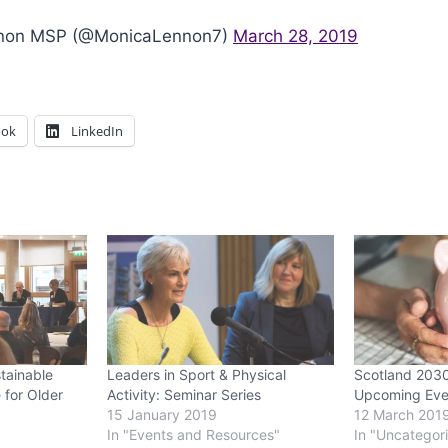
non MSP (@MonicaLennon7)
March 28, 2019
ook
LinkedIn
tainable
Leaders in Sport & Physical
Scotland 203
 for Older
Activity: Seminar Series
Upcoming Eve
15 January 2019
12 March 201
In "Events and Resources"
In "Uncategor