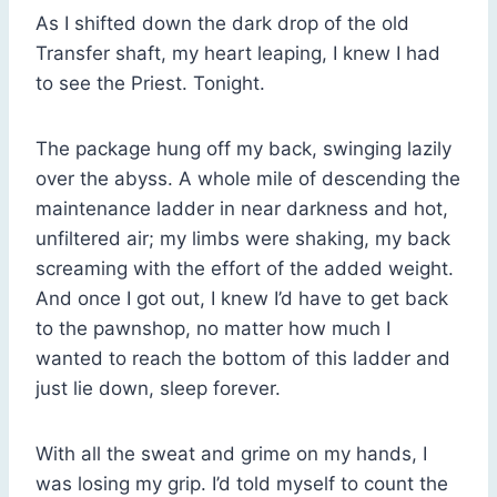
As I shifted down the dark drop of the old
Transfer shaft, my heart leaping, I knew I had
to see the Priest. Tonight.
The package hung off my back, swinging lazily
over the abyss. A whole mile of descending the
maintenance ladder in near darkness and hot,
unfiltered air; my limbs were shaking, my back
screaming with the effort of the added weight.
And once I got out, I knew I’d have to get back
to the pawnshop, no matter how much I
wanted to reach the bottom of this ladder and
just lie down, sleep forever.
With all the sweat and grime on my hands, I
was losing my grip. I’d told myself to count the