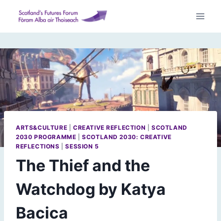
Skip
to
content
ARTS&CULTURE
|
CREATIVE REFLECTION
|
SCOTLAND
2030 PROGRAMME
|
SCOTLAND 2030: CREATIVE
REFLECTIONS
|
SESSION 5
The Thief and the
Watchdog by Katya
Bacica