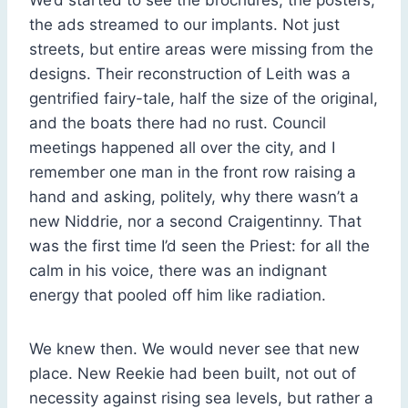
the ads streamed to our implants. Not just
streets, but entire areas were missing from the
designs. Their reconstruction of Leith was a
gentrified fairy-tale, half the size of the original,
and the boats there had no rust. Council
meetings happened all over the city, and I
remember one man in the front row raising a
hand and asking, politely, why there wasn’t a
new Niddrie, nor a second Craigentinny. That
was the first time I’d seen the Priest: for all the
calm in his voice, there was an indignant
energy that pooled off him like radiation.
We knew then. We would never see that new
place. New Reekie had been built, not out of
necessity against rising sea levels, but rather a