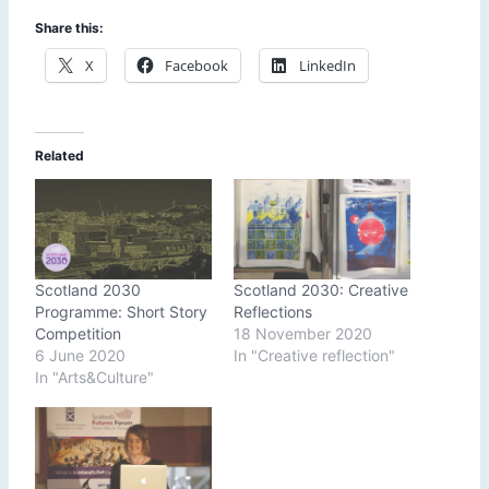
Share this:
X
Facebook
LinkedIn
Related
Scotland 2030
Scotland 2030: Creative
Programme: Short Story
Reflections
Competition
18 November 2020
6 June 2020
In "Creative reflection"
In "Arts&Culture"