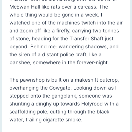
McEwan Hall like rats over a carcass. The
whole thing would be gone in a week. I
watched one of the machines twitch into the air
and zoom off like a firefly, carrying two tonnes
of stone, heading for the Transfer Shaft just
beyond. Behind me: wandering shadows, and
the siren of a distant police craft, like a
banshee, somewhere in the forever-night.
The pawnshop is built on a makeshift outcrop,
overhanging the Cowgate. Looking down as I
stepped onto the gangplank, someone was
shunting a dinghy up towards Holyrood with a
scaffolding pole, cutting through the black
water, trailing cigarette smoke.