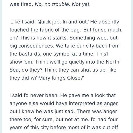
was tired.
No, no trouble. Not yet.
‘Like I said. Quick job. In and out.’ He absently
touched the fabric of the bag. ‘But for so much,
eh? This is how it starts. Something wee, but
big consequences. We take our city back from
the bastards, one symbol at a time. This’ll
show ‘em. Think we’ll go quietly into the North
Sea, do they? Think they can shut us up, like
they did wi’ Mary King’s Close?’
I said I’d never been. He gave me a look that
anyone else would have interpreted as anger,
but I knew he was just sad. There was anger
there too, for sure, but not at me. I’d had four
years of this city before most of it was cut off