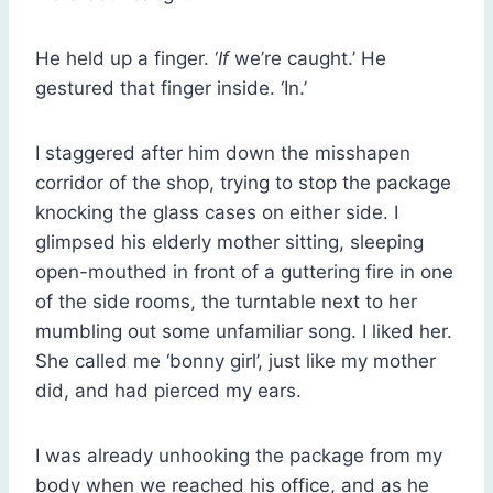
He held up a finger. ‘
If
we’re caught.’ He
gestured that finger inside. ‘In.’
I staggered after him down the misshapen
corridor of the shop, trying to stop the package
knocking the glass cases on either side. I
glimpsed his elderly mother sitting, sleeping
open-mouthed in front of a guttering fire in one
of the side rooms, the turntable next to her
mumbling out some unfamiliar song. I liked her.
She called me ‘bonny girl’, just like my mother
did, and had pierced my ears.
I was already unhooking the package from my
body when we reached his office, and as he