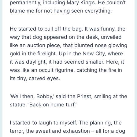
permanently, including Mary King’s. He couldn’t
blame me for not having seen everything.
He started to pull off the bag. It was funny, the
way that dog appeared on the desk, unveiled
like an auction piece, that blunted nose glowing
gold in the firelight. Up in the New City, where
it was daylight, it had seemed smaller. Here, it
was like an occult figurine, catching the fire in
its tiny, carved eyes.
‘Well then, Bobby,’ said the Priest, smiling at the
statue. ‘Back on home turf.’
I started to laugh to myself. The planning, the
terror, the sweat and exhaustion – all for a dog