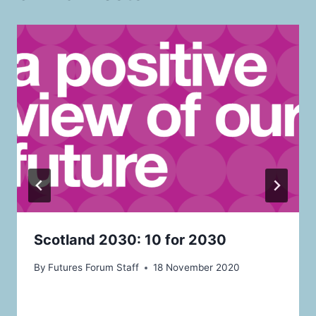
Scotland 2030: 10 for 2030
By
Futures Forum Staff
18 November 2020