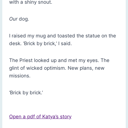
with a shiny snout.
Our
dog.
I raised my mug and toasted the statue on the
desk. ‘Brick by brick,’ I said.
The Priest looked up and met my eyes. The
glint of wicked optimism. New plans, new
missions.
‘Brick by brick.’
Open a pdf of Katya’s story