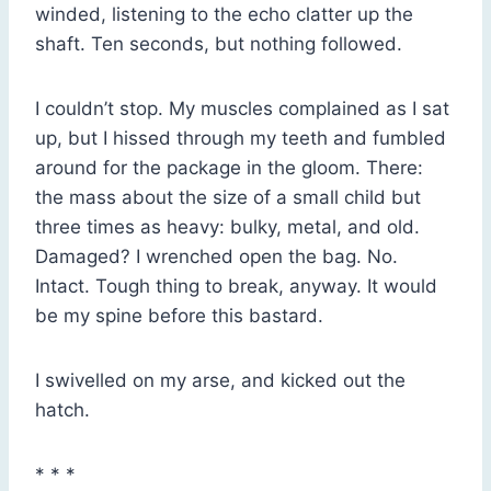
winded, listening to the echo clatter up the
shaft. Ten seconds, but nothing followed.
I couldn’t stop. My muscles complained as I sat
up, but I hissed through my teeth and fumbled
around for the package in the gloom. There:
the mass about the size of a small child but
three times as heavy: bulky, metal, and old.
Damaged? I wrenched open the bag. No.
Intact. Tough thing to break, anyway. It would
be my spine before this bastard.
I swivelled on my arse, and kicked out the
hatch.
* * *