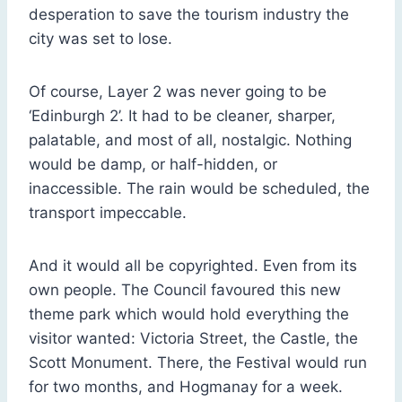
desperation to save the tourism industry the
city was set to lose.
Of course, Layer 2 was never going to be
‘Edinburgh 2’. It had to be cleaner, sharper,
palatable, and most of all, nostalgic. Nothing
would be damp, or half-hidden, or
inaccessible. The rain would be scheduled, the
transport impeccable.
And it would all be copyrighted. Even from its
own people. The Council favoured this new
theme park which would hold everything the
visitor wanted: Victoria Street, the Castle, the
Scott Monument. There, the Festival would run
for two months, and Hogmanay for a week.