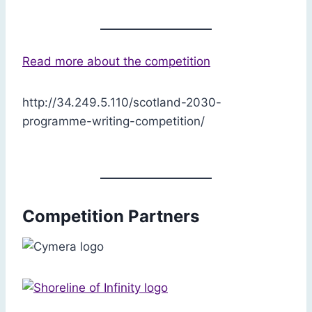
Read more about the competition
http://34.249.5.110/scotland-2030-
programme-writing-competition/
Competition Partners