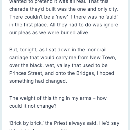
wanted to pretend it was all real. That this
charade they’d built was the one and only city.
There couldn’t be a ‘new’ if there was no ‘auld’
in the first place. All they had to do was ignore
our pleas as we were buried alive.
But, tonight, as I sat down in the monorail
carriage that would carry me from New Town,
over the black, wet, valley that used to be
Princes Street, and onto the Bridges, I hoped
something had changed.
The weight of this thing in my arms – how
could it not change?
‘Brick by brick,’ the Priest always said. He’d say