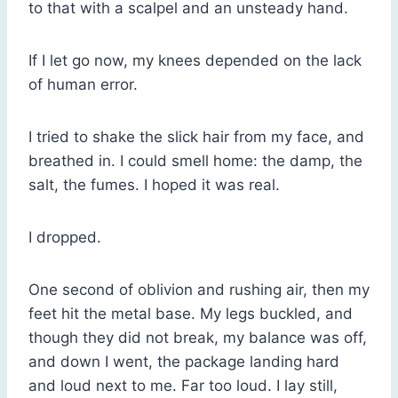
to that with a scalpel and an unsteady hand.
If I let go now, my knees depended on the lack
of human error.
I tried to shake the slick hair from my face, and
breathed in. I could smell home: the damp, the
salt, the fumes. I hoped it was real.
I dropped.
One second of oblivion and rushing air, then my
feet hit the metal base. My legs buckled, and
though they did not break, my balance was off,
and down I went, the package landing hard
and loud next to me. Far too loud. I lay still,