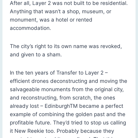
After all, Layer 2 was not built to be residential.
Anything that wasn’t a shop, museum, or
monument, was a hotel or rented
accommodation.
The city’s right to its own name was revoked,
and given to a sham.
In the ten years of Transfer to Layer 2 –
efficient drones deconstructing and moving the
salvageable monuments from the original city,
and reconstructing, from scratch, the ones
already lost – EdinburghTM became a perfect
example of combining the golden past and the
profitable future. They’d tried to stop us calling
it New Reekie too. Probably because they