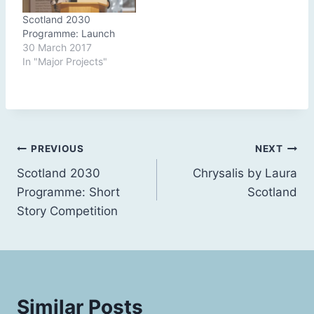
Scotland 2030
Programme: Launch
30 March 2017
In "Major Projects"
Post
PREVIOUS
NEXT
Scotland 2030
Chrysalis by Laura
navigation
Programme: Short
Scotland
Story Competition
Similar Posts