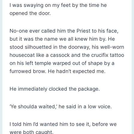
I was swaying on my feet by the time he
opened the door.
No-one ever called him the Priest to his face,
but it was the name we all knew him by. He
stood silhouetted in the doorway, his well-worn
housecoat like a cassock and the crucifix tattoo
on his left temple warped out of shape by a
furrowed brow. He hadn’t expected me.
He immediately clocked the package.
‘Ye shoulda waited,’ he said in a low voice.
I told him I’d wanted him to see it, before we
were both caught.