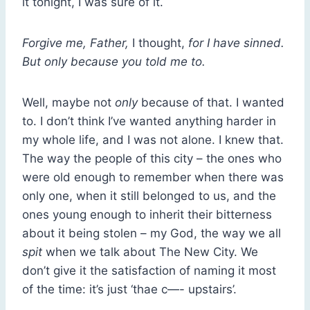
it tonight, I was sure of it.
Forgive me, Father,
I thought,
for I have sinned.
But only because you told me to.
Well, maybe not
only
because of that. I wanted
to. I don’t think I’ve wanted anything harder in
my whole life, and I was not alone. I knew that.
The way the people of this city – the ones who
were old enough to remember when there was
only one, when it still belonged to us, and the
ones young enough to inherit their bitterness
about it being stolen – my God, the way we all
spit
when we talk about The New City. We
don’t give it the satisfaction of naming it most
of the time: it’s just ‘thae c—- upstairs’.