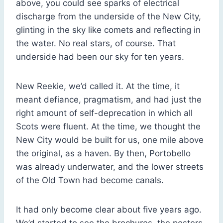
above, you could see sparks of electrical
discharge from the underside of the New City,
glinting in the sky like comets and reflecting in
the water. No real stars, of course. That
underside had been our sky for ten years.
New Reekie, we’d called it. At the time, it
meant defiance, pragmatism, and had just the
right amount of self-deprecation in which all
Scots were fluent. At the time, we thought the
New City would be built for us, one mile above
the original, as a haven. By then, Portobello
was already underwater, and the lower streets
of the Old Town had become canals.
It had only become clear about five years ago.
We’d started to see the brochures, the posters,