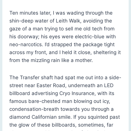
Ten minutes later, I was wading through the
shin-deep water of Leith Walk, avoiding the
gaze of a man trying to sell me old tech from
his doorway; his eyes were electric-blue with
neo-narcotics. I’d strapped the package tight
across my front, and I held it close, sheltering it
from the mizzling rain like a mother.
The Transfer shaft had spat me out into a side-
street near Easter Road, underneath an LED
billboard advertising Cryo Insurance, with its
famous bare-chested man blowing out icy,
condensation-breath towards you through a
diamond Californian smile. If you squinted past
the glow of these billboards, sometimes, far