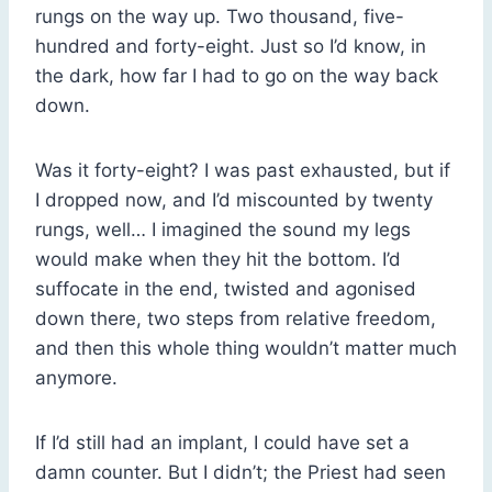
rungs on the way up. Two thousand, five-
hundred and forty-eight. Just so I’d know, in
the dark, how far I had to go on the way back
down.
Was it forty-eight? I was past exhausted, but if
I dropped now, and I’d miscounted by twenty
rungs, well… I imagined the sound my legs
would make when they hit the bottom. I’d
suffocate in the end, twisted and agonised
down there, two steps from relative freedom,
and then this whole thing wouldn’t matter much
anymore.
If I’d still had an implant, I could have set a
damn counter. But I didn’t; the Priest had seen