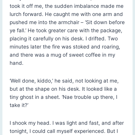
took it off me, the sudden imbalance made me
lurch forward. He caught me with one arm and
pushed me into the armchair – ‘Sit down before
ye fall.’ He took greater care with the package,
placing it carefully on his desk. I drifted. Two
minutes later the fire was stoked and roaring,
and there was a mug of sweet coffee in my
hand.
‘Well done, kiddo,’ he said, not looking at me,
but at the shape on his desk. It looked like a
tiny ghost in a sheet. ‘Nae trouble up there, I
take it?’
I shook my head. I was light and fast, and after
tonight, I could call myself experienced. But I