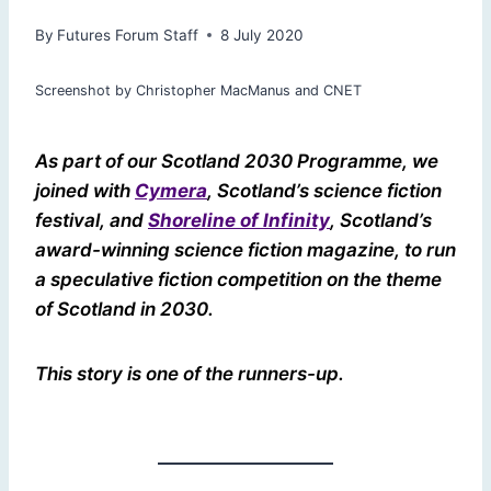
By
Futures Forum Staff
8 July 2020
Screenshot by Christopher MacManus and CNET
As part of our Scotland 2030 Programme, we
joined with
Cymera
, Scotland’s science fiction
festival, and
Shoreline of Infinity
, Scotland’s
award-winning science fiction magazine, to run
a speculative fiction competition on the theme
of Scotland in 2030.
This story is one of the runners-up.