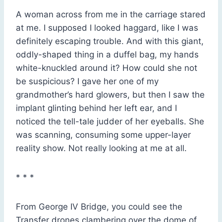
A woman across from me in the carriage stared
at me. I supposed I looked haggard, like I was
definitely escaping trouble. And with this giant,
oddly-shaped thing in a duffel bag, my hands
white-knuckled around it? How could she not
be suspicious? I gave her one of my
grandmother’s hard glowers, but then I saw the
implant glinting behind her left ear, and I
noticed the tell-tale judder of her eyeballs. She
was scanning, consuming some upper-layer
reality show. Not really looking at me at all.
* * *
From George IV Bridge, you could see the
Transfer drones clambering over the dome of