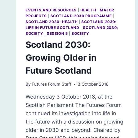
EVENTS AND RESOURCES
|
HEALTH
|
MAJOR
PROJECTS
|
SCOTLAND 2030 PROGRAMME
|
SCOTLAND 2030: HEALTH
|
SCOTLAND 2030:
LIFE IN FUTURE SCOTLAND
|
SCOTLAND 2030:
SOCIETY
|
SESSION 5
|
SOCIETY
Scotland 2030:
Growing Older in
Future Scotland
By
Futures Forum Staff
3 October 2018
Wednesday 3 October 2018, at the
Scottish Parliament The Futures Forum
continued its investigation into life in
the future with a discussion on growing
older in 2030 and beyond. Chaired by