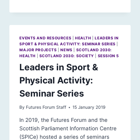
SCOTLAND
BE
A
WORLD
LEADER
IN
EVENTS AND RESOURCES
|
HEALTH
|
LEADERS IN
WELLBEING?
SPORT & PHYSICAL ACTIVITY: SEMINAR SERIES
|
MAJOR PROJECTS
|
NEWS
|
SCOTLAND 2030:
HEALTH
|
SCOTLAND 2030: SOCIETY
|
SESSION 5
Leaders in Sport &
Physical Activity:
Seminar Series
By
Futures Forum Staff
15 January 2019
In 2019, the Futures Forum and the
Scottish Parliament Information Centre
(SPICe) hosted a series of seminars