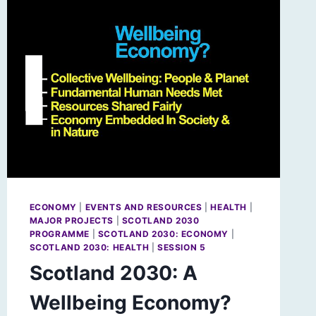
ECONOMY
|
EVENTS AND RESOURCES
|
HEALTH
|
MAJOR PROJECTS
|
SCOTLAND 2030
PROGRAMME
|
SCOTLAND 2030: ECONOMY
|
SCOTLAND 2030: HEALTH
|
SESSION 5
Scotland 2030: A
Wellbeing Economy?