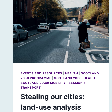
EVENTS AND RESOURCES
|
HEALTH
|
SCOTLAND
2030 PROGRAMME
|
SCOTLAND 2030: HEALTH
|
SCOTLAND 2030: MOBILITY
|
SESSION 5
|
TRANSPORT
Stealing our cities:
land-use analysis