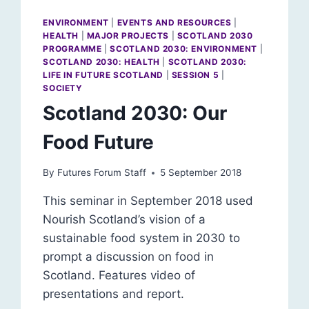
ENVIRONMENT
|
EVENTS AND RESOURCES
|
HEALTH
|
MAJOR PROJECTS
|
SCOTLAND 2030
PROGRAMME
|
SCOTLAND 2030: ENVIRONMENT
|
SCOTLAND 2030: HEALTH
|
SCOTLAND 2030:
LIFE IN FUTURE SCOTLAND
|
SESSION 5
|
SOCIETY
Scotland 2030: Our
Food Future
By
Futures Forum Staff
5 September 2018
This seminar in September 2018 used
Nourish Scotland’s vision of a
sustainable food system in 2030 to
prompt a discussion on food in
Scotland. Features video of
presentations and report.