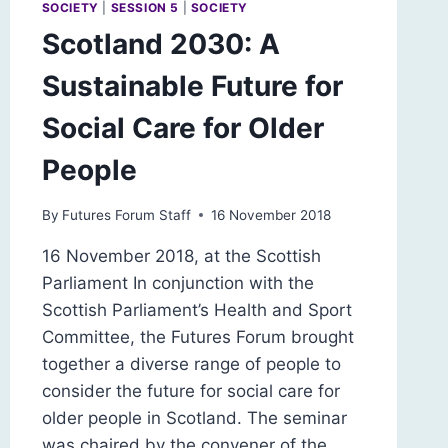
SOCIETY
|
SESSION 5
|
SOCIETY
Scotland 2030: A
Sustainable Future for
Social Care for Older
People
By
Futures Forum Staff
16 November 2018
16 November 2018, at the Scottish
Parliament In conjunction with the
Scottish Parliament’s Health and Sport
Committee, the Futures Forum brought
together a diverse range of people to
consider the future for social care for
older people in Scotland. The seminar
was chaired by the convener of the