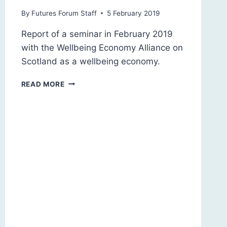
By
Futures Forum Staff
5 February 2019
Report of a seminar in February 2019
with the Wellbeing Economy Alliance on
Scotland as a wellbeing economy.
SCOTLAND
READ MORE
2030:
A
WELLBEING
ECONOMY?