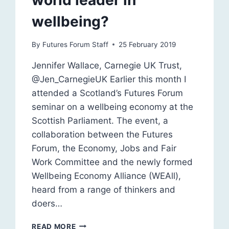
world leader in
wellbeing?
By
Futures Forum Staff
25 February 2019
Jennifer Wallace, Carnegie UK Trust,
@Jen_CarnegieUK Earlier this month I
attended a Scotland’s Futures Forum
seminar on a wellbeing economy at the
Scottish Parliament. The event, a
collaboration between the Futures
Forum, the Economy, Jobs and Fair
Work Committee and the newly formed
Wellbeing Economy Alliance (WEAll),
heard from a range of thinkers and
doers…
CAN
READ MORE