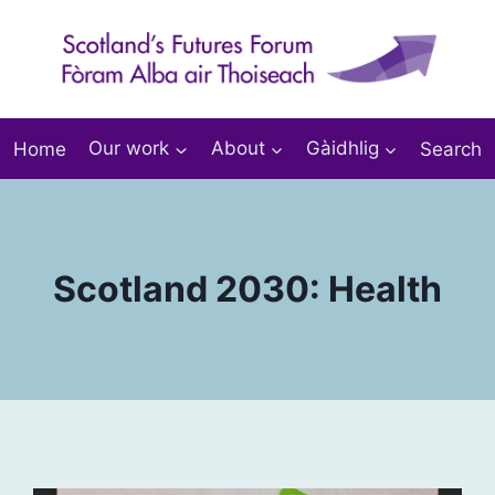
Home
Our work
About
Gàidhlig
Search
Scotland 2030: Health