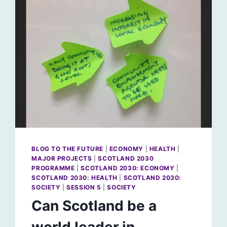
BLOG TO THE FUTURE
|
ECONOMY
|
HEALTH
|
MAJOR PROJECTS
|
SCOTLAND 2030
PROGRAMME
|
SCOTLAND 2030: ECONOMY
|
SCOTLAND 2030: HEALTH
|
SCOTLAND 2030:
SOCIETY
|
SESSION 5
|
SOCIETY
Can Scotland be a