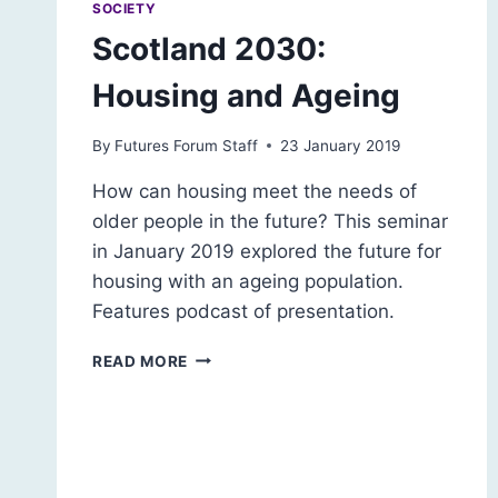
SOCIETY
Scotland 2030:
Housing and Ageing
By
Futures Forum Staff
23 January 2019
How can housing meet the needs of
older people in the future? This seminar
in January 2019 explored the future for
housing with an ageing population.
Features podcast of presentation.
SCOTLAND
READ MORE
2030:
HOUSING
AND
AGEING