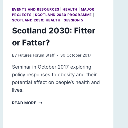
EVENTS AND RESOURCES
|
HEALTH
|
MAJOR
PROJECTS
|
SCOTLAND 2030 PROGRAMME
|
SCOTLAND 2030: HEALTH
|
SESSION 5
Scotland 2030: Fitter
or Fatter?
By
Futures Forum Staff
30 October 2017
Seminar in October 2017 exploring
policy responses to obesity and their
potential effect on people’s health and
lives.
SCOTLAND
READ MORE
2030:
FITTER
OR
FATTER?