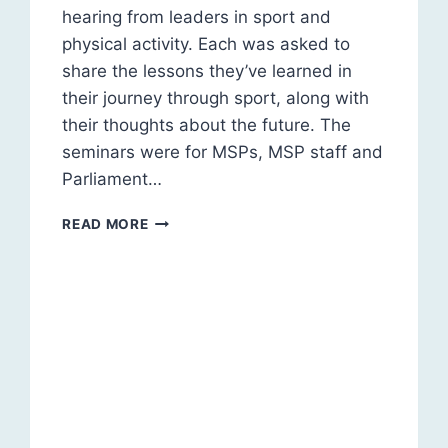
hearing from leaders in sport and
physical activity. Each was asked to
share the lessons they’ve learned in
their journey through sport, along with
their thoughts about the future. The
seminars were for MSPs, MSP staff and
Parliament…
LEADERS
READ MORE
IN
SPORT
&
PHYSICAL
ACTIVITY:
SEMINAR
SERIES