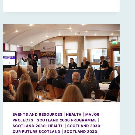
EVENTS AND RESOURCES
|
HEALTH
|
MAJOR
PROJECTS
|
SCOTLAND 2030 PROGRAMME
|
SCOTLAND 2030: HEALTH
|
SCOTLAND 2030:
OUR FUTURE SCOTLAND
|
SCOTLAND 2030: