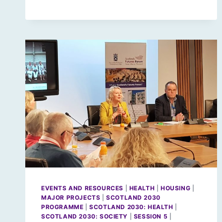
EVENTS AND RESOURCES
|
HEALTH
|
HOUSING
|
MAJOR PROJECTS
|
SCOTLAND 2030
PROGRAMME
|
SCOTLAND 2030: HEALTH
|
SCOTLAND 2030: SOCIETY
|
SESSION 5
|