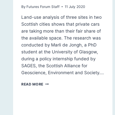
By
Futures Forum Staff
11 July 2020
Land-use analysis of three sites in two
Scottish cities shows that private cars
are taking more than their fair share of
the available space. The research was
conducted by Marli de Jongh, a PhD
student at the University of Glasgow,
during a policy internship funded by
SAGES, the Scottish Alliance for
Geoscience, Environment and Society….
STEALING
READ MORE
OUR
CITIES:
LAND-
USE
ANALYSIS