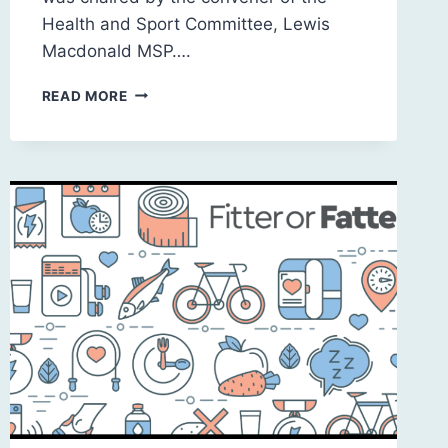
Health and Sport Committee, Lewis
Macdonald MSP….
SCOTLAND
READ MORE
2030:
A
SUSTAINABLE
FUTURE
FOR
SOCIAL
CARE
FOR
OLDER
PEOPLE