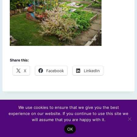
Share this:
X
Facebook
LinkedIn
We use cookies to ensure that we give you the best
experience on our website. If you continue to use this site we
© 2026 Scotland's Futures Forum
will assume that you are happy with it.
OK