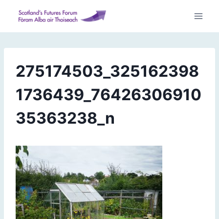
Skip
to
content
275174503_325162398
1736439_76426306910
35363238_n