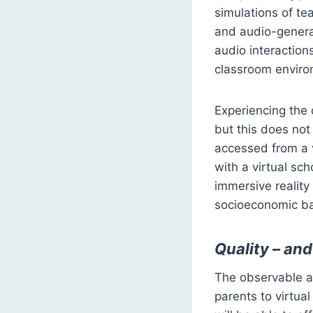
simulations of te
and audio-genera
audio interaction
classroom enviro
Experiencing the 
but this does not 
accessed from a v
with a virtual s
immersive reality
socioeconomic b
Quality – and
The observable an
parents to virtual