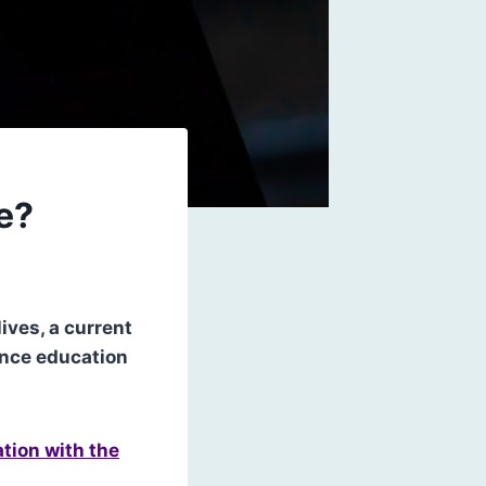
e?
ives, a current
gence education
tion with the