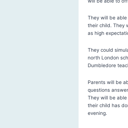
will be able to off
They will be able
their child. They
as high expectatio
They could simula
north London sch
Dumbledore teach
Parents will be a
questions answere
They will be able
their child has do
evening.