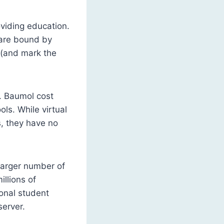
oviding education.
s are bound by
h (and mark the
e. Baumol cost
ls. While virtual
s, they have no
 larger number of
llions of
ional student
server.