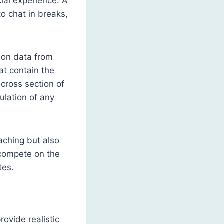
cial experience. A
to chat in breaks,
y on data from
t contain the
 cross section of
mulation of any
eaching but also
d compete on the
tes.
ovide realistic