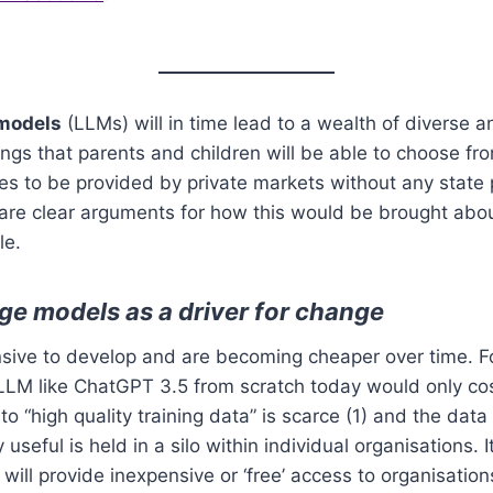
models
(LLMs) will in time lead to a wealth of diverse a
ngs that parents and children will be able to choose from
s to be provided by private markets without any state p
 are clear arguments for how this would be brought abo
le.
ge models as a driver for change
sive to develop and are becoming cheaper over time. F
M like ChatGPT 3.5 from scratch today would only cost 
o “high quality training data” is scarce (1) and the dat
seful is held in a silo within individual organisations. I
will provide inexpensive or ‘free’ access to organisation