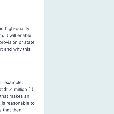
nd high-quality
. It will enable
rovision or state
ut and why this
or example,
$1.4 million (1).
a that makes an
t is reasonable to
s that then