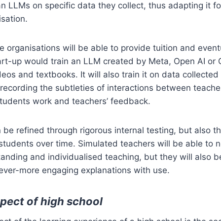
n LLMs on specific data they collect, thus adapting it for
isation.
te organisations will be able to provide tuition and even
art-up would train an LLM created by Meta, Open AI or
eos and textbooks. It will also train it on data collecte
 recording the subtleties of interactions between teach
students work and teachers’ feedback.
 be refined through rigorous internal testing, but also t
 students over time. Simulated teachers will be able to n
tanding and individualised teaching, but they will also 
 ever-more engaging explanations with use.
spect of high school