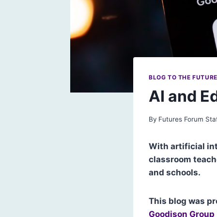
BLOG TO THE FUTUR
AI and E
By
Futures Forum Sta
With artificial i
classroom teache
and schools.
This blog was pr
Goodison Group 