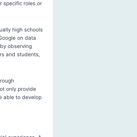
 specific roles or
tually high schools
 Google on data
d by observing
ers and students,
hrough
ot only provide
be able to develop