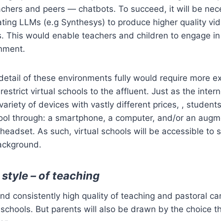
achers and peers — chatbots. To succeed, it will be nec
ting LLMs (e.g Synthesys) to produce higher quality vi
s. This would enable teachers and children to engage in 
nment.
detail of these environments fully would require more e
restrict virtual schools to the affluent. Just as the inter
ariety of devices with vastly different prices, , studen
chool through: a smartphone, a computer, and/or an aug
 headset. As such, virtual schools will be accessible to 
ackground.
 style – of teaching
d consistently high quality of teaching and pastoral care
 schools. But parents will also be drawn by the choice th