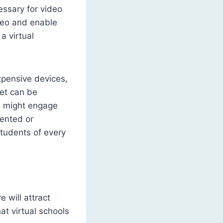
essary for video
deo and enable
a virtual
xpensive devices,
net can be
ts might engage
mented or
students of every
 will attract
at virtual schools