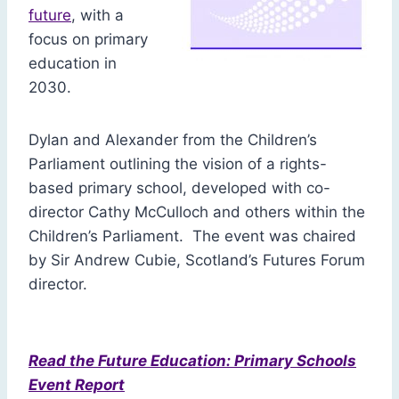
future
, with a
focus on primary
education in
2030.
Dylan and Alexander from the Children’s
Parliament outlining the vision of a rights-
based primary school, developed with co-
director Cathy McCulloch and others within the
Children’s Parliament. The event was chaired
by Sir Andrew Cubie, Scotland’s Futures Forum
director.
Read the Future Education: Primary Schools
Event Report