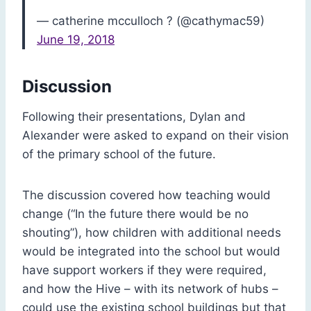
— catherine mcculloch ? (@cathymac59)
June 19, 2018
Discussion
Following their presentations, Dylan and
Alexander were asked to expand on their vision
of the primary school of the future.
The discussion covered how teaching would
change (“In the future there would be no
shouting”), how children with additional needs
would be integrated into the school but would
have support workers if they were required,
and how the Hive – with its network of hubs –
could use the existing school buildings but that