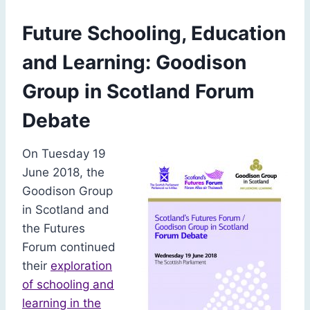
Future Schooling, Education
and Learning: Goodison
Group in Scotland Forum
Debate
On Tuesday 19
June 2018, the
Goodison Group
in Scotland and
the Futures
Forum continued
their
exploration
of schooling and
learning in the