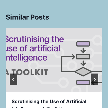
Similar Posts
Scrutinising the Use of Artificial