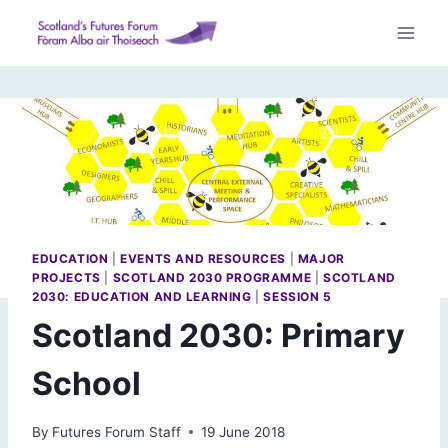
Skip
to
content
EDUCATION
|
EVENTS AND RESOURCES
|
MAJOR
PROJECTS
|
SCOTLAND 2030 PROGRAMME
|
SCOTLAND
2030: EDUCATION AND LEARNING
|
SESSION 5
Scotland 2030: Primary
School
By
Futures Forum Staff
19 June 2018