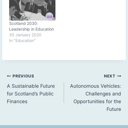
Scotland 2030:
Leadership in Education
30 January 2020
In "Education"
Post
PREVIOUS
NEXT
A Sustainable Future
Autonomous Vehicles:
navigation
for Scotland’s Public
Challenges and
Finances
Opportunities for the
Future