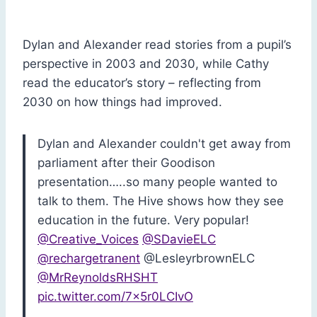
Dylan and Alexander read stories from a pupil’s
perspective in 2003 and 2030, while Cathy
read the educator’s story – reflecting from
2030 on how things had improved.
Dylan and Alexander couldn't get away from
parliament after their Goodison
presentation…..so many people wanted to
talk to them. The Hive shows how they see
education in the future. Very popular!
@Creative_Voices
@SDavieELC
@rechargetranent
@LesleyrbrownELC
@MrReynoldsRHSHT
pic.twitter.com/7x5r0LCIvO