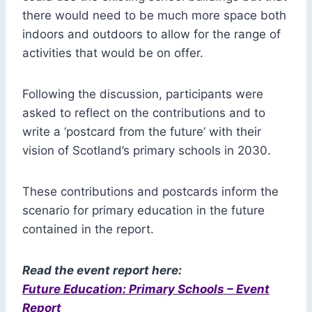
there would need to be much more space both
indoors and outdoors to allow for the range of
activities that would be on offer.
Following the discussion, participants were
asked to reflect on the contributions and to
write a ‘postcard from the future’ with their
vision of Scotland’s primary schools in 2030.
These contributions and postcards inform the
scenario for primary education in the future
contained in the report.
Read the event report here:
Future Education: Primary Schools – Event
Report