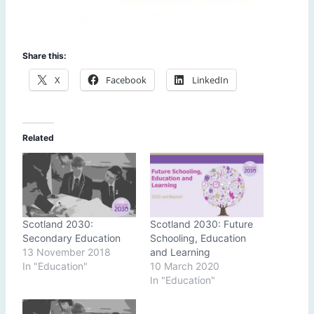
Share this:
X
Facebook
LinkedIn
Related
Scotland 2030:
Scotland 2030: Future
Secondary Education
Schooling, Education
13 November 2018
and Learning
In "Education"
10 March 2020
In "Education"