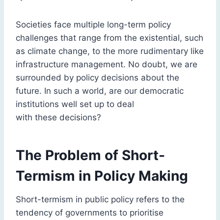
Societies face multiple long-term policy
challenges that range from the existential, such
as climate change, to the more rudimentary like
infrastructure management. No doubt, we are
surrounded by policy decisions about the
future. In such a world, are our democratic
institutions well set up to deal
with these decisions?
The Problem of Short-
Termism in Policy Making
Short-termism in public policy refers to the
tendency of governments to prioritise