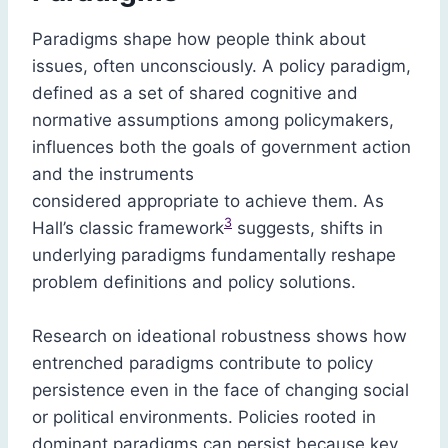
Paradigms shape how people think about
issues, often unconsciously. A policy paradigm,
defined as a set of shared cognitive and
normative assumptions among policymakers,
influences both the goals of government action
and the instruments
considered appropriate to achieve them. As
3
Hall’s classic framework
suggests, shifts in
underlying paradigms fundamentally reshape
problem definitions and policy solutions.
Research on ideational robustness shows how
entrenched paradigms contribute to policy
persistence even in the face of changing social
or political environments. Policies rooted in
dominant paradigms can persist because key