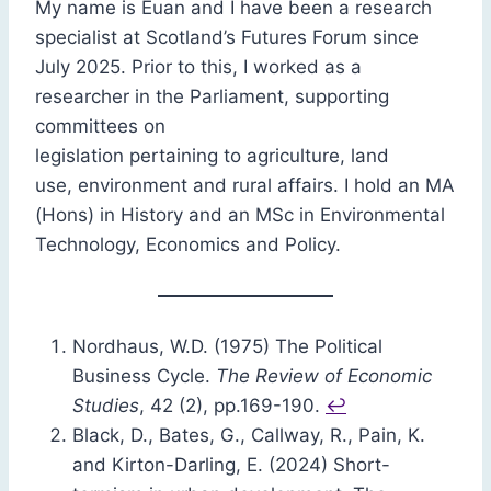
My name is Euan and I have been a research
specialist at Scotland’s Futures Forum since
July 2025. Prior to this, I worked as a
researcher in the Parliament, supporting
committees on
legislation pertaining to agriculture, land
use, environment and rural affairs. I hold an MA
(Hons) in History and an MSc in Environmental
Technology, Economics and Policy.
Nordhaus, W.D. (1975) The Political
Business Cycle.
The Review of Economic
Studies
, 42 (2), pp.169-190.
↩︎
Black, D., Bates, G., Callway, R., Pain, K.
and Kirton-Darling, E. (2024) Short-