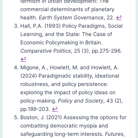
termism in urban development: The
commercial determinants of planetary
health.
Earth System Governance
, 22.
↩︎
Hall, P.A. (1993) Policy Paradigms, Social
Learning, and the State: The Case of
Economic Policymaking in Britain.
Comparative Politics
, 25 (3), pp.275-296.
↩︎
Migone, A., Howlett, M. and Howlett, A.
(2024) Paradigmatic stability, ideational
robustness, and policy persistence:
exploring the impact of policy ideas on
policy-making.
Policy and Society
, 43 (2),
pp.189-203.
↩︎
Boston, J. (2021) Assessing the options for
combatting democratic myopia and
safeguarding long-term interests.
Futures
,