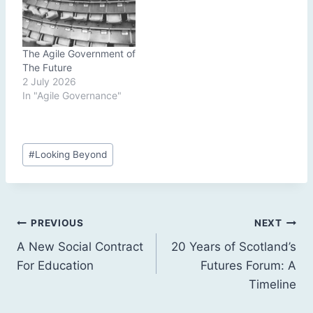
The Agile Government of
The Future
2 July 2026
In "Agile Governance"
Post
#
Looking Beyond
Tags:
Post
PREVIOUS
NEXT
A New Social Contract
20 Years of Scotland’s
navigation
For Education
Futures Forum: A
Timeline