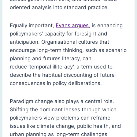
oriented analysis into standard practice.
Equally important,
Evans argues
, is enhancing
policymakers’ capacity for foresight and
anticipation. Organisational cultures that
encourage long-term thinking, such as scenario
planning and futures literacy, can
reduce ‘temporal illiteracy’, a term used to
describe the habitual discounting of future
consequences in policy deliberations.
Paradigm change also plays a central role.
Shifting the dominant lenses through which
policymakers view problems can reframe
issues like climate change, public health, and
urban planning as long-term challenges