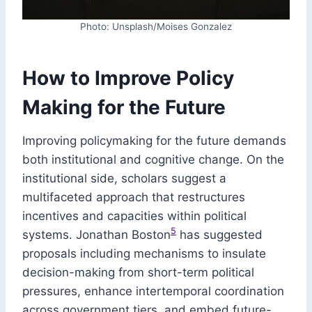
Photo: Unsplash/Moises Gonzalez
How to Improve Policy
Making for the Future
Improving policymaking for the future demands
both institutional and cognitive change. On the
institutional side, scholars suggest a
multifaceted approach that restructures
incentives and capacities within political
5
systems. Jonathan Boston
has suggested
proposals including mechanisms to insulate
decision-making from short-term political
pressures, enhance intertemporal coordination
across government tiers, and embed future-