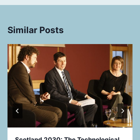
Similar Posts
Scotland 2030: The Technological