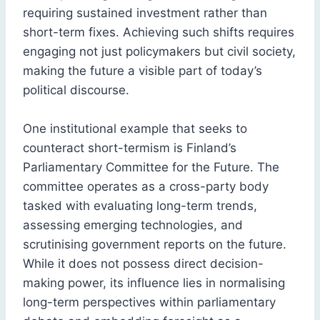
requiring sustained investment rather than
short-term fixes. Achieving such shifts requires
engaging not just policymakers but civil society,
making the future a visible part of today’s
political discourse.
One institutional example that seeks to
counteract short-termism is Finland’s
Parliamentary Committee for the Future. The
committee operates as a cross-party body
tasked with evaluating long-term trends,
assessing emerging technologies, and
scrutinising government reports on the future.
While it does not possess direct decision-
making power, its influence lies in normalising
long-term perspectives within parliamentary