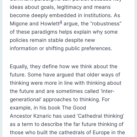
ideas about goals, legitimacy and means
become deeply embedded in institutions. As
4
Migone and Howlett
argue, the “robustness”
of these paradigms helps explain why some
policies remain stable despite new
information or shifting public preferences.
Equally, they define how we think about the
future. Some have argued that older ways of
thinking were more in line with thinking about
the future and are sometimes called ‘inter-
generational’ approaches to thinking. For
example, in his book The Good
Ancestor Kznaric has used ‘Cathedral thinking’
as a term to describe the far future thinking of
those who built the cathedrals of Europe in the