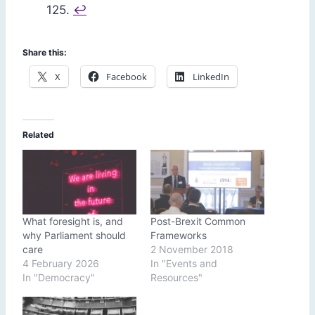
125.
↩︎
Share this:
X
Facebook
LinkedIn
Related
What foresight is, and
Post-Brexit Common
why Parliament should
Frameworks
care
2 November 2018
4 February 2026
In "Events and
In "Democracy"
Resources"