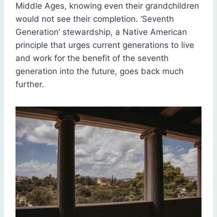
Middle Ages, knowing even their grandchildren
would not see their completion. ‘Seventh
Generation’ stewardship, a Native American
principle that urges current generations to live
and work for the benefit of the seventh
generation into the future, goes back much
further.