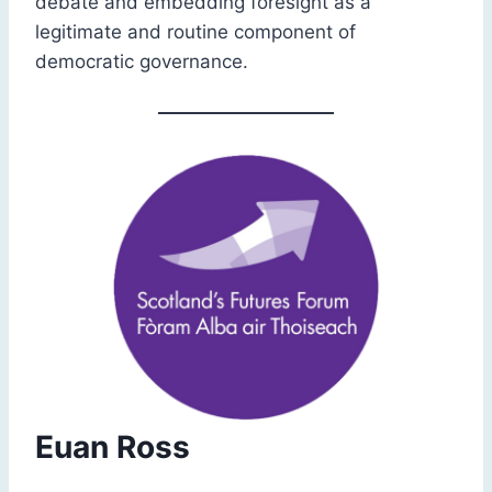
debate and embedding foresight as a
legitimate and routine component of
democratic governance.
Euan Ross