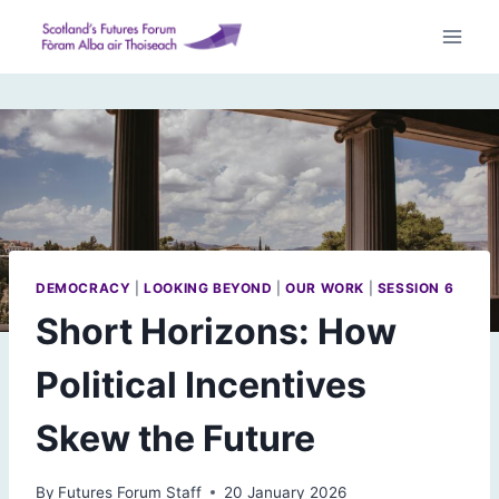
Skip
to
content
DEMOCRACY
|
LOOKING BEYOND
|
OUR WORK
|
SESSION 6
Short Horizons: How
Political Incentives
Skew the Future
By
Futures Forum Staff
20 January 2026