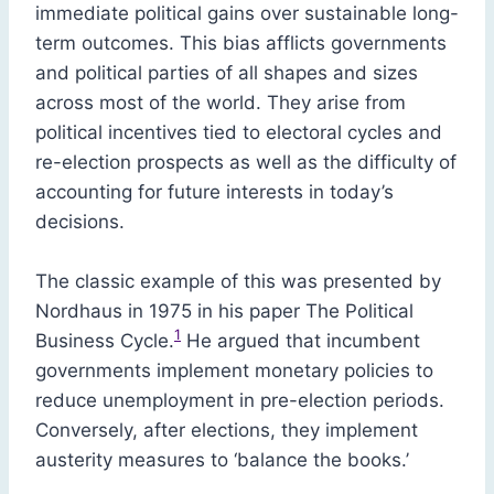
immediate political gains over sustainable long-
term outcomes. This bias afflicts governments
and political parties of all shapes and sizes
across most of the world. They arise from
political incentives tied to electoral cycles and
re-election prospects as well as the difficulty of
accounting for future interests in today’s
decisions.
The classic example of this was presented by
Nordhaus in 1975 in his paper The Political
1
Business Cycle.
He argued that incumbent
governments implement monetary policies to
reduce unemployment in pre-election periods.
Conversely, after elections, they implement
austerity measures to ‘balance the books.’