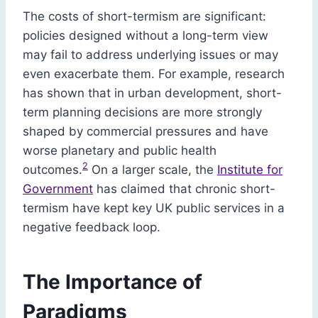
The costs of short-termism are significant:
policies designed without a long-term view
may fail to address underlying issues or may
even exacerbate them. For example, research
has shown that in urban development, short-
term planning decisions are more strongly
shaped by commercial pressures and have
worse planetary and public health
2
outcomes.
On a larger scale, the
Institute for
Government
has claimed that chronic short-
termism have kept key UK public services in a
negative feedback loop.
The Importance of
Paradigms