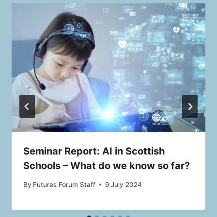
Seminar Report: AI in Scottish
Schools – What do we know so far?
By
Futures Forum Staff
9 July 2024