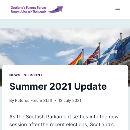
Skip
to
content
NEWS
|
SESSION 6
Summer 2021 Update
By
Futures Forum Staff
12 July 2021
As the Scottish Parliament settles into the new
session after the recent elections, Scotland’s