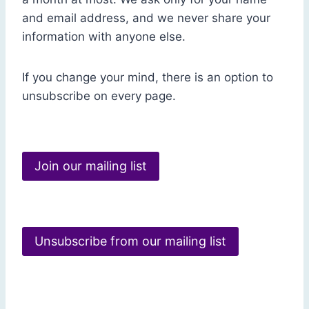
and email address, and we never share your
information with anyone else.
If you change your mind, there is an option to
unsubscribe on every page.
Join our mailing list
Unsubscribe from our mailing list