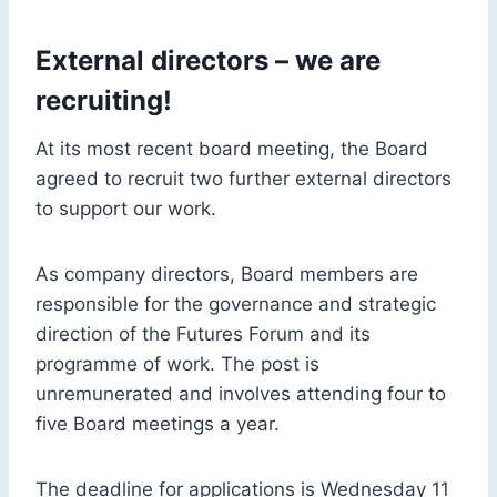
External directors – we are
recruiting!
At its most recent board meeting, the Board
agreed to recruit two further external directors
to support our work.
As company directors, Board members are
responsible for the governance and strategic
direction of the Futures Forum and its
programme of work. The post is
unremunerated and involves attending four to
five Board meetings a year.
The deadline for applications is Wednesday 11