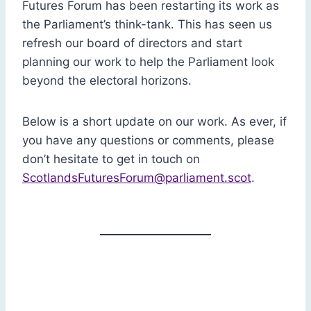
Futures Forum has been restarting its work as
the Parliament’s think-tank. This has seen us
refresh our board of directors and start
planning our work to help the Parliament look
beyond the electoral horizons.
Below is a short update on our work. As ever, if
you have any questions or comments, please
don’t hesitate to get in touch on
ScotlandsFuturesForum@parliament.scot
.