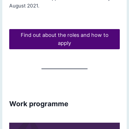
August 2021.
Find out about the roles and how to
apply
Work programme