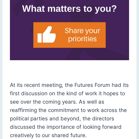
At its recent meeting, the Futures Forum had its
first discussion on the kind of work it hopes to
see over the coming years. As well as
reaffirming the commitment to work across the
political parties and beyond, the directors
discussed the importance of looking forward
creatively to our shared future.