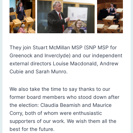
They join Stuart McMillan MSP (SNP MSP for
Greenock and Inverclyde) and our independent
external directors Louise Macdonald, Andrew
Cubie and Sarah Munro.
We also take the time to say thanks to our
former board members who stood down after
the election: Claudia Beamish and Maurice
Corry, both of whom were enthusiastic
supporters of our work. We wish them all the
best for the future.