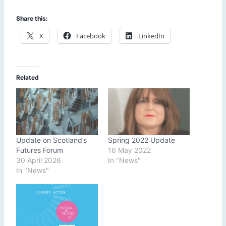
Share this:
X
Facebook
LinkedIn
Related
Update on Scotland’s
Spring 2022 Update
Futures Forum
16 May 2022
30 April 2026
In "News"
In "News"