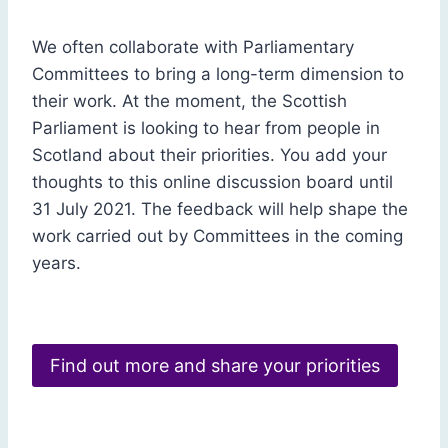
We often collaborate with Parliamentary
Committees to bring a long-term dimension to
their work. At the moment, the Scottish
Parliament is looking to hear from people in
Scotland about their priorities. You add your
thoughts to this online discussion board until
31 July 2021. The feedback will help shape the
work carried out by Committees in the coming
years.
Find out more and share your priorities