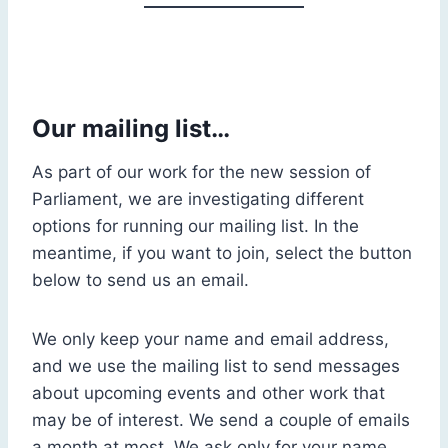
Our mailing list…
As part of our work for the new session of
Parliament, we are investigating different
options for running our mailing list. In the
meantime, if you want to join, select the button
below to send us an email.
We only keep your name and email address,
and we use the mailing list to send messages
about upcoming events and other work that
may be of interest. We send a couple of emails
a month at most. We ask only for your name