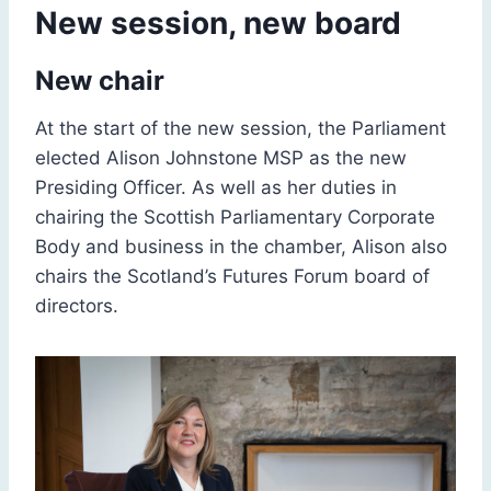
New session, new board
New chair
At the start of the new session, the Parliament
elected Alison Johnstone MSP as the new
Presiding Officer. As well as her duties in
chairing the Scottish Parliamentary Corporate
Body and business in the chamber, Alison also
chairs the Scotland’s Futures Forum board of
directors.