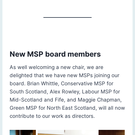
New MSP board members
As well welcoming a new chair, we are
delighted that we have new MSPs joining our
board. Brian Whittle, Conservative MSP for
South Scotland, Alex Rowley, Labour MSP for
Mid-Scotland and Fife, and Maggie Chapman,
Green MSP for North East Scotland, will all now
contribute to our work as directors.