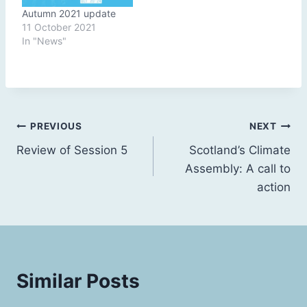
Autumn 2021 update
11 October 2021
In "News"
Post
PREVIOUS
NEXT
Review of Session 5
Scotland’s Climate
navigation
Assembly: A call to
action
Similar Posts