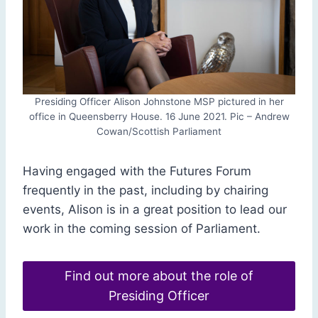
Presiding Officer Alison Johnstone MSP pictured in her
office in Queensberry House. 16 June 2021. Pic – Andrew
Cowan/Scottish Parliament
Having engaged with the Futures Forum
frequently in the past, including by chairing
events, Alison is in a great position to lead our
work in the coming session of Parliament.
Find out more about the role of
Presiding Officer