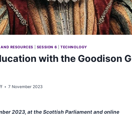
 AND RESOURCES
|
SESSION 6
|
TECHNOLOGY
ducation with the Goodison G
ff
7 November 2023
er 2023, at the Scottish Parliament and online