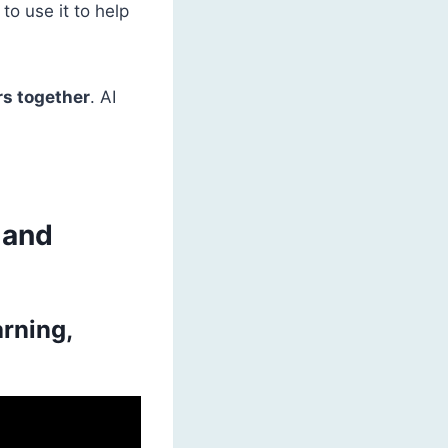
to use it to help
rs together
. AI
 and
arning,