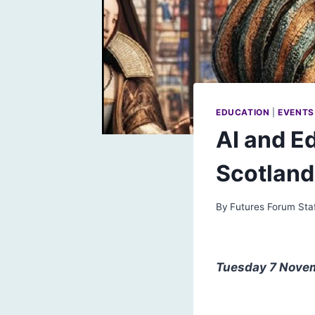
EDUCATION
|
EVENTS
AI and E
Scotland
By
Futures Forum Sta
Tuesday 7 Novemb