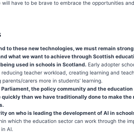
 will have to be brave to embrace the opportunities an
s
d to these new technologies, we must remain strongl
nd what we want to achieve through Scottish educat
y being used in schools in Scotland.
Early adopter schoo
 reducing teacher workload, creating learning and teac
 parents/carers more in students’ learning.
 Parliament, the policy community and the education 
 quickly than we have traditionally done to make the 
s.
ity on who is leading the development of AI in school
hin which the education sector can work through the im
in AI.