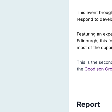
This event brough
respond to develop
Featuring an expe
Edinburgh, this f
most of the oppor
This is the secon
the
Goodison Gro
Report