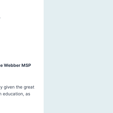
.
e Webber MSP
ly given the great
in education, as