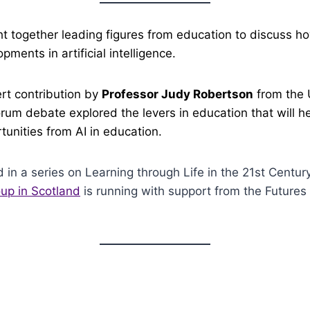
t together leading figures from education to discuss h
ments in artificial intelligence.
rt contribution by
Professor Judy Robertson
from the U
orum debate explored the levers in education that will h
tunities from AI in education.
d in a series on Learning through Life in the 21st Centur
up in Scotland
is running with support from the Futures