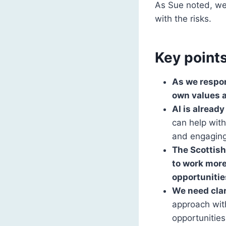
As Sue noted, we
with the risks.
Key point
As we respon
own values a
AI is alread
can help with
and engaging
The Scottish
to work more
opportunitie
We need clar
approach wit
opportunities 