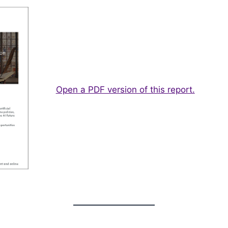
Open a PDF version of this report.