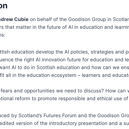
on
ndrew Cubie
on behalf of the Goodison Group in Scotlan
s that matter in the future of AI in education and learni
ns:
ish education develop the AI policies, strategies and p
luence the right AI innovation future for education and l
ant AI to do in Scottish education and how can we ens
fit all in the education ecosystem – learners and educato
 fears and opportunities we need to discuss? How can
ional reform to promote responsible and ethical use of
duced by Scotland’s Futures Forum and the Goodison Gro
y edited version of the introductory presentation and a 