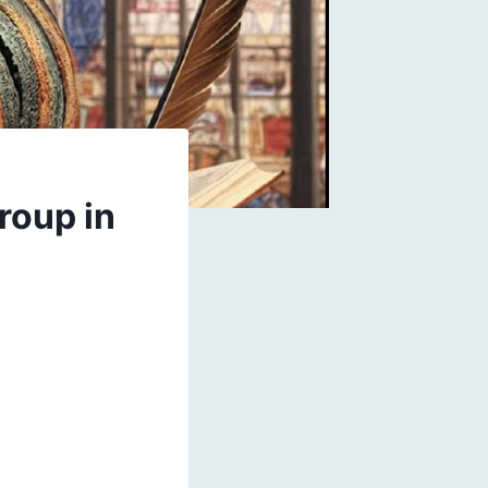
roup in