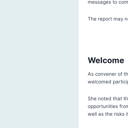
messages to come
The report may no
Welcome
As convener of t
welcomed particip
She noted that the
opportunities fro
well as the risks 