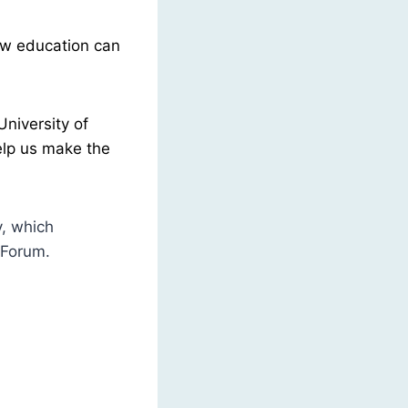
ow education can
niversity of
elp us make the
y, which
 Forum.