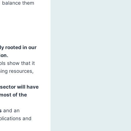
d balance them
y rooted in our
ion.
ls show that it
hing resources,
sector will have
most of the
s
and an
plications and