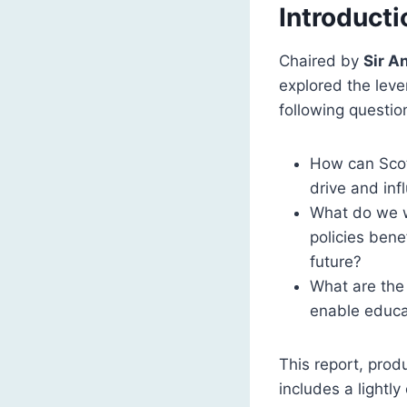
Introducti
Chaired by
Sir A
explored the lever
following questio
How can Scott
drive and inf
What do we w
policies bene
future?
What are the
enable educat
This report, pro
includes a lightl