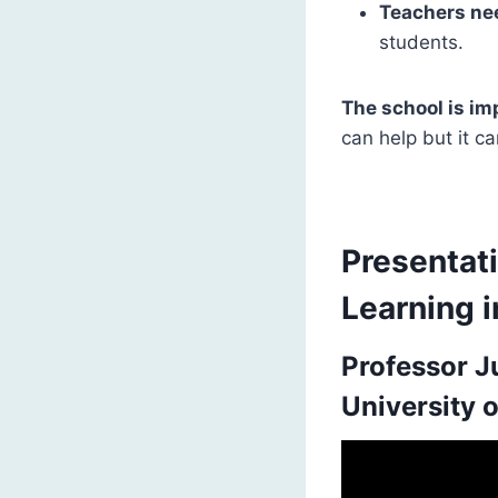
Teachers nee
students.
The school is i
can help but it c
Presentati
Learning i
Professor J
University 