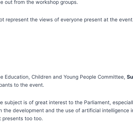
 out from the workshop groups.
t represent the views of everyone present at the event
he Education, Children and Young People Committee,
Su
ants to the event.
 subject is of great interest to the Parliament, especial
m the development and the use of artificial intelligence 
it presents too too.