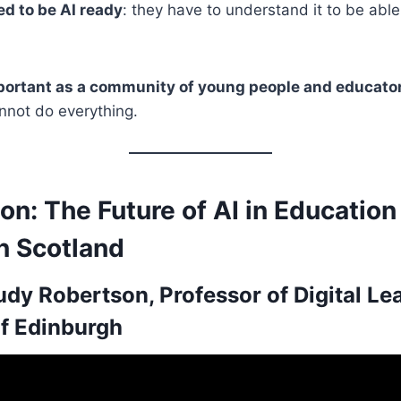
d to be AI ready
: they have to understand it to be able 
mportant as a community of young people and educato
annot do everything.
on: The Future of AI in Education
n Scotland
udy Robertson, Professor of Digital Le
of Edinburgh