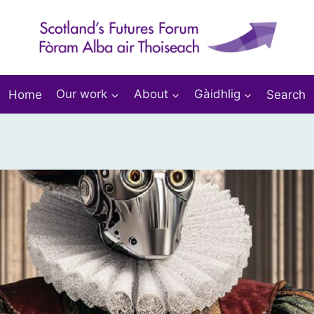
Home
Our work
About
Gàidhlig
Search