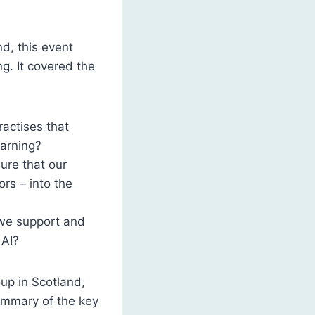
d, this event
ng. It covered the
ractises that
earning?
ure that our
rs – into the
 we support and
 AI?
up in Scotland,
summary of the key