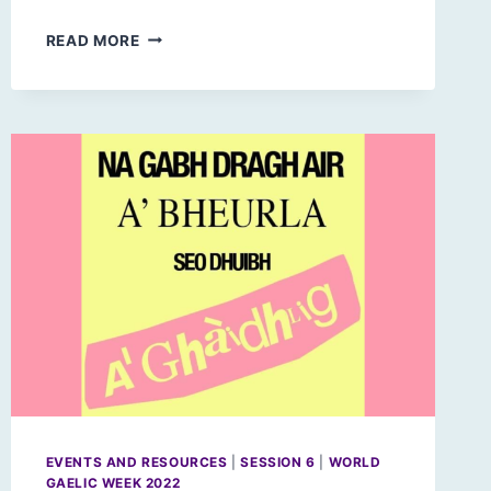
PARLIAMENTARY
READ MORE
RESPONSES
TO
ARTIFICIAL
INTELLIGENCE
EVENTS AND RESOURCES
|
SESSION 6
|
WORLD
GAELIC WEEK 2022