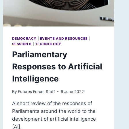
DEMOCRACY
|
EVENTS AND RESOURCES
|
SESSION 6
|
TECHNOLOGY
Parliamentary
Responses to Artificial
Intelligence
By
Futures Forum Staff
9 June 2022
A short review of the responses of
Parliaments around the world to the
development of artificial intelligence
[AI].