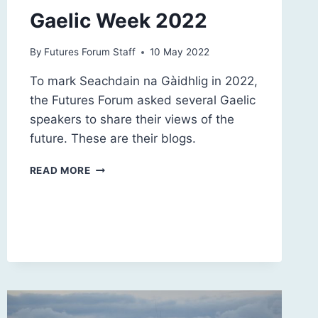
Gaelic Week 2022
By
Futures Forum Staff
10 May 2022
To mark Seachdain na Gàidhlig in 2022,
the Futures Forum asked several Gaelic
speakers to share their views of the
future. These are their blogs.
GAELIC
READ MORE
WEEK
2022