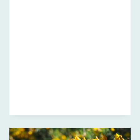
2022
UPDATE