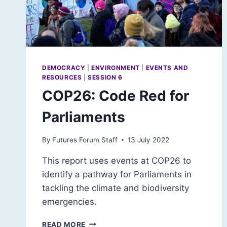
DEMOCRACY
|
ENVIRONMENT
|
EVENTS AND
RESOURCES
|
SESSION 6
COP26: Code Red for
Parliaments
By
Futures Forum Staff
13 July 2022
This report uses events at COP26 to
identify a pathway for Parliaments in
tackling the climate and biodiversity
emergencies.
COP26:
READ MORE