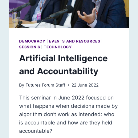
DEMOCRACY
|
EVENTS AND RESOURCES
|
SESSION 6
|
TECHNOLOGY
Artificial Intelligence
and Accountability
By
Futures Forum Staff
22 June 2022
This seminar in June 2022 focused on
what happens when decisions made by
algorithm don’t work as intended: who
is accountable and how are they held
accountable?