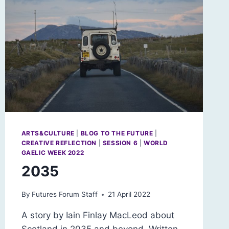
ARTS&CULTURE
|
BLOG TO THE FUTURE
|
CREATIVE REFLECTION
|
SESSION 6
|
WORLD
GAELIC WEEK 2022
2035
By
Futures Forum Staff
21 April 2022
A story by Iain Finlay MacLeod about