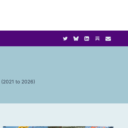
t (2021 to 2026)