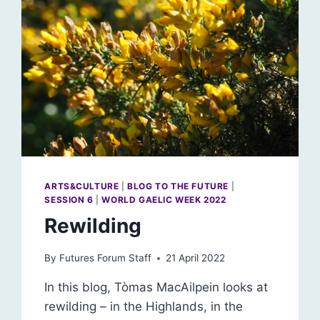
ARTS&CULTURE
|
BLOG TO THE FUTURE
|
SESSION 6
|
WORLD GAELIC WEEK 2022
Rewilding
By
Futures Forum Staff
21 April 2022
In this blog, Tòmas MacAilpein looks at
rewilding – in the Highlands, in the