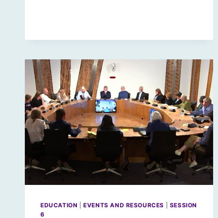
CODE
RED
FOR
PARLIAMENTS
EDUCATION
|
EVENTS AND RESOURCES
|
SESSION
6