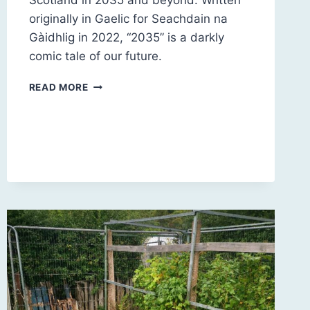
Scotland in 2035 and beyond. Written
originally in Gaelic for Seachdain na
Gàidhlig in 2022, “2035” is a darkly
comic tale of our future.
2035
READ MORE