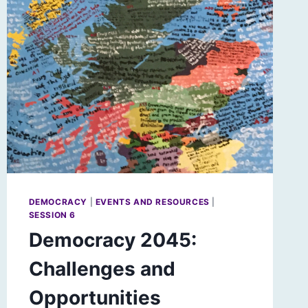
DEMOCRACY
|
EVENTS AND RESOURCES
|
SESSION 6
Democracy 2045:
Challenges and
Opportunities