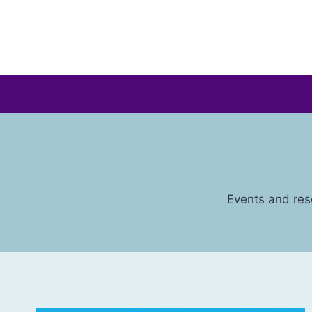
Skip
to
content
Events and reso