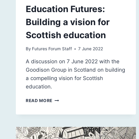
Education Futures:
Building a vision for
Scottish education
By
Futures Forum Staff
7 June 2022
A discussion on 7 June 2022 with the
Goodison Group in Scotland on building
a compelling vision for Scottish
education.
EDUCATION
READ MORE
FUTURES:
BUILDING
A
VISION
FOR
SCOTTISH