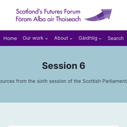
Home
Our work
About
Gàidhlig
Search
Session 6
urces from the sixth session of the Scottish Parliamen