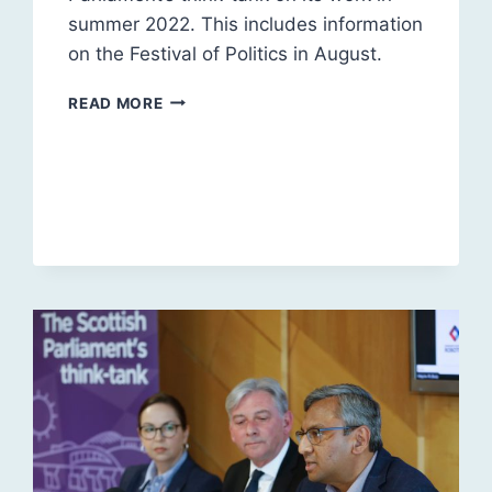
summer 2022. This includes information
on the Festival of Politics in August.
SUMMER
READ MORE
2022
UPDATE