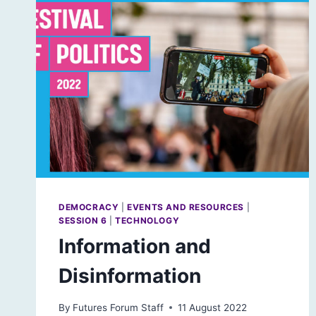
DEMOCRACY
|
EVENTS AND RESOURCES
|
SESSION 6
|
TECHNOLOGY
Information and
Disinformation
By
Futures Forum Staff
11 August 2022