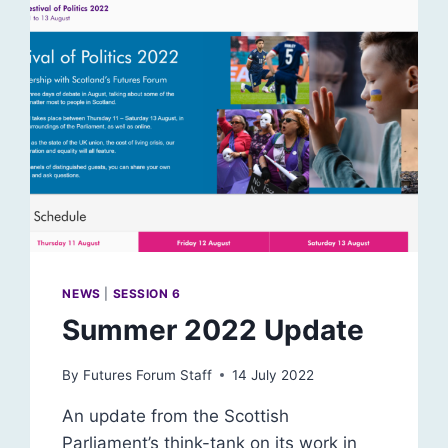
NEWS
|
SESSION 6
Summer 2022 Update
By
Futures Forum Staff
14 July 2022
An update from the Scottish
Parliament’s think-tank on its work in