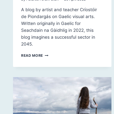
A blog by artist and teacher Críostóir
de Piondargás on Gaelic visual arts.
Written originally in Gaelic for
Seachdain na Gàidhlig in 2022, this
blog imagines a successful sector in
2045.
HIGHLAND
READ MORE
VISUAL
ARTS
IN
THE
2040S:
A
LOOK
BACK