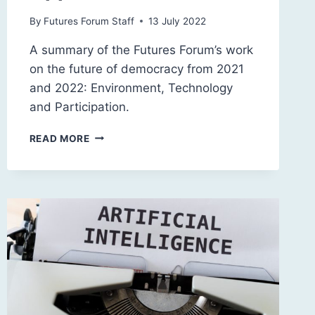
By
Futures Forum Staff
13 July 2022
A summary of the Futures Forum’s work
on the future of democracy from 2021
and 2022: Environment, Technology
and Participation.
DEMOCRACY
READ MORE
2045:
CHALLENGES
AND
OPPORTUNITIES