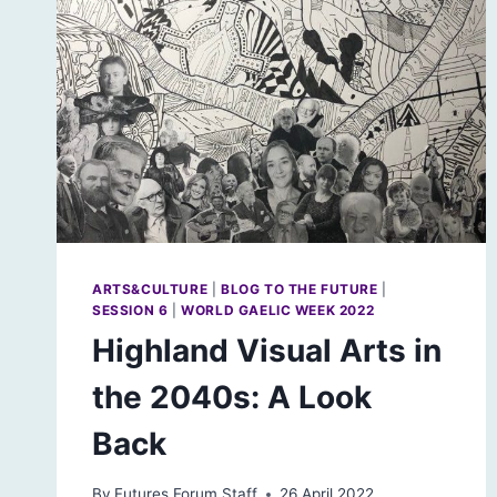
EDUCATION
ARTS&CULTURE
|
BLOG TO THE FUTURE
|
SESSION 6
|
WORLD GAELIC WEEK 2022
Highland Visual Arts in
the 2040s: A Look
Back
By
Futures Forum Staff
26 April 2022