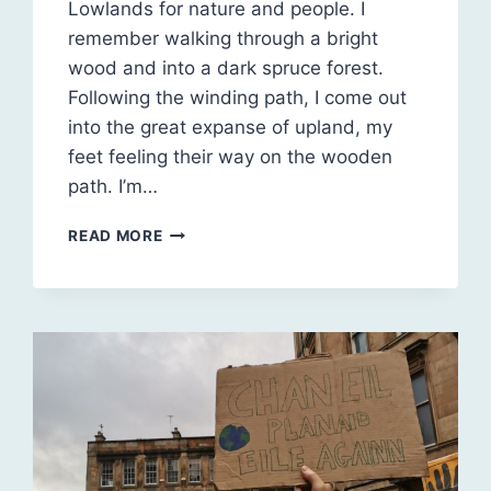
Lowlands for nature and people. I
remember walking through a bright
wood and into a dark spruce forest.
Following the winding path, I come out
into the great expanse of upland, my
feet feeling their way on the wooden
path. I’m…
REWILDING
READ MORE