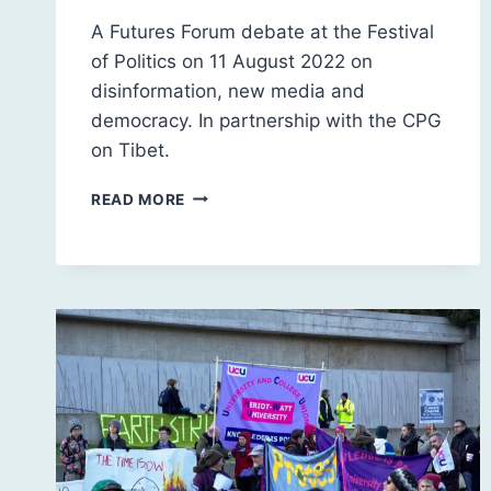
A Futures Forum debate at the Festival
of Politics on 11 August 2022 on
disinformation, new media and
democracy. In partnership with the CPG
on Tibet.
INFORMATION
READ MORE
AND
DISINFORMATION