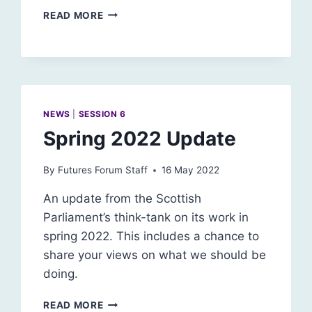
ARTIFICIAL
READ MORE
INTELLIGENCE
AND
ACCOUNTABILITY
NEWS
|
SESSION 6
Spring 2022 Update
By
Futures Forum Staff
16 May 2022
An update from the Scottish
Parliament’s think-tank on its work in
spring 2022. This includes a chance to
share your views on what we should be
doing.
SPRING
READ MORE