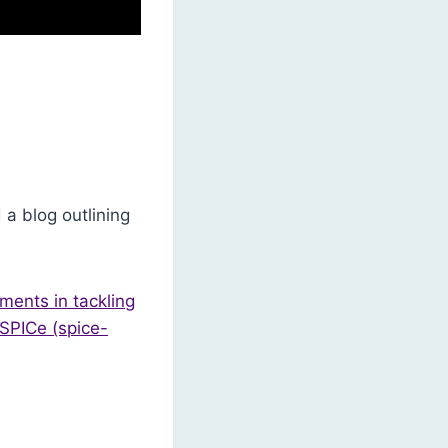
a blog outlining
ments in tackling
 SPICe (spice-