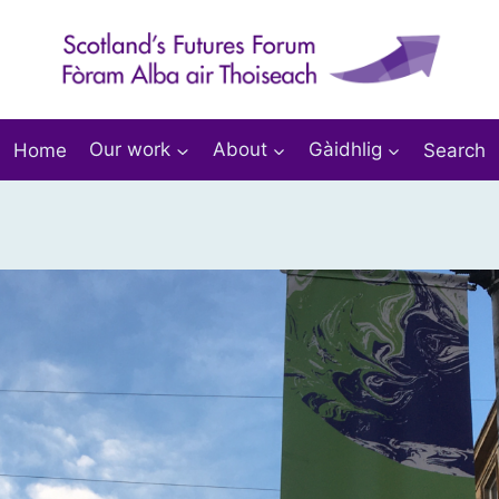
Home
Our work
About
Gàidhlig
Search