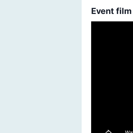
Event film