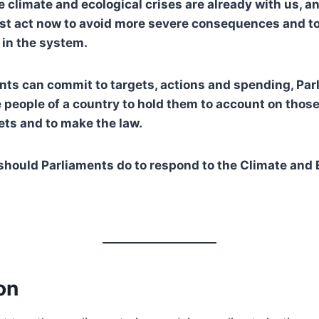
e climate and ecological crises are already with us, a
st act now to avoid more severe consequences and to
in the system.
ts can commit to targets, actions and spending, Par
 people of a country to hold them to account on tho
ets and to make the law.
hould Parliaments do to respond to the Climate and 
on