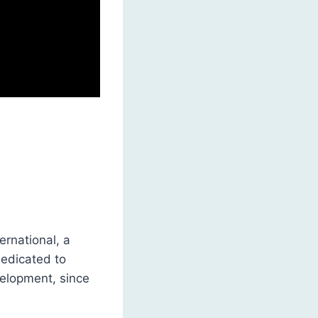
rnational, a
dedicated to
elopment, since