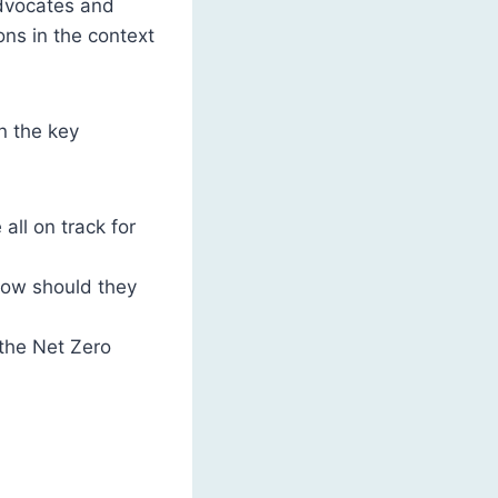
advocates and
ons in the context
n the key
ll on track for
how should they
 the Net Zero