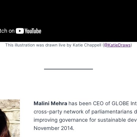
This illustration was drawn live by Katie Chappell (
@KatieDraws
)
Malini Mehra
has been CEO of GLOBE Inte
cross-party network of parliamentarians 
improving governance for sustainable dev
November 2014.