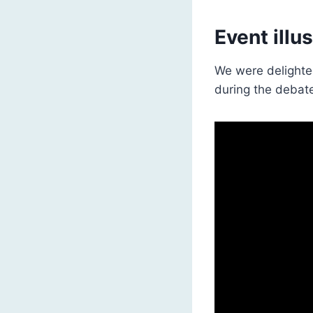
Event illu
We were delighted
during the debat