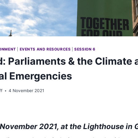
ONMENT
|
EVENTS AND RESOURCES
|
SESSION 6
: Parliaments & the Climate 
al Emergencies
ff
4 November 2021
November 2021, at the Lighthouse in