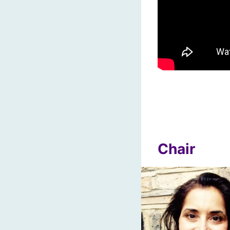
Chair