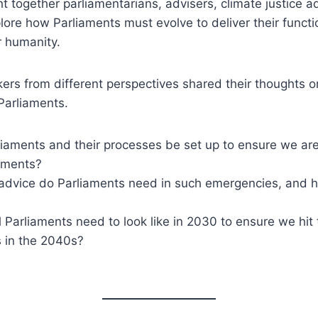
t together parliamentarians, advisers, climate justice 
ore how Parliaments must evolve to deliver their functi
r humanity.
ers from different perspectives shared their thoughts o
Parliaments.
aments and their processes be set up to ensure we are a
tments?
advice do Parliaments need in such emergencies, and 
 Parliaments need to look like in 2030 to ensure we hit
 in the 2040s?