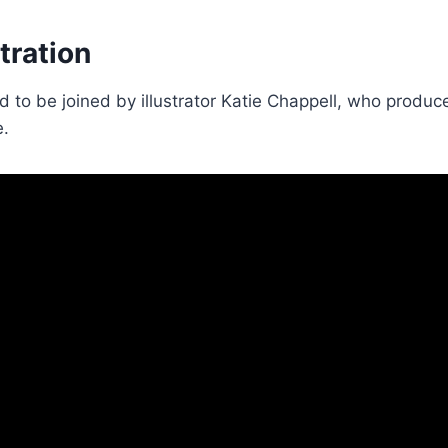
stration
 to be joined by illustrator Katie Chappell, who produced
e.