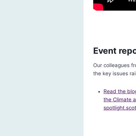
Event repo
Our colleagues fr
the key issues ra
Read the blog
the Climate a
spotlight.scot