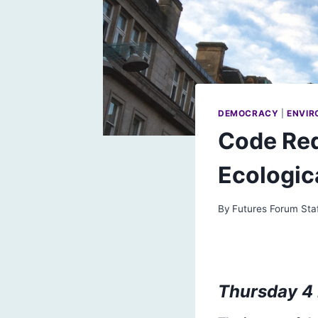
DEMOCRACY
|
ENVIR
Code Red
Ecologic
By
Futures Forum Sta
Thursday 4 