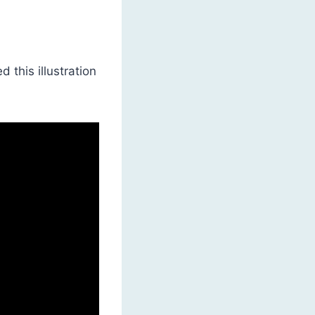
 this illustration