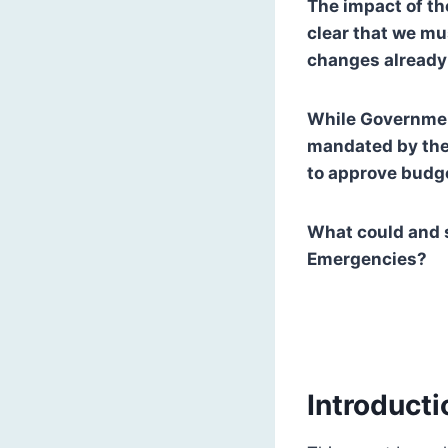
The impact of th
clear that we mu
changes already 
While Governmen
mandated by the
to approve budg
What could and s
Emergencies?
Introducti