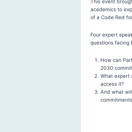
This event brough
academics to expl
of a Code Red fo
Four expert speak
questions facing 
How can Parli
2030 commi
What expert 
access it?
And what will
commitments