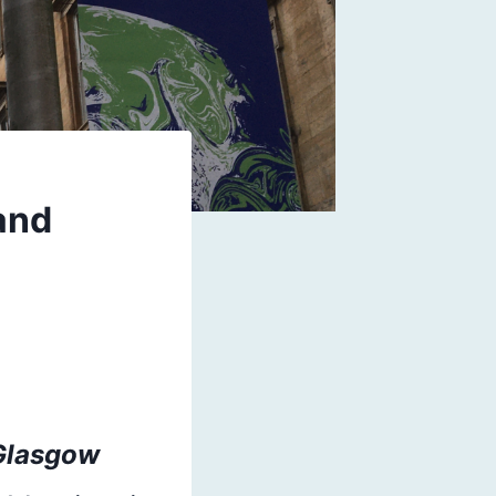
and
 Glasgow