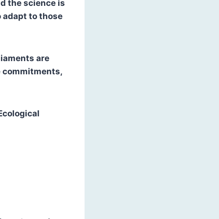
nd the science is
 adapt to those
liaments are
se commitments,
Ecological