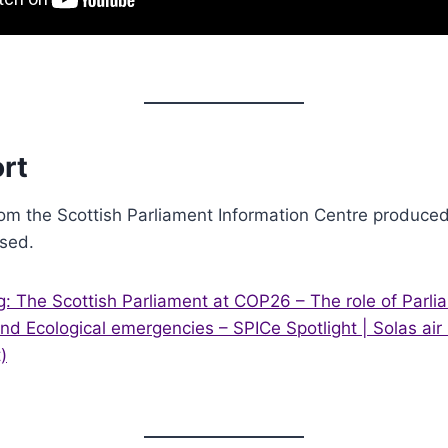
rt
om the Scottish Parliament Information Centre produced 
ised.
: The Scottish Parliament at COP26 – The role of Parlia
nd Ecological emergencies – SPICe Spotlight | Solas air
)