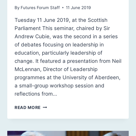
By
Futures Forum Staff
11 June 2019
Tuesday 11 June 2019, at the Scottish
Parliament This seminar, chaired by Sir
Andrew Cubie, was the second in a series
of debates focusing on leadership in
education, particularly leadership of
change. It featured a presentation from Neil
McLennan, Director of Leadership
programmes at the University of Aberdeen,
a small-group workshop session and
reflections from…
SCOTLAND
READ MORE
2030:
LEADERSHIP
IN
EDUCATION