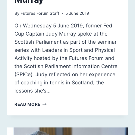
By
Futures Forum Staff
5 June 2019
On Wednesday 5 June 2019, former Fed
Cup Captain Judy Murray spoke at the
Scottish Parliament as part of the seminar
series with Leaders in Sport and Physical
Activity hosted by the Futures Forum and
the Scottish Parliament Information Centre
(SPICe). Judy reflected on her experience
of coaching in tennis in Scotland, the
lessons she’s…
LEADERS
READ MORE
IN
SPORT
&
PHYSICAL
ACTIVITY: