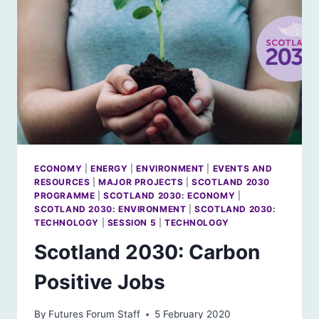
ECONOMY
|
ENERGY
|
ENVIRONMENT
|
EVENTS AND
RESOURCES
|
MAJOR PROJECTS
|
SCOTLAND 2030
PROGRAMME
|
SCOTLAND 2030: ECONOMY
|
SCOTLAND 2030: ENVIRONMENT
|
SCOTLAND 2030:
TECHNOLOGY
|
SESSION 5
|
TECHNOLOGY
Scotland 2030: Carbon
Positive Jobs
By
Futures Forum Staff
5 February 2020