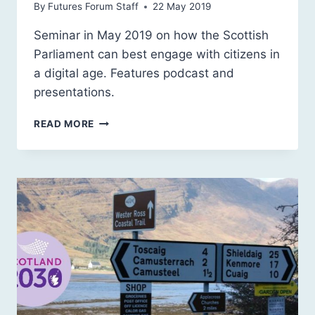
By
Futures Forum Staff
22 May 2019
Seminar in May 2019 on how the Scottish
Parliament can best engage with citizens in
a digital age. Features podcast and
presentations.
DIGITAL
READ MORE
DEMOCRACY:
ENGAGEMENT
AND
PARLIAMENT