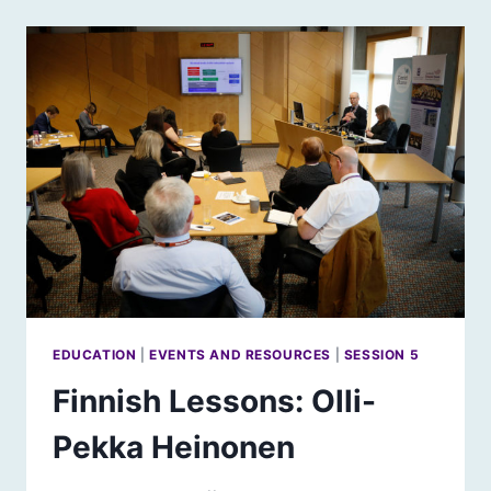
SCHOOLING,
EDUCATION
&
LEARNING
–
REPORT
&
FILM
EDUCATION
|
EVENTS AND RESOURCES
|
SESSION 5
Finnish Lessons: Olli-
Pekka Heinonen