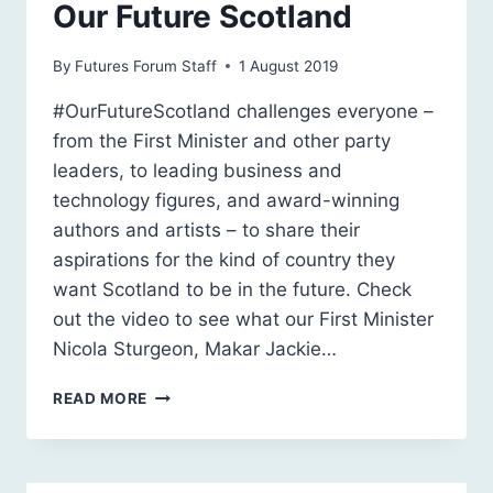
Our Future Scotland
By
Futures Forum Staff
1 August 2019
#OurFutureScotland challenges everyone –
from the First Minister and other party
leaders, to leading business and
technology figures, and award-winning
authors and artists – to share their
aspirations for the kind of country they
want Scotland to be in the future. Check
out the video to see what our First Minister
Nicola Sturgeon, Makar Jackie…
OUR
READ MORE
FUTURE
SCOTLAND