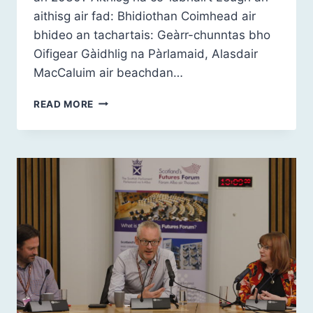
aithisg air fad: Bhidiothan Coimhead air
bhideo an tachartais: Geàrr-chunntas bho
Oifigear Gàidhlig na Pàrlamaid, Alasdair
MacCaluim air beachdan…
ALBA
READ MORE
2030:
A’
GHÀIDHLIG
–
BUAIDH
IS
PISEACH