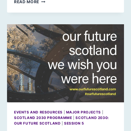
ARTIFICIAL
READ MORE
INTELLIGENCE:
A
MISUNDERSTOOD
REVOLUTION
EVENTS AND RESOURCES
|
MAJOR PROJECTS
|
SCOTLAND 2030 PROGRAMME
|
SCOTLAND 2030:
OUR FUTURE SCOTLAND
|
SESSION 5