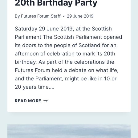
20th Birthday Party
By
Futures Forum Staff
29 June 2019
Saturday 29 June 2019, at the Scottish
Parliament The Scottish Parliament opened
its doors to the people of Scotland for an
afternoon of celebration to mark its 20th
birthday. As part of the celebrations the
Futures Forum held a debate on what life,
and the Parliament, might be like in 10 or
20 years time….
OUR
READ MORE
FUTURE
SCOTLAND
@
THE
SCOTTISH