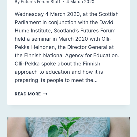
By
Futures Forum Staff
4 March 2020
Wednesday 4 March 2020, at the Scottish
Parliament In conjunction with the David
Hume Institute, Scotland’s Futures Forum
held a seminar in March 2020 with Olli-
Pekka Heinonen, the Director General at
the Finnish National Agency for Education.
Olli-Pekka spoke about the Finnish
approach to education and how it is
preparing its people to meet the…
FINNISH
READ MORE
LESSONS:
OLLI-
PEKKA
HEINONEN