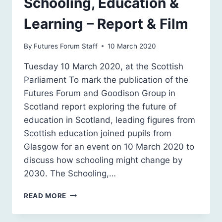
Schooling, Education &
Learning – Report & Film
By
Futures Forum Staff
10 March 2020
Tuesday 10 March 2020, at the Scottish
Parliament To mark the publication of the
Futures Forum and Goodison Group in
Scotland report exploring the future of
education in Scotland, leading figures from
Scottish education joined pupils from
Glasgow for an event on 10 March 2020 to
discuss how schooling might change by
2030. The Schooling,…
SCOTLAND
READ MORE
2030:
FUTURE