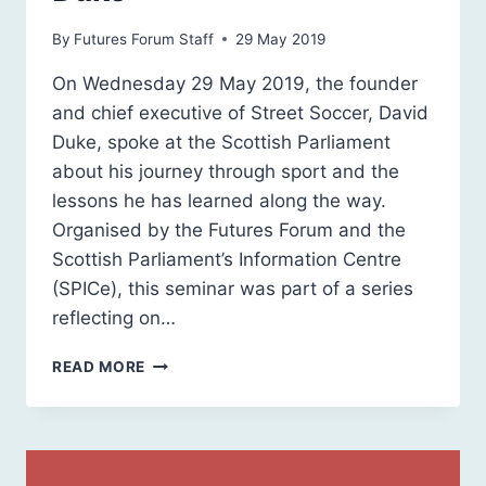
By
Futures Forum Staff
29 May 2019
On Wednesday 29 May 2019, the founder
and chief executive of Street Soccer, David
Duke, spoke at the Scottish Parliament
about his journey through sport and the
lessons he has learned along the way.
Organised by the Futures Forum and the
Scottish Parliament’s Information Centre
(SPICe), this seminar was part of a series
reflecting on…
LEADERS
READ MORE
IN
SPORT
&
PHYSICAL
ACTIVITY: