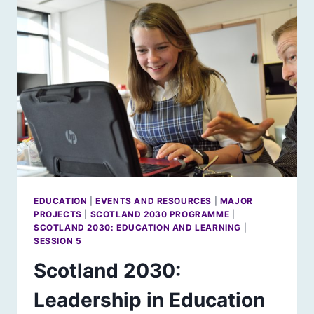
FOR
NORDIC
HORIZONS?
EDUCATION
|
EVENTS AND RESOURCES
|
MAJOR
PROJECTS
|
SCOTLAND 2030 PROGRAMME
|
SCOTLAND 2030: EDUCATION AND LEARNING
|
SESSION 5
Scotland 2030:
Leadership in Education