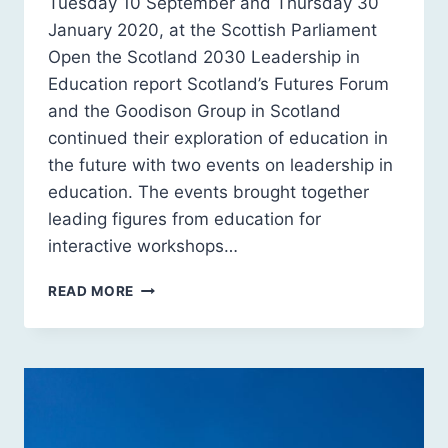
Tuesday 10 September and Thursday 30
January 2020, at the Scottish Parliament
Open the Scotland 2030 Leadership in
Education report Scotland’s Futures Forum
and the Goodison Group in Scotland
continued their exploration of education in
the future with two events on leadership in
education. The events brought together
leading figures from education for
interactive workshops…
SCOTLAND
READ MORE
2030:
LEADERSHIP
IN
EDUCATION