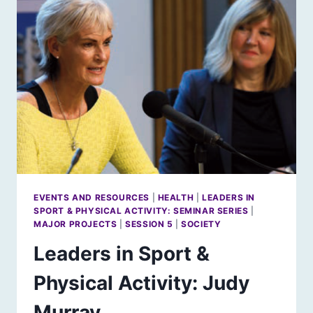
EVENTS AND RESOURCES
|
HEALTH
|
LEADERS IN
SPORT & PHYSICAL ACTIVITY: SEMINAR SERIES
|
MAJOR PROJECTS
|
SESSION 5
|
SOCIETY
Leaders in Sport &
Physical Activity: Judy
Murray