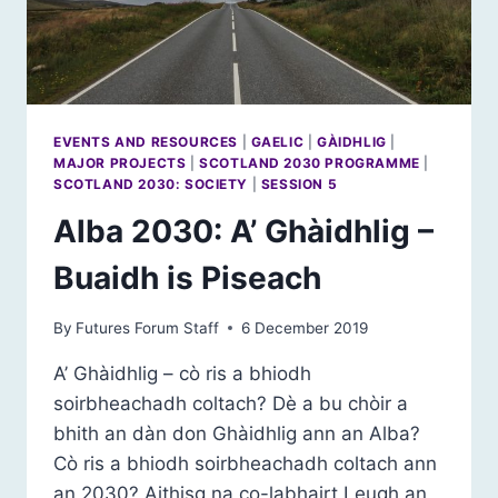
EVENTS AND RESOURCES
|
GAELIC
|
GÀIDHLIG
|
MAJOR PROJECTS
|
SCOTLAND 2030 PROGRAMME
|
SCOTLAND 2030: SOCIETY
|
SESSION 5
Alba 2030: A’ Ghàidhlig –
Buaidh is Piseach
By
Futures Forum Staff
6 December 2019
A’ Ghàidhlig – cò ris a bhiodh
soirbheachadh coltach? Dè a bu chòir a
bhith an dàn don Ghàidhlig ann an Alba?
Cò ris a bhiodh soirbheachadh coltach ann
an 2030? Aithisg na co-labhairt Leugh an