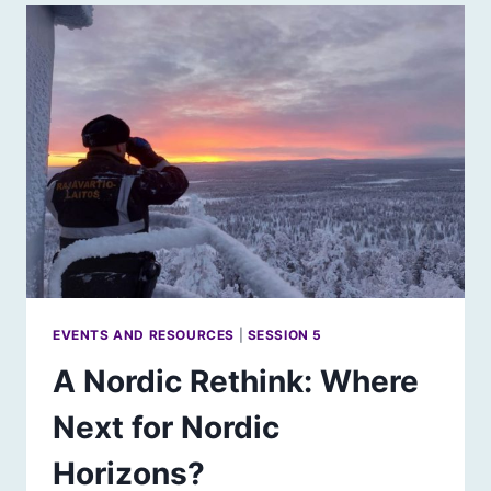
FUTURE
FOR
URBAN
SCOTLAND
EVENTS AND RESOURCES
|
SESSION 5
A Nordic Rethink: Where
Next for Nordic
Horizons?