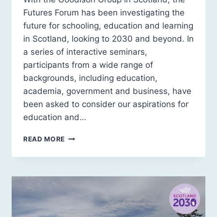
Futures Forum has been investigating the
future for schooling, education and learning
in Scotland, looking to 2030 and beyond. In
a series of interactive seminars,
participants from a wide range of
backgrounds, including education,
academia, government and business, have
been asked to consider our aspirations for
education and…
SCOTLAND
READ MORE
2030:
FUTURE
EDUCATION
SCENARIO