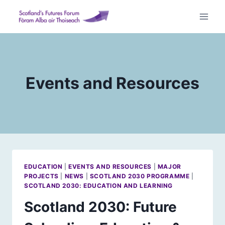
Skip
to
content
Events and Resources
EDUCATION
|
EVENTS AND RESOURCES
|
MAJOR
PROJECTS
|
NEWS
|
SCOTLAND 2030 PROGRAMME
|
SCOTLAND 2030: EDUCATION AND LEARNING
Scotland 2030: Future