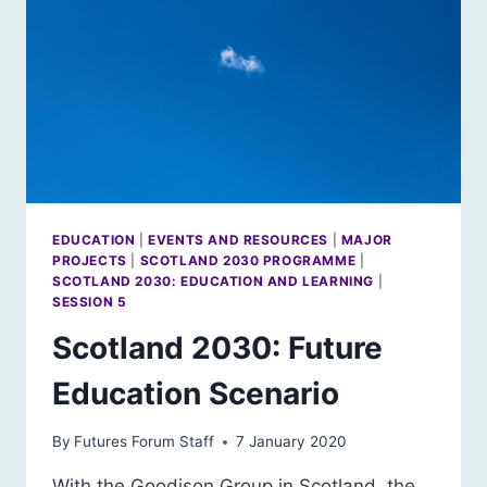
EDUCATION
|
EVENTS AND RESOURCES
|
MAJOR
PROJECTS
|
SCOTLAND 2030 PROGRAMME
|
SCOTLAND 2030: EDUCATION AND LEARNING
|
SESSION 5
Scotland 2030: Future
Education Scenario
By
Futures Forum Staff
7 January 2020
With the Goodison Group in Scotland, the