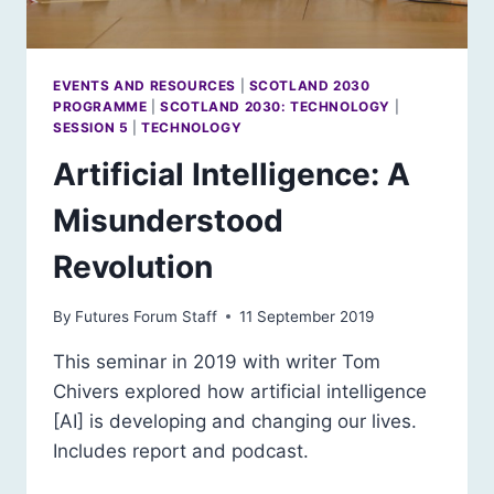
EVENTS AND RESOURCES
|
SCOTLAND 2030
PROGRAMME
|
SCOTLAND 2030: TECHNOLOGY
|
SESSION 5
|
TECHNOLOGY
Artificial Intelligence: A
Misunderstood
Revolution
By
Futures Forum Staff
11 September 2019
This seminar in 2019 with writer Tom
Chivers explored how artificial intelligence
[AI] is developing and changing our lives.
Includes report and podcast.