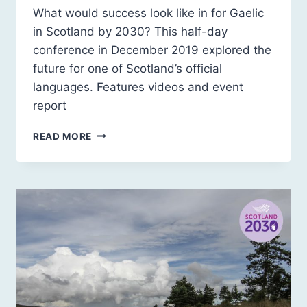
What would success look like in for Gaelic
in Scotland by 2030? This half-day
conference in December 2019 explored the
future for one of Scotland’s official
languages. Features videos and event
report
SCOTLAND
READ MORE
2030:
GAELIC
–
WHAT
WOULD
SUCCESS
LOOK
LIKE?