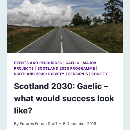
EVENTS AND RESOURCES
|
GAELIC
|
MAJOR
PROJECTS
|
SCOTLAND 2030 PROGRAMME
|
SCOTLAND 2030: SOCIETY
|
SESSION 5
|
SOCIETY
Scotland 2030: Gaelic –
what would success look
like?
By
Futures Forum Staff
6 December 2019