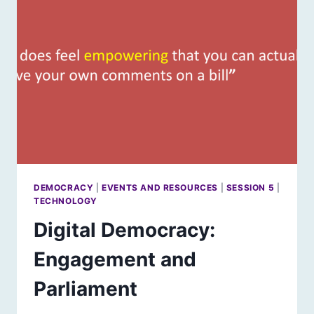
DAVID
DUKE
DEMOCRACY
|
EVENTS AND RESOURCES
|
SESSION 5
|
TECHNOLOGY
Digital Democracy:
Engagement and
Parliament