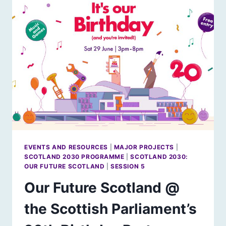
EVENTS AND RESOURCES
|
MAJOR PROJECTS
|
SCOTLAND 2030 PROGRAMME
|
SCOTLAND 2030:
OUR FUTURE SCOTLAND
|
SESSION 5
Our Future Scotland @
the Scottish Parliament’s