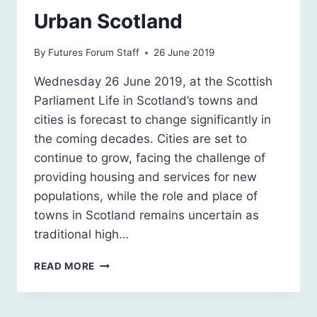
Urban Scotland
By
Futures Forum Staff
26 June 2019
Wednesday 26 June 2019, at the Scottish
Parliament Life in Scotland’s towns and
cities is forecast to change significantly in
the coming decades. Cities are set to
continue to grow, facing the challenge of
providing housing and services for new
populations, while the role and place of
towns in Scotland remains uncertain as
traditional high…
SCOTLAND
READ MORE
2030:
A
SUSTAINABLE