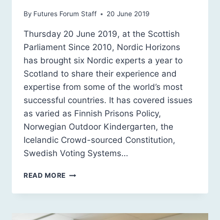
By
Futures Forum Staff
20 June 2019
Thursday 20 June 2019, at the Scottish
Parliament Since 2010, Nordic Horizons
has brought six Nordic experts a year to
Scotland to share their experience and
expertise from some of the world’s most
successful countries. It has covered issues
as varied as Finnish Prisons Policy,
Norwegian Outdoor Kindergarten, the
Icelandic Crowd-sourced Constitution,
Swedish Voting Systems…
A
READ MORE
NORDIC
RETHINK:
WHERE
NEXT