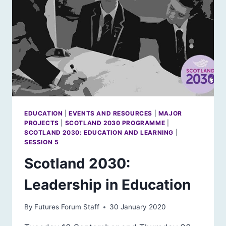
EDUCATION
|
EVENTS AND RESOURCES
|
MAJOR
PROJECTS
|
SCOTLAND 2030 PROGRAMME
|
SCOTLAND 2030: EDUCATION AND LEARNING
|
SESSION 5
Scotland 2030:
Leadership in Education
By
Futures Forum Staff
30 January 2020