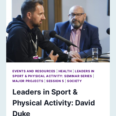
JUDY
MURRAY
EVENTS AND RESOURCES
|
HEALTH
|
LEADERS IN
SPORT & PHYSICAL ACTIVITY: SEMINAR SERIES
|
MAJOR PROJECTS
|
SESSION 5
|
SOCIETY
Leaders in Sport &
Physical Activity: David
Duke