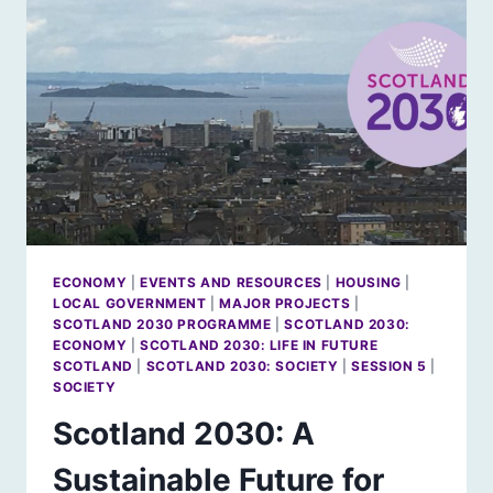
PARLIAMENT’S
20TH
BIRTHDAY
PARTY
ECONOMY
|
EVENTS AND RESOURCES
|
HOUSING
|
LOCAL GOVERNMENT
|
MAJOR PROJECTS
|
SCOTLAND 2030 PROGRAMME
|
SCOTLAND 2030:
ECONOMY
|
SCOTLAND 2030: LIFE IN FUTURE
SCOTLAND
|
SCOTLAND 2030: SOCIETY
|
SESSION 5
|
SOCIETY
Scotland 2030: A
Sustainable Future for