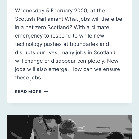
Wednesday 5 February 2020, at the
Scottish Parliament What jobs will there be
in a net zero Scotland? With a climate
emergency to respond to while new
technology pushes at boundaries and
disrupts our lives, many jobs in Scotland
will change or disappear completely. New
jobs will also emerge. How can we ensure
these jobs…
SCOTLAND
READ MORE
2030:
CARBON
POSITIVE
JOBS