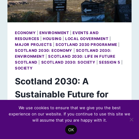
ECONOMY
|
ENVIRONMENT
|
EVENTS AND
RESOURCES
|
HOUSING
|
LOCAL GOVERNMENT
|
MAJOR PROJECTS
|
SCOTLAND 2030 PROGRAMME
|
SCOTLAND 2030: ECONOMY
|
SCOTLAND 2030:
ENVIRONMENT
|
SCOTLAND 2030: LIFE IN FUTURE
SCOTLAND
|
SCOTLAND 2030: SOCIETY
|
SESSION 5
|
SOCIETY
Scotland 2030: A
Sustainable Future for
Rural Scotland
We use cookies to ensure that we give you the best
experience on our website. If you continue to use this site we
will assume that you are happy with it.
By
Futures Forum Staff
14 May 2019
OK
Scotland’s sparsely-populated areas are