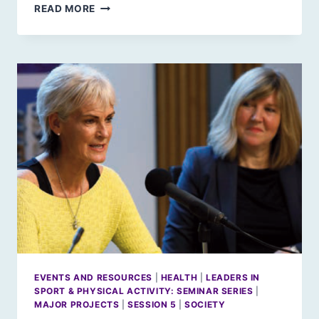
SCOTLAND
READ MORE
2030:
LEADERSHIP
IN
EDUCATION
EVENTS AND RESOURCES
|
HEALTH
|
LEADERS IN
SPORT & PHYSICAL ACTIVITY: SEMINAR SERIES
|
MAJOR PROJECTS
|
SESSION 5
|
SOCIETY