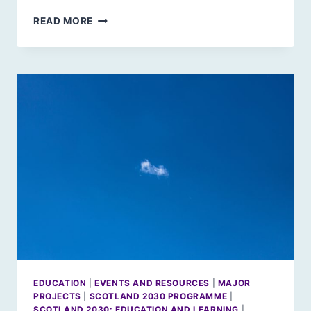
SPRING
READ MORE
2020:
UPCOMING
EVENTS
EDUCATION
|
EVENTS AND RESOURCES
|
MAJOR
PROJECTS
|
SCOTLAND 2030 PROGRAMME
|
SCOTLAND 2030: EDUCATION AND LEARNING
|