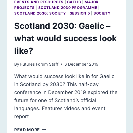
EVENTS AND RESOURCES
|
GAELIC
|
MAJOR
PROJECTS
|
SCOTLAND 2030 PROGRAMME
|
SCOTLAND 2030: SOCIETY
|
SESSION 5
|
SOCIETY
Scotland 2030: Gaelic –
what would success look
like?
By
Futures Forum Staff
6 December 2019
What would success look like in for Gaelic
in Scotland by 2030? This half-day
conference in December 2019 explored the
future for one of Scotland’s official
languages. Features videos and event
report
SCOTLAND
READ MORE