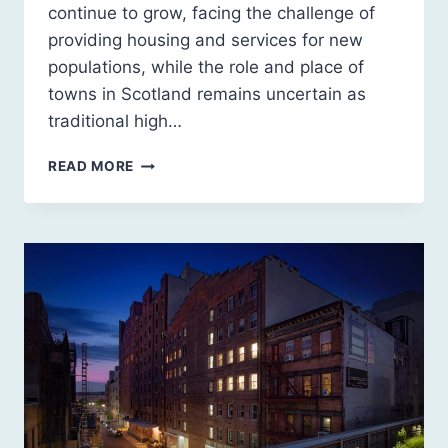
continue to grow, facing the challenge of
providing housing and services for new
populations, while the role and place of
towns in Scotland remains uncertain as
traditional high…
SCOTLAND
READ MORE
2030:
A
SUSTAINABLE
FUTURE
FOR
URBAN
SCOTLAND