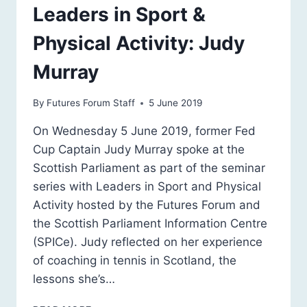
Leaders in Sport &
Physical Activity: Judy
Murray
By
Futures Forum Staff
5 June 2019
On Wednesday 5 June 2019, former Fed
Cup Captain Judy Murray spoke at the
Scottish Parliament as part of the seminar
series with Leaders in Sport and Physical
Activity hosted by the Futures Forum and
the Scottish Parliament Information Centre
(SPICe). Judy reflected on her experience
of coaching in tennis in Scotland, the
lessons she’s…
LEADERS