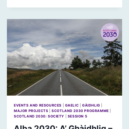
2030:
GAELIC
–
WHAT
WOULD
SUCCESS
LOOK
LIKE?
EVENTS AND RESOURCES
|
GAELIC
|
GÀIDHLIG
|
MAJOR PROJECTS
|
SCOTLAND 2030 PROGRAMME
|
SCOTLAND 2030: SOCIETY
|
SESSION 5
Alba 2030: A’ Ghàidhlig –