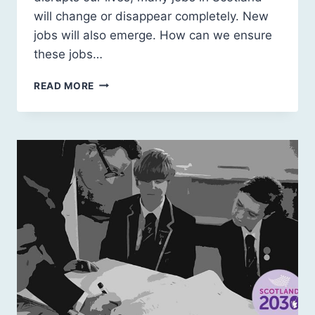
will change or disappear completely. New
jobs will also emerge. How can we ensure
these jobs…
SCOTLAND
READ MORE
2030:
CARBON
POSITIVE
JOBS