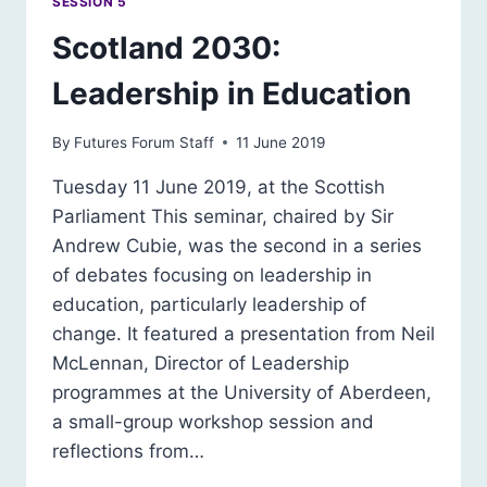
SESSION 5
Scotland 2030:
Leadership in Education
By
Futures Forum Staff
11 June 2019
Tuesday 11 June 2019, at the Scottish
Parliament This seminar, chaired by Sir
Andrew Cubie, was the second in a series
of debates focusing on leadership in
education, particularly leadership of
change. It featured a presentation from Neil
McLennan, Director of Leadership
programmes at the University of Aberdeen,
a small-group workshop session and
reflections from…