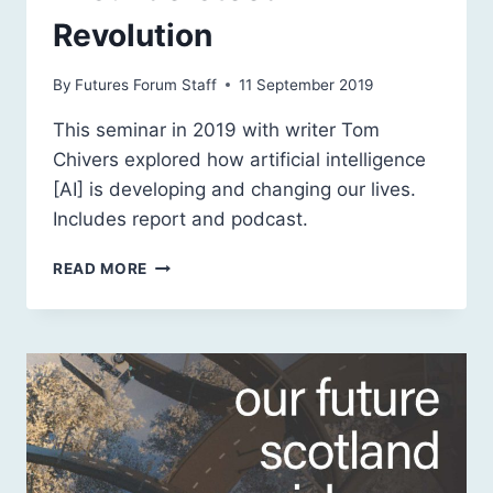
Revolution
By
Futures Forum Staff
11 September 2019
This seminar in 2019 with writer Tom
Chivers explored how artificial intelligence
[AI] is developing and changing our lives.
Includes report and podcast.
ARTIFICIAL
READ MORE
INTELLIGENCE:
A
MISUNDERSTOOD
REVOLUTION