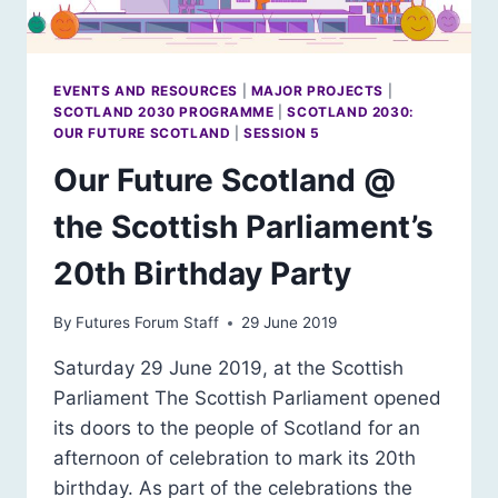
EVENTS AND RESOURCES
|
MAJOR PROJECTS
|
SCOTLAND 2030 PROGRAMME
|
SCOTLAND 2030:
OUR FUTURE SCOTLAND
|
SESSION 5
Our Future Scotland @
the Scottish Parliament’s
20th Birthday Party
By
Futures Forum Staff
29 June 2019
Saturday 29 June 2019, at the Scottish
Parliament The Scottish Parliament opened
its doors to the people of Scotland for an
afternoon of celebration to mark its 20th
birthday. As part of the celebrations the