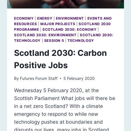
ECONOMY
|
ENERGY
|
ENVIRONMENT
|
EVENTS AND
RESOURCES
|
MAJOR PROJECTS
|
SCOTLAND 2030
PROGRAMME
|
SCOTLAND 2030: ECONOMY
|
SCOTLAND 2030: ENVIRONMENT
|
SCOTLAND 2030:
TECHNOLOGY
|
SESSION 5
|
TECHNOLOGY
Scotland 2030: Carbon
Positive Jobs
By
Futures Forum Staff
5 February 2020
Wednesday 5 February 2020, at the
Scottish Parliament What jobs will there be
in a net zero Scotland? With a climate
emergency to respond to while new
technology pushes at boundaries and
disrupts our lives, many jobs in Scotland