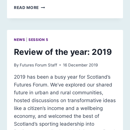
SCOTLAND
READ MORE
2030:
FUTURE
EDUCATION
SCENARIO
NEWS
|
SESSION 5
Review of the year: 2019
By
Futures Forum Staff
16 December 2019
2019 has been a busy year for Scotland’s
Futures Forum. We’ve explored our shared
future in urban and rural communities,
hosted discussions on transformative ideas
like a citizen’s income and a wellbeing
economy, and welcomed the best of
Scotland’s sporting leadership into