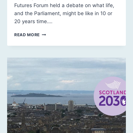
Futures Forum held a debate on what life,
and the Parliament, might be like in 10 or
20 years time….
OUR
READ MORE
FUTURE
SCOTLAND
@
THE
SCOTTISH
PARLIAMENT’S
20TH
BIRTHDAY
PARTY