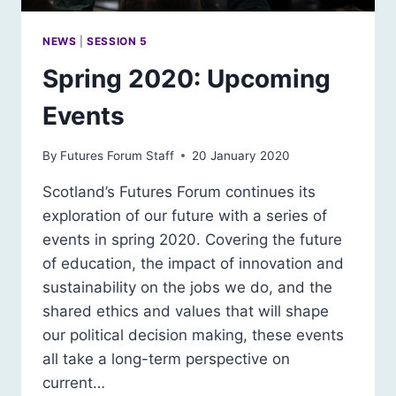
NEWS
|
SESSION 5
Spring 2020: Upcoming
Events
By
Futures Forum Staff
20 January 2020
Scotland’s Futures Forum continues its
exploration of our future with a series of
events in spring 2020. Covering the future
of education, the impact of innovation and
sustainability on the jobs we do, and the
shared ethics and values that will shape
our political decision making, these events
all take a long-term perspective on
current…