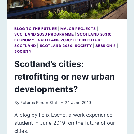
BLOG TO THE FUTURE
|
MAJOR PROJECTS
|
SCOTLAND 2030 PROGRAMME
|
SCOTLAND 2030:
ECONOMY
|
SCOTLAND 2030: LIFE IN FUTURE
SCOTLAND
|
SCOTLAND 2030: SOCIETY
|
SESSION 5
|
SOCIETY
Scotland’s cities:
retrofitting or new urban
developments?
By
Futures Forum Staff
24 June 2019
A blog by Felix Esche, a work experience
student in June 2019, on the future of our
cities.