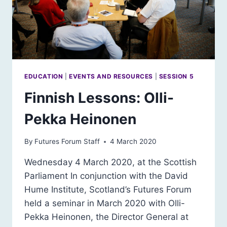
EDUCATION
|
EVENTS AND RESOURCES
|
SESSION 5
Finnish Lessons: Olli-
Pekka Heinonen
By
Futures Forum Staff
4 March 2020
Wednesday 4 March 2020, at the Scottish
Parliament In conjunction with the David
Hume Institute, Scotland’s Futures Forum
held a seminar in March 2020 with Olli-
Pekka Heinonen, the Director General at