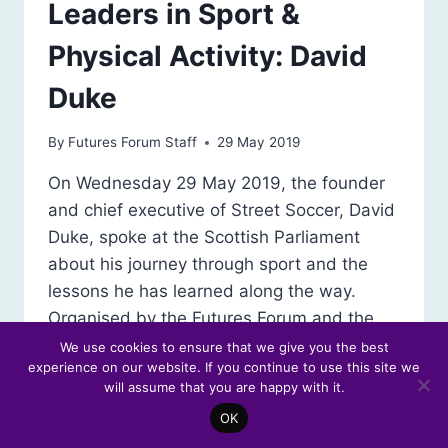
Leaders in Sport &
Physical Activity: David
Duke
By
Futures Forum Staff
29 May 2019
On Wednesday 29 May 2019, the founder
and chief executive of Street Soccer, David
Duke, spoke at the Scottish Parliament
about his journey through sport and the
lessons he has learned along the way.
Organised by the Futures Forum and the
Scottish Parliament’s Information Centre
We use cookies to ensure that we give you the best
experience on our website. If you continue to use this site we
(SPICe), this seminar was part of a series
will assume that you are happy with it.
reflecting on…
OK
LEADERS
READ MORE