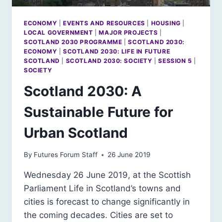
ECONOMY
|
EVENTS AND RESOURCES
|
HOUSING
|
LOCAL GOVERNMENT
|
MAJOR PROJECTS
|
SCOTLAND 2030 PROGRAMME
|
SCOTLAND 2030:
ECONOMY
|
SCOTLAND 2030: LIFE IN FUTURE
SCOTLAND
|
SCOTLAND 2030: SOCIETY
|
SESSION 5
|
SOCIETY
Scotland 2030: A
Sustainable Future for
Urban Scotland
By
Futures Forum Staff
26 June 2019
Wednesday 26 June 2019, at the Scottish
Parliament Life in Scotland’s towns and
cities is forecast to change significantly in
the coming decades. Cities are set to