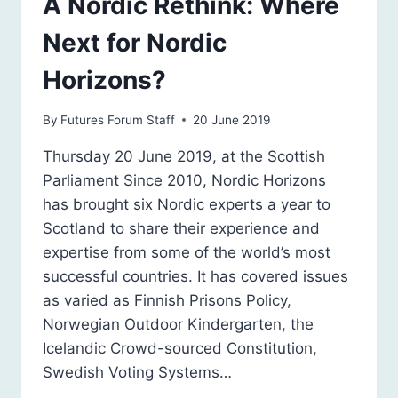
A Nordic Rethink: Where
Next for Nordic
Horizons?
By
Futures Forum Staff
20 June 2019
Thursday 20 June 2019, at the Scottish
Parliament Since 2010, Nordic Horizons
has brought six Nordic experts a year to
Scotland to share their experience and
expertise from some of the world’s most
successful countries. It has covered issues
as varied as Finnish Prisons Policy,
Norwegian Outdoor Kindergarten, the
Icelandic Crowd-sourced Constitution,
Swedish Voting Systems…