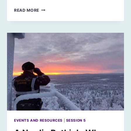
SCOTLAND’S
READ MORE
CITIES:
RETROFITTING
OR
NEW
URBAN
DEVELOPMENTS?
EVENTS AND RESOURCES
|
SESSION 5