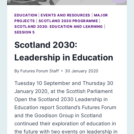
EDUCATION
|
EVENTS AND RESOURCES
|
MAJOR
PROJECTS
|
SCOTLAND 2030 PROGRAMME
|
SCOTLAND 2030: EDUCATION AND LEARNING
|
SESSION 5
Scotland 2030:
Leadership in Education
By
Futures Forum Staff
30 January 2020
Tuesday 10 September and Thursday 30
January 2020, at the Scottish Parliament
Open the Scotland 2030 Leadership in
Education report Scotland’s Futures Forum
and the Goodison Group in Scotland
continued their exploration of education in
the future with two events on leadership in