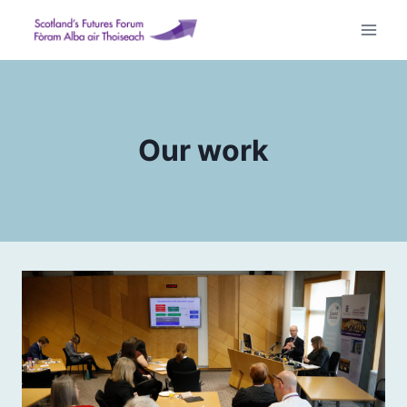
Skip
to
content
Our work