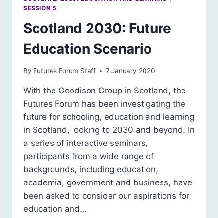
SESSION 5
Scotland 2030: Future
Education Scenario
By
Futures Forum Staff
7 January 2020
With the Goodison Group in Scotland, the
Futures Forum has been investigating the
future for schooling, education and learning
in Scotland, looking to 2030 and beyond. In
a series of interactive seminars,
participants from a wide range of
backgrounds, including education,
academia, government and business, have
been asked to consider our aspirations for
education and…