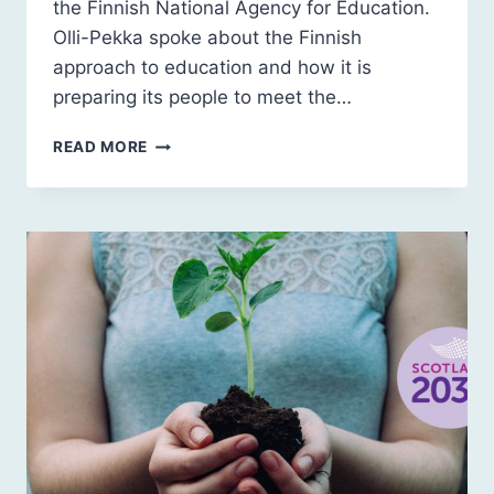
the Finnish National Agency for Education.
Olli-Pekka spoke about the Finnish
approach to education and how it is
preparing its people to meet the…
FINNISH
READ MORE
LESSONS:
OLLI-
PEKKA
HEINONEN