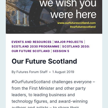
EVENTS AND RESOURCES
|
MAJOR PROJECTS
|
SCOTLAND 2030 PROGRAMME
|
SCOTLAND 2030:
OUR FUTURE SCOTLAND
|
SESSION 5
Our Future Scotland
By
Futures Forum Staff
1 August 2019
#OurFutureScotland challenges everyone –
from the First Minister and other party
leaders, to leading business and
technology figures, and award-winning
authors and artists – to share their