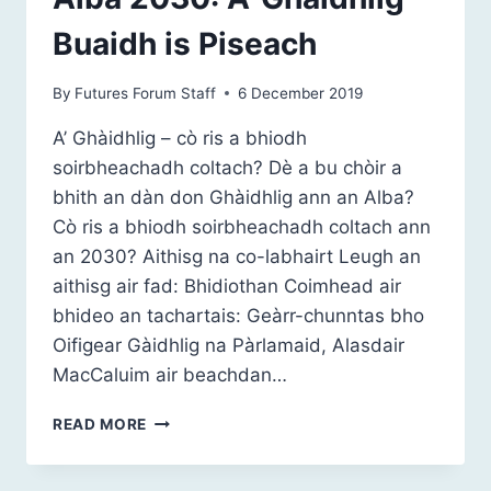
Buaidh is Piseach
By
Futures Forum Staff
6 December 2019
A’ Ghàidhlig – cò ris a bhiodh
soirbheachadh coltach? Dè a bu chòir a
bhith an dàn don Ghàidhlig ann an Alba?
Cò ris a bhiodh soirbheachadh coltach ann
an 2030? Aithisg na co-labhairt Leugh an
aithisg air fad: Bhidiothan Coimhead air
bhideo an tachartais: Geàrr-chunntas bho
Oifigear Gàidhlig na Pàrlamaid, Alasdair
MacCaluim air beachdan…
ALBA
READ MORE
2030:
A’
GHÀIDHLIG