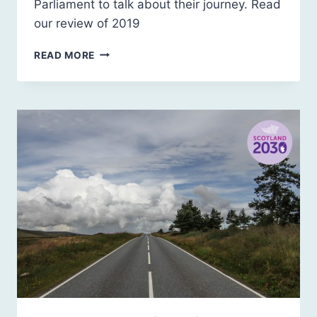
Parliament to talk about their journey. Read
our review of 2019
REVIEW
READ MORE
OF
THE
YEAR:
2019