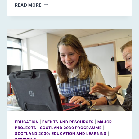
A
READ MORE
NORDIC
RETHINK:
WHERE
NEXT
FOR
NORDIC
HORIZONS?
EDUCATION
|
EVENTS AND RESOURCES
|
MAJOR
PROJECTS
|
SCOTLAND 2030 PROGRAMME
|
SCOTLAND 2030: EDUCATION AND LEARNING
|