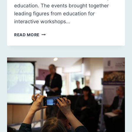
education. The events brought together
leading figures from education for
interactive workshops…
SCOTLAND
READ MORE
2030:
LEADERSHIP
IN
EDUCATION