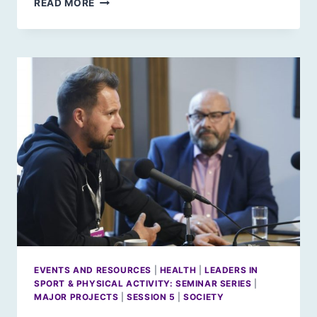
READ MORE
IN
SPORT
&
PHYSICAL
ACTIVITY:
JUDY
MURRAY
EVENTS AND RESOURCES
|
HEALTH
|
LEADERS IN
SPORT & PHYSICAL ACTIVITY: SEMINAR SERIES
|
MAJOR PROJECTS
|
SESSION 5
|
SOCIETY