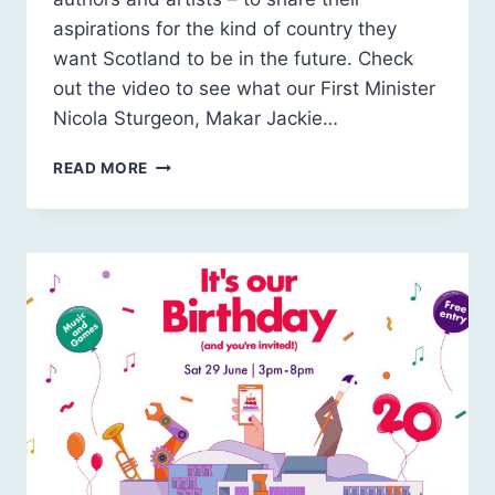
aspirations for the kind of country they
want Scotland to be in the future. Check
out the video to see what our First Minister
Nicola Sturgeon, Makar Jackie…
OUR
READ MORE
FUTURE
SCOTLAND