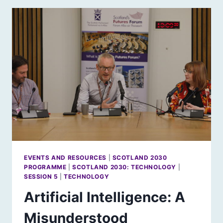
–
BUAIDH
IS
PISEACH
EVENTS AND RESOURCES
|
SCOTLAND 2030
PROGRAMME
|
SCOTLAND 2030: TECHNOLOGY
|
SESSION 5
|
TECHNOLOGY
Artificial Intelligence: A
Misunderstood